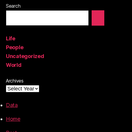
Search
Life
People
Uncategorized
World
Archives
Data
Home