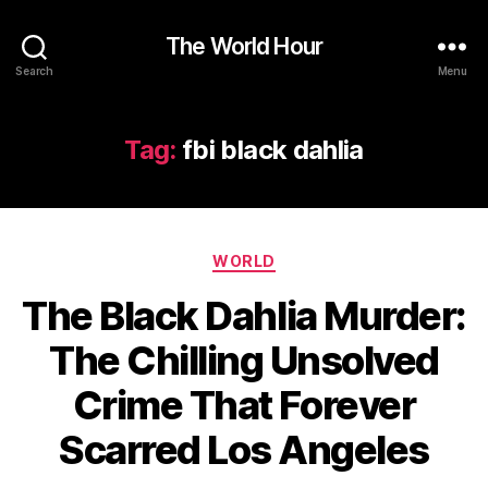
The World Hour
Search
Menu
Tag:
fbi black dahlia
Categories
WORLD
The Black Dahlia Murder:
The Chilling Unsolved
Crime That Forever
Scarred Los Angeles