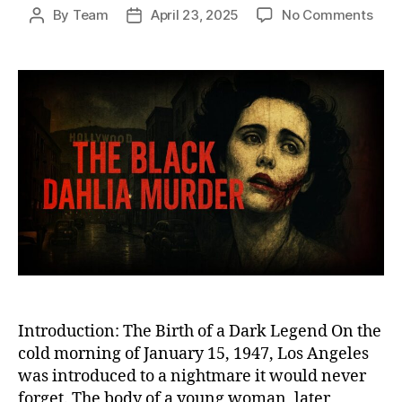
on
By
Team
April 23, 2025
No Comments
Post
Post
The
author
date
Blac
Dahl
Murd
The
Chill
Unso
Cri
That
Fore
Scar
Los
Ange
Introduction: The Birth of a Dark Legend On the
cold morning of January 15, 1947, Los Angeles
was introduced to a nightmare it would never
forget. The body of a young woman, later