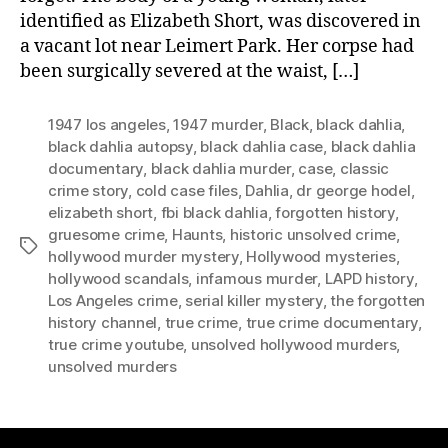
identified as Elizabeth Short, was discovered in
a vacant lot near Leimert Park. Her corpse had
been surgically severed at the waist, […]
1947 los angeles
,
1947 murder
,
Black
,
black dahlia
,
black dahlia autopsy
,
black dahlia case
,
black dahlia
documentary
,
black dahlia murder
,
case
,
classic
crime story
,
cold case files
,
Dahlia
,
dr george hodel
,
elizabeth short
,
fbi black dahlia
,
forgotten history
,
gruesome crime
,
Haunts
,
historic unsolved crime
,
Tags
hollywood murder mystery
,
Hollywood mysteries
,
hollywood scandals
,
infamous murder
,
LAPD history
,
Los Angeles crime
,
serial killer mystery
,
the forgotten
history channel
,
true crime
,
true crime documentary
,
true crime youtube
,
unsolved hollywood murders
,
unsolved murders