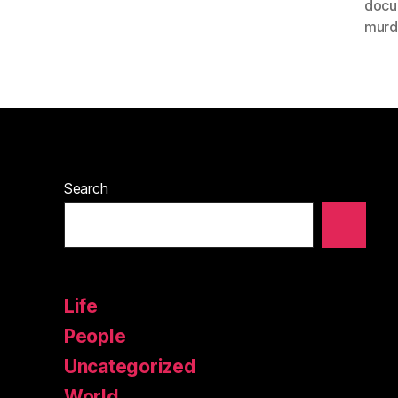
docu
murd
Search
Life
People
Uncategorized
World