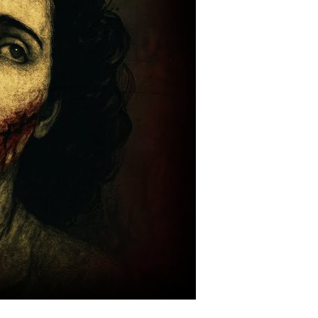
hat
orever
carred
os
ngeles