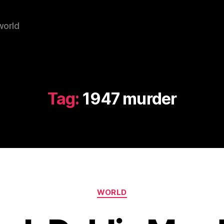
world
Tag:
1947 murder
Categories
WORLD