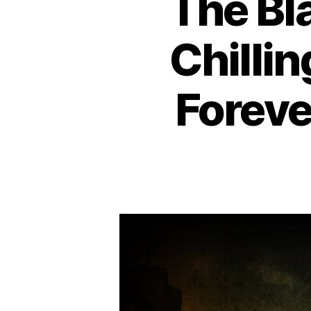
The Bl
Chilli
Foreve