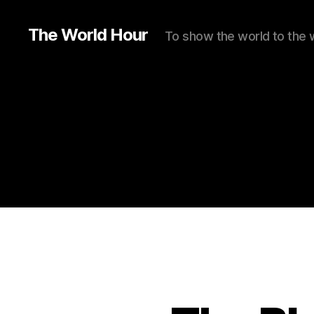
The World Hour
To show the world to the 