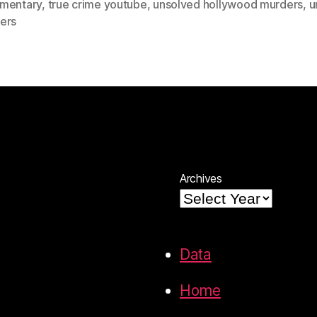
mentary
,
true crime youtube
,
unsolved hollywood murders
,
u
ers
Archives
Data
Home