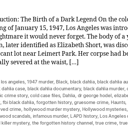
uction: The Birth of a Dark Legend On the col
g of January 15, 1947, Los Angeles was intr
ightmare it would never forget. The body of a
 later identified as Elizabeth Short, was dis
acant lot near Leimert Park. Her corpse had b
ally severed at the waist, […]
 los angeles
,
1947 murder
,
Black
,
black dahlia
,
black dahlia a
 dahlia case
,
black dahlia documentary
,
black dahlia murder
,
ic crime story
,
cold case files
,
Dahlia
,
dr george hodel
,
elizab
t
,
fbi black dahlia
,
forgotten history
,
gruesome crime
,
Haunts
,
lved crime
,
hollywood murder mystery
,
Hollywood mysteries
,
ywood scandals
,
infamous murder
,
LAPD history
,
Los Angeles 
l killer mystery
,
the forgotten history channel
,
true crime
,
true