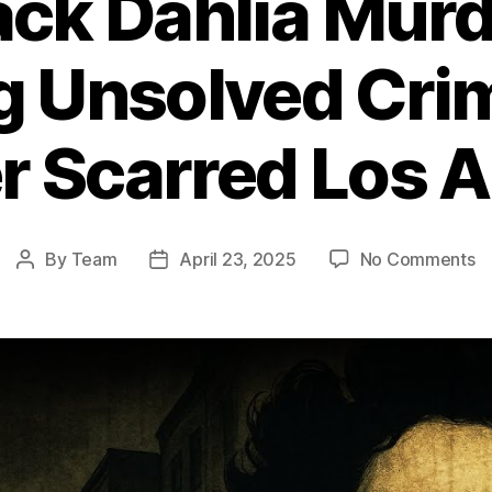
ack Dahlia Murd
ng Unsolved Cri
r Scarred Los 
o
By
Team
April 23, 2025
No Comments
Post
Post
T
author
date
Bl
Da
M
T
Ch
U
C