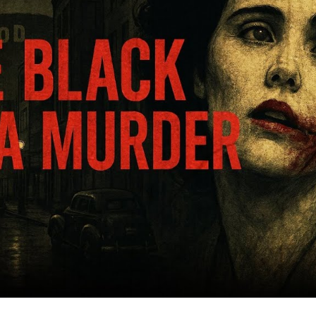
T
F
S
L
A