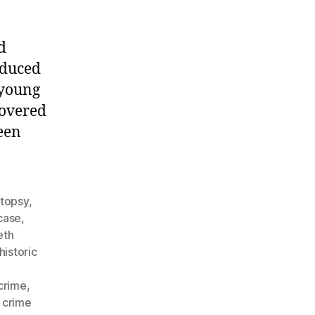
d
oduced
 young
covered
een
utopsy
,
case
,
eth
historic
crime
,
 crime