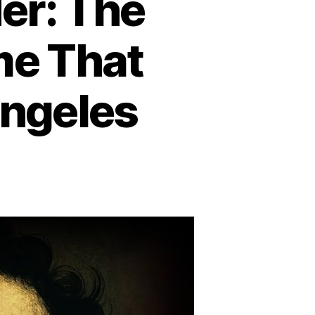
er: The
me That
Angeles
n
he
ack
hlia
urder:
he
illing
nsolved
rime