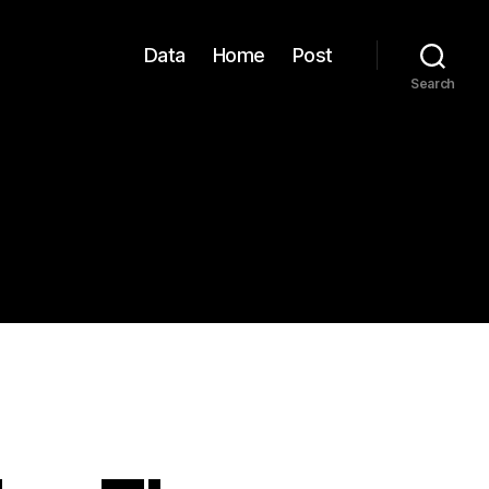
Data
Home
Post
Search