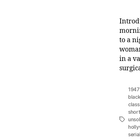
Introd
mornin
to a n
woman,
in a v
surgic
1947
black
class
shor
unso
Tags
holl
seria