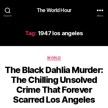
The World Hour
Search
Menu
Tag:
1947 los angeles
Categories
WORLD
The Black Dahlia Murder:
The Chilling Unsolved
Crime That Forever
Scarred Los Angeles