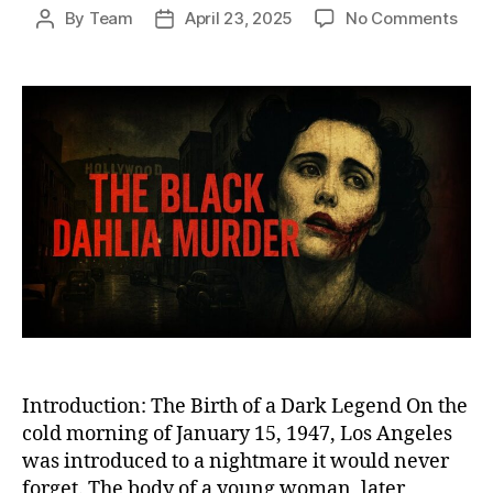
on
By
Team
April 23, 2025
No Comments
Post
Post
The
author
date
Blac
Dahl
Murd
The
Chill
Unso
Cri
That
Fore
Scar
Los
Ange
Introduction: The Birth of a Dark Legend On the
cold morning of January 15, 1947, Los Angeles
was introduced to a nightmare it would never
forget. The body of a young woman, later