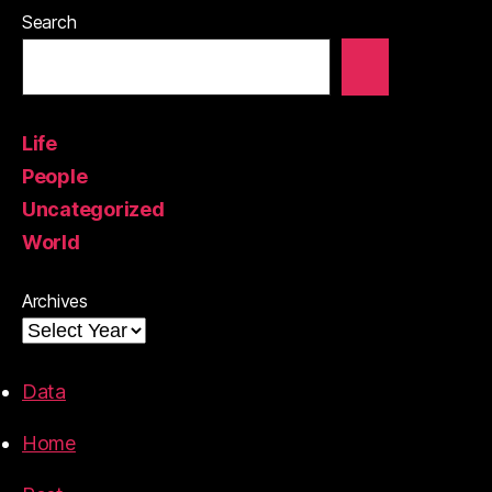
Search
Life
People
Uncategorized
World
Archives
Data
Home