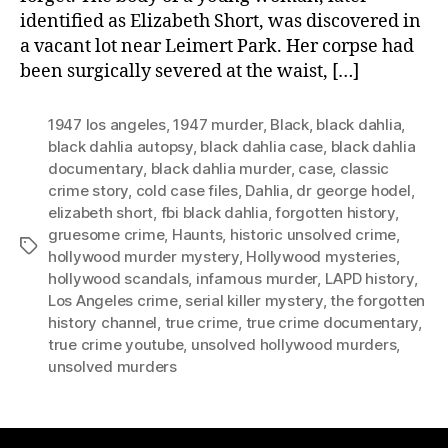
identified as Elizabeth Short, was discovered in
a vacant lot near Leimert Park. Her corpse had
been surgically severed at the waist, […]
1947 los angeles
,
1947 murder
,
Black
,
black dahlia
,
black dahlia autopsy
,
black dahlia case
,
black dahlia
documentary
,
black dahlia murder
,
case
,
classic
crime story
,
cold case files
,
Dahlia
,
dr george hodel
,
elizabeth short
,
fbi black dahlia
,
forgotten history
,
gruesome crime
,
Haunts
,
historic unsolved crime
,
Tags
hollywood murder mystery
,
Hollywood mysteries
,
hollywood scandals
,
infamous murder
,
LAPD history
,
Los Angeles crime
,
serial killer mystery
,
the forgotten
history channel
,
true crime
,
true crime documentary
,
true crime youtube
,
unsolved hollywood murders
,
unsolved murders