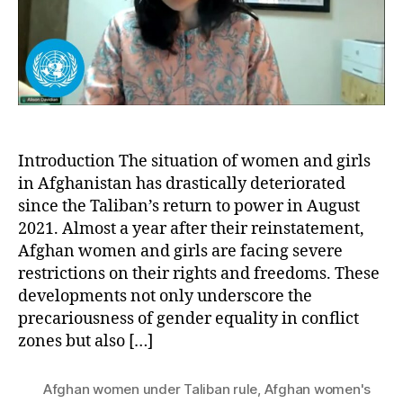
Rule:
A
Struggle
for
Gender
Equality
and
Human
Rights
Introduction The situation of women and girls
in Afghanistan has drastically deteriorated
since the Taliban’s return to power in August
2021. Almost a year after their reinstatement,
Afghan women and girls are facing severe
restrictions on their rights and freedoms. These
developments not only underscore the
precariousness of gender equality in conflict
zones but also […]
Afghan women under Taliban rule
,
Afghan women's