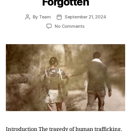
Forgotten
By
Team
September 21, 2024
Post
Post
author
date
on
No Comments
Girls
for
Sale
in
India:
The
Dark
Story
of
the
Missing,
Abused,
Exploited,
and
the
Forgotten
Introduction The tragedy of human trafficking,