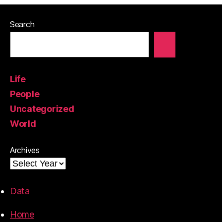
Search
Life
People
Uncategorized
World
Archives
Data
Home