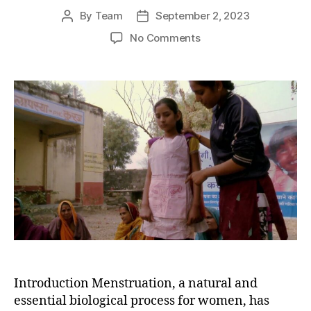
By
Team
September 2, 2023
Post
Post
author
date
on
No Comments
Breaking
the
Cycle
of
Shame:
Empowering
Young
Girls
in
India
to
Manage
Menstrual
Hygiene
Introduction Menstruation, a natural and
essential biological process for women, has