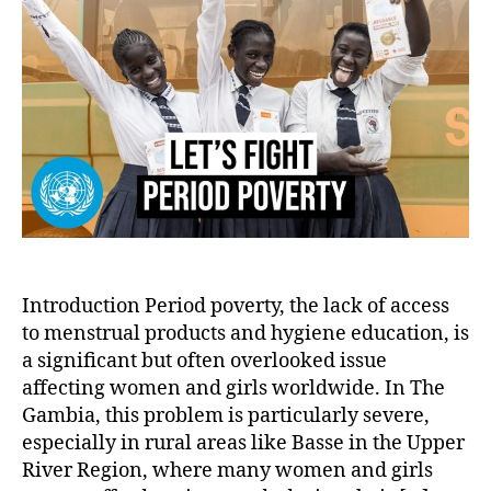
an
Girl
Tac
Per
Pov
wit
San
Pa
an
Edu
Introduction Period poverty, the lack of access
to menstrual products and hygiene education, is
a significant but often overlooked issue
affecting women and girls worldwide. In The
Gambia, this problem is particularly severe,
especially in rural areas like Basse in the Upper
River Region, where many women and girls