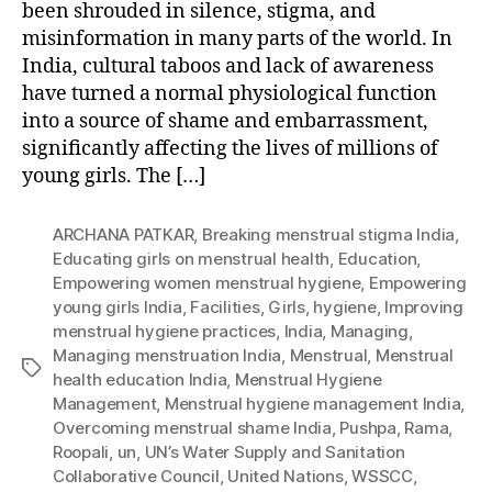
been shrouded in silence, stigma, and
misinformation in many parts of the world. In
India, cultural taboos and lack of awareness
have turned a normal physiological function
into a source of shame and embarrassment,
significantly affecting the lives of millions of
young girls. The […]
ARCHANA PATKAR
,
Breaking menstrual stigma India
,
Educating girls on menstrual health
,
Education
,
Empowering women menstrual hygiene
,
Empowering
young girls India
,
Facilities
,
Girls
,
hygiene
,
Improving
menstrual hygiene practices
,
India
,
Managing
,
Managing menstruation India
,
Menstrual
,
Menstrual
Tags
health education India
,
Menstrual Hygiene
Management
,
Menstrual hygiene management India
,
Overcoming menstrual shame India
,
Pushpa
,
Rama
,
Roopali
,
un
,
UN’s Water Supply and Sanitation
Collaborative Council
,
United Nations
,
WSSCC
,