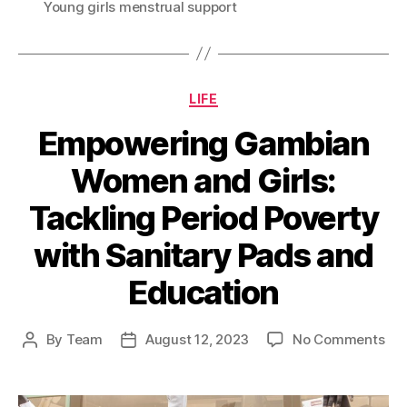
Young girls menstrual support
Categories
LIFE
Empowering Gambian
Women and Girls:
Tackling Period Poverty
with Sanitary Pads and
Education
on
By
Team
August 12, 2023
No Comments
Post
Post
Em
author
date
Ga
Wo