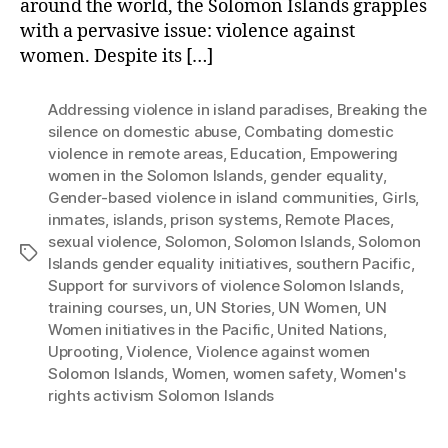
around the world, the Solomon Islands grapples
with a pervasive issue: violence against
women. Despite its […]
Addressing violence in island paradises
,
Breaking the
silence on domestic abuse
,
Combating domestic
violence in remote areas
,
Education
,
Empowering
women in the Solomon Islands
,
gender equality
,
Gender-based violence in island communities
,
Girls
,
inmates
,
islands
,
prison systems
,
Remote Places
,
sexual violence
,
Solomon
,
Solomon Islands
,
Solomon
Tags
Islands gender equality initiatives
,
southern Pacific
,
Support for survivors of violence Solomon Islands
,
training courses
,
un
,
UN Stories
,
UN Women
,
UN
Women initiatives in the Pacific
,
United Nations
,
Uprooting
,
Violence
,
Violence against women
Solomon Islands
,
Women
,
women safety
,
Women's
rights activism Solomon Islands