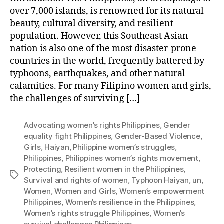
over 7,000 islands, is renowned for its natural
beauty, cultural diversity, and resilient
population. However, this Southeast Asian
nation is also one of the most disaster-prone
countries in the world, frequently battered by
typhoons, earthquakes, and other natural
calamities. For many Filipino women and girls,
the challenges of surviving […]
Advocating women’s rights Philippines
,
Gender
equality fight Philippines
,
Gender-Based Violence
,
Girls
,
Haiyan
,
Philippine women’s struggles
,
Philippines
,
Philippines women’s rights movement
,
Protecting
,
Resilient women in the Philippines
,
Tags
Survival and rights of women
,
Typhoon Haiyan
,
un
,
Women
,
Women and Girls
,
Women’s empowerment
Philippines
,
Women’s resilience in the Philippines
,
Women’s rights struggle Philippines
,
Women’s