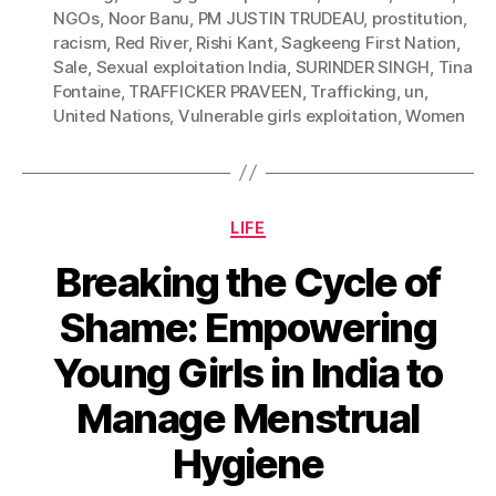
NGOs
,
Noor Banu
,
PM JUSTIN TRUDEAU
,
prostitution
,
racism
,
Red River
,
Rishi Kant
,
Sagkeeng First Nation
,
Sale
,
Sexual exploitation India
,
SURINDER SINGH
,
Tina
Fontaine
,
TRAFFICKER PRAVEEN
,
Trafficking
,
un
,
United Nations
,
Vulnerable girls exploitation
,
Women
Categories
LIFE
Breaking the Cycle of
Shame: Empowering
Young Girls in India to
Manage Menstrual
Hygiene