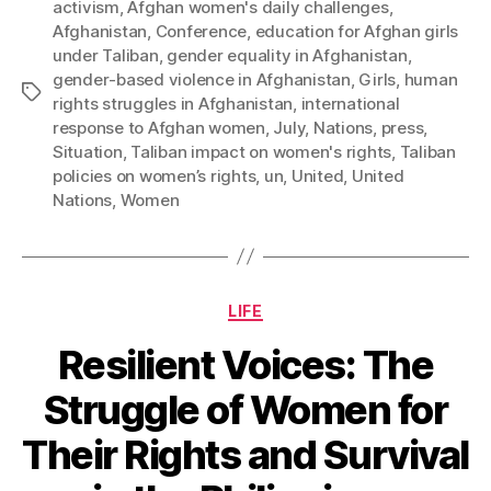
activism
,
Afghan women's daily challenges
,
Afghanistan
,
Conference
,
education for Afghan girls
under Taliban
,
gender equality in Afghanistan
,
gender-based violence in Afghanistan
,
Girls
,
human
Tags
rights struggles in Afghanistan
,
international
response to Afghan women
,
July
,
Nations
,
press
,
Situation
,
Taliban impact on women's rights
,
Taliban
policies on women’s rights
,
un
,
United
,
United
Nations
,
Women
Categories
LIFE
Resilient Voices: The
Struggle of Women for
Their Rights and Survival