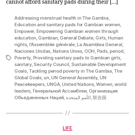
cannot afford sanitary pads during their […]
Addressing menstrual health in The Gambia
,
Education and sanitary pads for Gambian women
,
Empower
,
Empowering Gambian women through
education
,
Gambian
,
General Debate
,
Girls
,
Human
rights
,
l'Assemblée générale
,
La Asamblea General
,
Naciones Unidas
,
Nations Unies
,
OOH
,
Pads
,
period
,
Poverty
,
Providing sanitary pads to Gambian girls
,
Tags
sanitary
,
Security Council
,
Sustainable Development
Goals
,
Tackling period poverty in The Gambia
,
The
Global Goals
,
un
,
UN General Assembly
,
UN
Peacekeepers
,
UNGA
,
United Nations
,
Women
,
world
leaders
,
Генеральной Ассамблеи
,
Организация
Объединенных Наций
,
الأمم المتحدة
,
联合国
Categories
LIFE