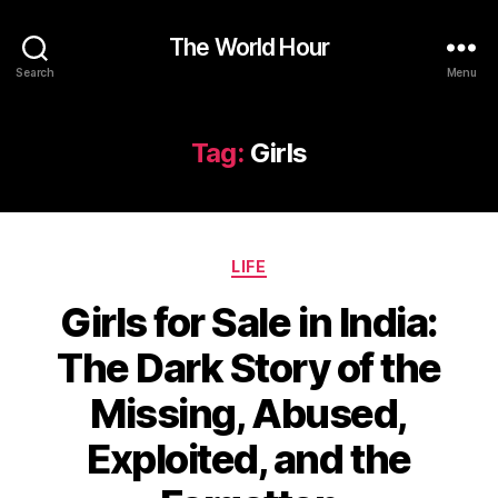
The World Hour
Search
Menu
Tag:
Girls
Categories
LIFE
Girls for Sale in India:
The Dark Story of the
Missing, Abused,
Exploited, and the