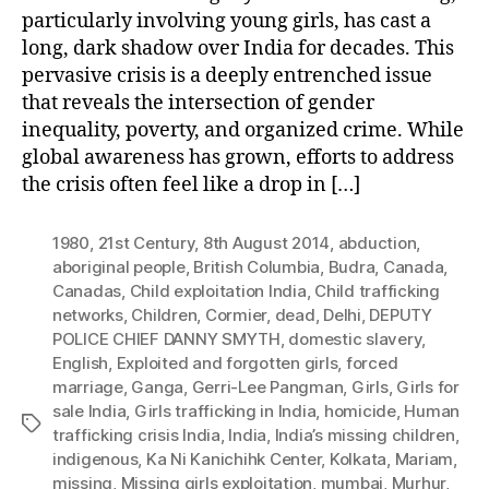
particularly involving young girls, has cast a
long, dark shadow over India for decades. This
pervasive crisis is a deeply entrenched issue
that reveals the intersection of gender
inequality, poverty, and organized crime. While
global awareness has grown, efforts to address
the crisis often feel like a drop in […]
1980
,
21st Century
,
8th August 2014
,
abduction
,
aboriginal people
,
British Columbia
,
Budra
,
Canada
,
Canadas
,
Child exploitation India
,
Child trafficking
networks
,
Children
,
Cormier
,
dead
,
Delhi
,
DEPUTY
POLICE CHIEF DANNY SMYTH
,
domestic slavery
,
English
,
Exploited and forgotten girls
,
forced
marriage
,
Ganga
,
Gerri-Lee Pangman
,
Girls
,
Girls for
sale India
,
Girls trafficking in India
,
homicide
,
Human
Tags
trafficking crisis India
,
India
,
India’s missing children
,
indigenous
,
Ka Ni Kanichihk Center
,
Kolkata
,
Mariam
,
missing
,
Missing girls exploitation
,
mumbai
,
Murhur
,