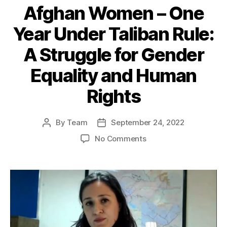
Afghan Women – One
Year Under Taliban Rule:
A Struggle for Gender
Equality and Human
Rights
By
Team
September 24, 2022
Post
Post
author
date
on
No Comments
Afghan
Women
–
One
Year
Under
Taliban