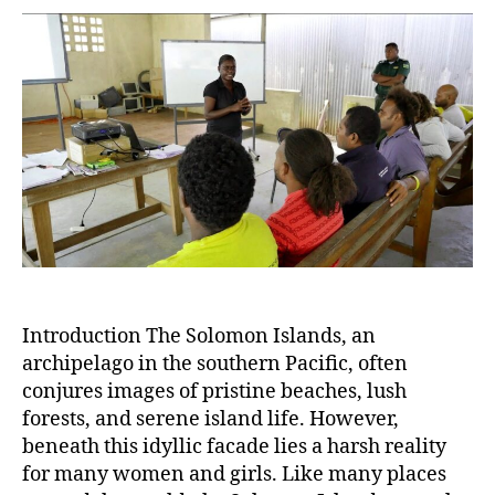
Breaking
the
Silence
on
Violence
Against
Women
in
an
Island
Paradise
Introduction The Solomon Islands, an
archipelago in the southern Pacific, often
conjures images of pristine beaches, lush
forests, and serene island life. However,
beneath this idyllic facade lies a harsh reality
for many women and girls. Like many places