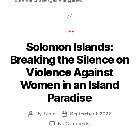
survival challenges Philippines
Categories
LIFE
Solomon Islands:
Breaking the Silence on
Violence Against
Women in an Island
Paradise
By
Team
September 1, 2022
Post
Post
author
date
on
No Comments
Solomon
Islands: