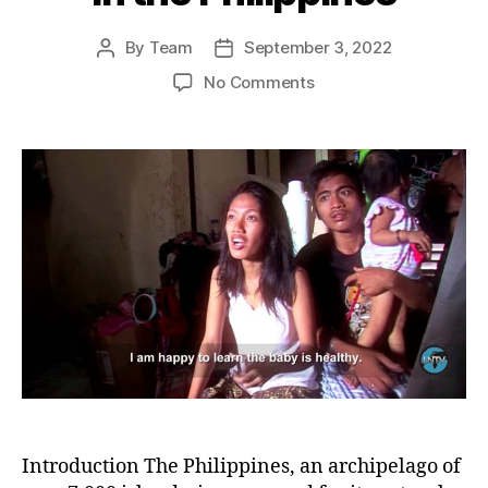
By
Team
September 3, 2022
Post
Post
author
date
on
No Comments
Resilient
Voices:
The
Struggle
of
Women
for
Their
Rights
and
Survival
in
the
Philippines
Introduction The Philippines, an archipelago of