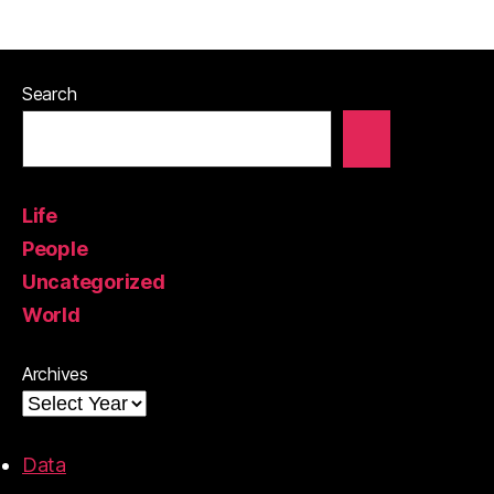
Search
Life
People
Uncategorized
World
Archives
Data