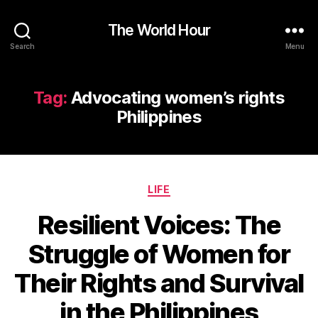
The World Hour
Search
Menu
Tag:
Advocating women’s rights
Philippines
Categories
LIFE
Resilient Voices: The
Struggle of Women for
Their Rights and Survival
in the Philippines