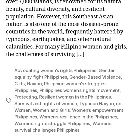
over 7,000 islands, is renowned for its natural
beauty, cultural diversity, and resilient
population. However, this Southeast Asian
nation is also one of the most disaster-prone
countries in the world, frequently battered by
typhoons, earthquakes, and other natural
calamities. For many Filipino women and girls,
the challenges of surviving […]
Advocating women’s rights Philippines
,
Gender
equality fight Philippines
,
Gender-Based Violence
,
Girls
,
Haiyan
,
Philippine women’s struggles
,
Philippines
,
Philippines women’s rights movement
,
Protecting
,
Resilient women in the Philippines
,
Tags
Survival and rights of women
,
Typhoon Haiyan
,
un
,
Women
,
Women and Girls
,
Women’s empowerment
Philippines
,
Women’s resilience in the Philippines
,
Women’s rights struggle Philippines
,
Women’s
survival challenges Philippines