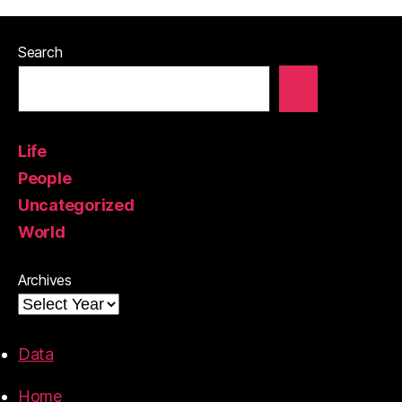
Search
Life
People
Uncategorized
World
Archives
Data
Home