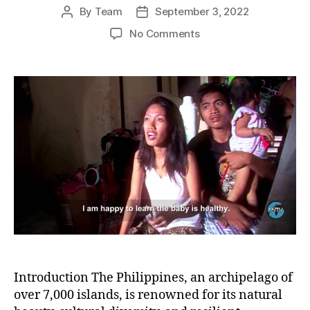
By
Team
September 3, 2022
Post
Post
author
date
on
No Comments
Resilient
Voices:
The
Struggle
of
Women
for
Their
Rights
and
Survival
in
the
Philippines
Introduction The Philippines, an archipelago of
over 7,000 islands, is renowned for its natural