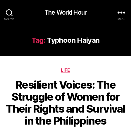
The World Hour
Search
Menu
Tag:
Typhoon Haiyan
Categories
LIFE
Resilient Voices: The
Struggle of Women for
Their Rights and Survival
in the Philippines