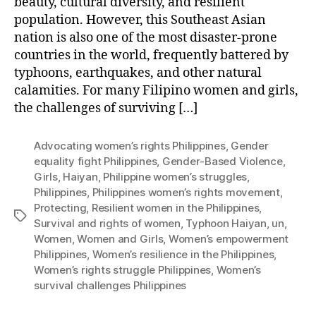
beauty, cultural diversity, and resilient
population. However, this Southeast Asian
nation is also one of the most disaster-prone
countries in the world, frequently battered by
typhoons, earthquakes, and other natural
calamities. For many Filipino women and girls,
the challenges of surviving […]
Advocating women’s rights Philippines
,
Gender
equality fight Philippines
,
Gender-Based Violence
,
Girls
,
Haiyan
,
Philippine women’s struggles
,
Philippines
,
Philippines women’s rights movement
,
Protecting
,
Resilient women in the Philippines
,
Tags
Survival and rights of women
,
Typhoon Haiyan
,
un
,
Women
,
Women and Girls
,
Women’s empowerment
Philippines
,
Women’s resilience in the Philippines
,
Women’s rights struggle Philippines
,
Women’s
survival challenges Philippines