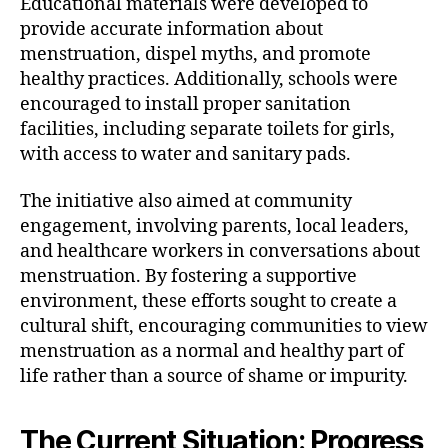
Educational materials were developed to
provide accurate information about
menstruation, dispel myths, and promote
healthy practices. Additionally, schools were
encouraged to install proper sanitation
facilities, including separate toilets for girls,
with access to water and sanitary pads.
The initiative also aimed at community
engagement, involving parents, local leaders,
and healthcare workers in conversations about
menstruation. By fostering a supportive
environment, these efforts sought to create a
cultural shift, encouraging communities to view
menstruation as a normal and healthy part of
life rather than a source of shame or impurity.
The Current Situation: Progress