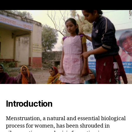
Breaking
the
Cycle
of
Shame:
Empowering
Young
Girls
in
India
to
Manage
Menstrual
Hygiene
Introduction
Menstruation, a natural and essential biological
process for women, has been shrouded in