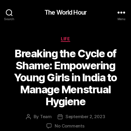
The World Hour
Search
Menu
Categories
LIFE
Breaking the Cycle of
Shame: Empowering
Young Girls in India to
Manage Menstrual
Hygiene
By
Team
September 2, 2023
Post
Post
author
date
on
No Comments