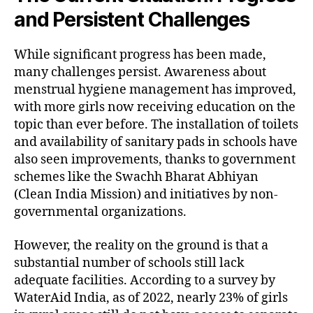
and Persistent Challenges
While significant progress has been made,
many challenges persist. Awareness about
menstrual hygiene management has improved,
with more girls now receiving education on the
topic than ever before. The installation of toilets
and availability of sanitary pads in schools have
also seen improvements, thanks to government
schemes like the Swachh Bharat Abhiyan
(Clean India Mission) and initiatives by non-
governmental organizations.
However, the reality on the ground is that a
substantial number of schools still lack
adequate facilities. According to a survey by
WaterAid India, as of 2022, nearly 23% of girls