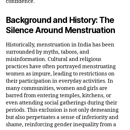
confidence.
Background and History: The
Silence Around Menstruation
Historically, menstruation in India has been
surrounded by myths, taboos, and
misinformation. Cultural and religious
practices have often portrayed menstruating
women as impure, leading to restrictions on
their participation in everyday activities. In
many communities, women and girls are
barred from entering temples, kitchens, or
even attending social gatherings during their
periods. This exclusion is not only demeaning
but also perpetuates a sense of inferiority and
shame, reinforcing gender inequality from a