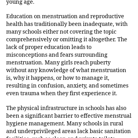
young age.
Education on menstruation and reproductive
health has traditionally been inadequate, with
many schools either not covering the topic
comprehensively or omitting it altogether. The
lack of proper education leads to
misconceptions and fears surrounding
menstruation. Many girls reach puberty
without any knowledge of what menstruation
is, why it happens, or how to manage it,
resulting in confusion, anxiety, and sometimes
even trauma when they first experience it.
The physical infrastructure in schools has also
been a significant barrier to effective menstrual
hygiene management. Many schools in rural
and underprivileged areas lack basic sanitation