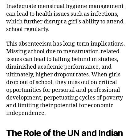
Inadequate menstrual hygiene management
can lead to health issues such as infections,
which further disrupt a girl’s ability to attend
school regularly.
This absenteeism has long-term implications.
Missing school due to menstruation-related
issues can lead to falling behind in studies,
diminished academic performance, and
ultimately, higher dropout rates. When girls
drop out of school, they miss out on critical
opportunities for personal and professional
development, perpetuating cycles of poverty
and limiting their potential for economic
independence.
The Role of the UN and Indian