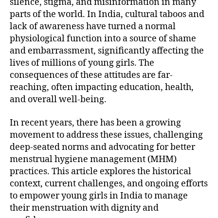
silence, stigma, and misinformation in many
parts of the world. In India, cultural taboos and
lack of awareness have turned a normal
physiological function into a source of shame
and embarrassment, significantly affecting the
lives of millions of young girls. The
consequences of these attitudes are far-
reaching, often impacting education, health,
and overall well-being.
In recent years, there has been a growing
movement to address these issues, challenging
deep-seated norms and advocating for better
menstrual hygiene management (MHM)
practices. This article explores the historical
context, current challenges, and ongoing efforts
to empower young girls in India to manage
their menstruation with dignity and