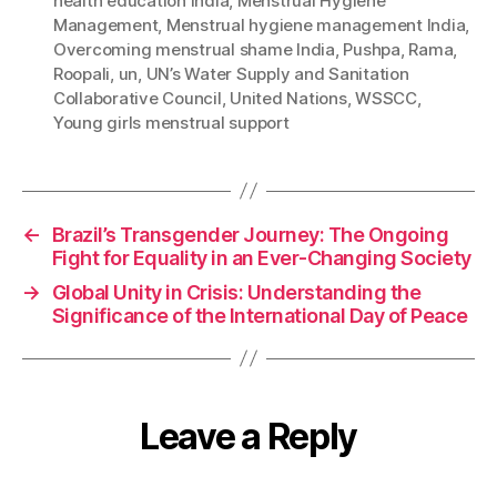
health education India
,
Menstrual Hygiene
Management
,
Menstrual hygiene management India
,
Overcoming menstrual shame India
,
Pushpa
,
Rama
,
Roopali
,
un
,
UN’s Water Supply and Sanitation
Collaborative Council
,
United Nations
,
WSSCC
,
Young girls menstrual support
←
Brazil’s Transgender Journey: The Ongoing
Fight for Equality in an Ever-Changing Society
→
Global Unity in Crisis: Understanding the
Significance of the International Day of Peace
Leave a Reply