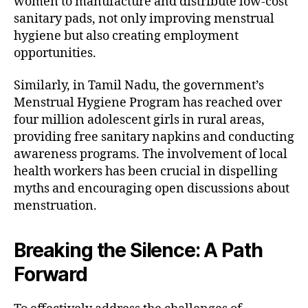
women to manufacture and distribute low-cost
sanitary pads, not only improving menstrual
hygiene but also creating employment
opportunities.
Similarly, in Tamil Nadu, the government’s
Menstrual Hygiene Program has reached over
four million adolescent girls in rural areas,
providing free sanitary napkins and conducting
awareness programs. The involvement of local
health workers has been crucial in dispelling
myths and encouraging open discussions about
menstruation.
Breaking the Silence: A Path
Forward