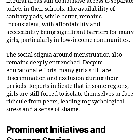
in rural areas still do not have access to separate
toilets in their schools. The availability of
sanitary pads, while better, remains
inconsistent, with affordability and
accessibility being significant barriers for many
girls, particularly in low-income communities.
The social stigma around menstruation also
remains deeply entrenched. Despite
educational efforts, many girls still face
discrimination and exclusion during their
periods. Reports indicate that in some regions,
girls are still forced to isolate themselves or face
ridicule from peers, leading to psychological
stress and a sense of shame.
Prominent Initiatives and