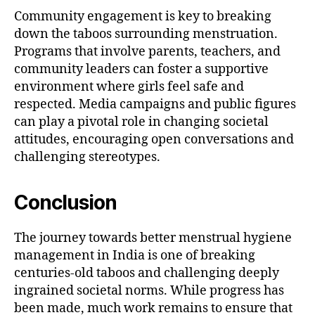
Community engagement is key to breaking
down the taboos surrounding menstruation.
Programs that involve parents, teachers, and
community leaders can foster a supportive
environment where girls feel safe and
respected. Media campaigns and public figures
can play a pivotal role in changing societal
attitudes, encouraging open conversations and
challenging stereotypes.
Conclusion
The journey towards better menstrual hygiene
management in India is one of breaking
centuries-old taboos and challenging deeply
ingrained societal norms. While progress has
been made, much work remains to ensure that