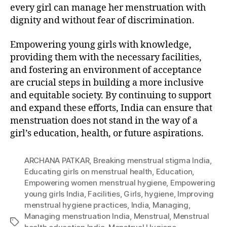
every girl can manage her menstruation with
dignity and without fear of discrimination.
Empowering young girls with knowledge,
providing them with the necessary facilities,
and fostering an environment of acceptance
are crucial steps in building a more inclusive
and equitable society. By continuing to support
and expand these efforts, India can ensure that
menstruation does not stand in the way of a
girl’s education, health, or future aspirations.
ARCHANA PATKAR
,
Breaking menstrual stigma India
,
Educating girls on menstrual health
,
Education
,
Empowering women menstrual hygiene
,
Empowering
young girls India
,
Facilities
,
Girls
,
hygiene
,
Improving
menstrual hygiene practices
,
India
,
Managing
,
Managing menstruation India
,
Menstrual
,
Menstrual
Tags