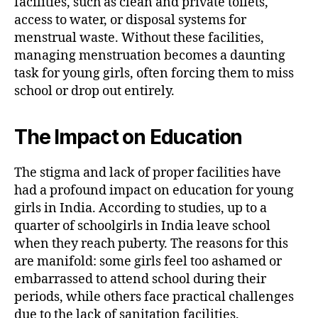
facilities, such as clean and private toilets,
access to water, or disposal systems for
menstrual waste. Without these facilities,
managing menstruation becomes a daunting
task for young girls, often forcing them to miss
school or drop out entirely.
The Impact on Education
The stigma and lack of proper facilities have
had a profound impact on education for young
girls in India. According to studies, up to a
quarter of schoolgirls in India leave school
when they reach puberty. The reasons for this
are manifold: some girls feel too ashamed or
embarrassed to attend school during their
periods, while others face practical challenges
due to the lack of sanitation facilities.