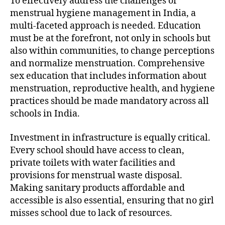
To effectively address the challenges of
menstrual hygiene management in India, a
multi-faceted approach is needed. Education
must be at the forefront, not only in schools but
also within communities, to change perceptions
and normalize menstruation. Comprehensive
sex education that includes information about
menstruation, reproductive health, and hygiene
practices should be made mandatory across all
schools in India.
Investment in infrastructure is equally critical.
Every school should have access to clean,
private toilets with water facilities and
provisions for menstrual waste disposal.
Making sanitary products affordable and
accessible is also essential, ensuring that no girl
misses school due to lack of resources.