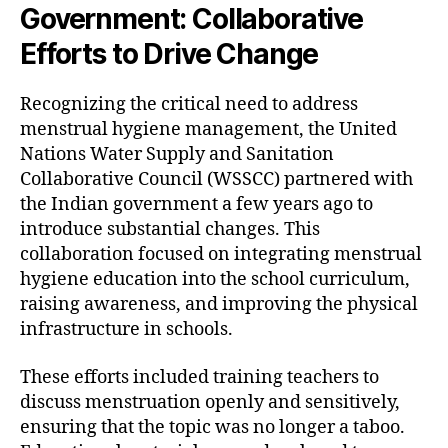
Government: Collaborative
Efforts to Drive Change
Recognizing the critical need to address
menstrual hygiene management, the United
Nations Water Supply and Sanitation
Collaborative Council (WSSCC) partnered with
the Indian government a few years ago to
introduce substantial changes. This
collaboration focused on integrating menstrual
hygiene education into the school curriculum,
raising awareness, and improving the physical
infrastructure in schools.
These efforts included training teachers to
discuss menstruation openly and sensitively,
ensuring that the topic was no longer a taboo.