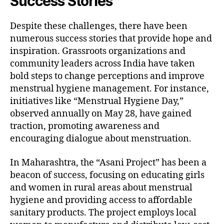
Success Stories
Despite these challenges, there have been
numerous success stories that provide hope and
inspiration. Grassroots organizations and
community leaders across India have taken
bold steps to change perceptions and improve
menstrual hygiene management. For instance,
initiatives like “Menstrual Hygiene Day,”
observed annually on May 28, have gained
traction, promoting awareness and
encouraging dialogue about menstruation.
In Maharashtra, the “Asani Project” has been a
beacon of success, focusing on educating girls
and women in rural areas about menstrual
hygiene and providing access to affordable
sanitary products. The project employs local