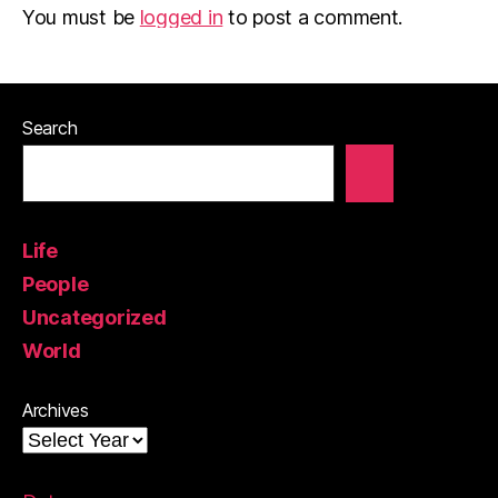
You must be
logged in
to post a comment.
Search
Life
People
Uncategorized
World
Archives