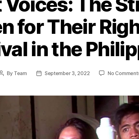
t Voices: The St
 for Their Righ
val in the Phili
By
Team
September 3, 2022
No Comment
Post
Post
author
date