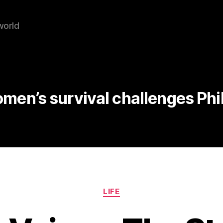
world
men’s survival challenges Phi
Categories
LIFE