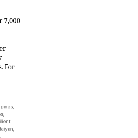
r 7,000
er-
y
. For
ppines
,
es
,
lient
aiyan
,
s
,