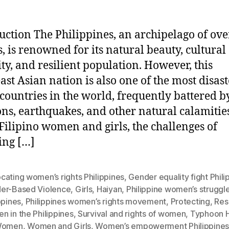
uction The Philippines, an archipelago of ove
s, is renowned for its natural beauty, cultural
ity, and resilient population. However, this
ast Asian nation is also one of the most disast
countries in the world, frequently battered b
ns, earthquakes, and other natural calamities
ilipino women and girls, the challenges of
ing […]
ating women’s rights Philippines
,
Gender equality fight Phili
er-Based Violence
,
Girls
,
Haiyan
,
Philippine women’s struggl
ppines
,
Philippines women’s rights movement
,
Protecting
,
Resi
 in the Philippines
,
Survival and rights of women
,
Typhoon H
omen
,
Women and Girls
,
Women’s empowerment Philippine