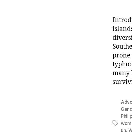
Introd
island
divers
Southe
prone 
typhoo
many F
surviv
Advoc
Gend
Phili
women
Tags
un
,
W