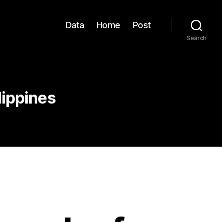
Data
Home
Post
Search
lippines