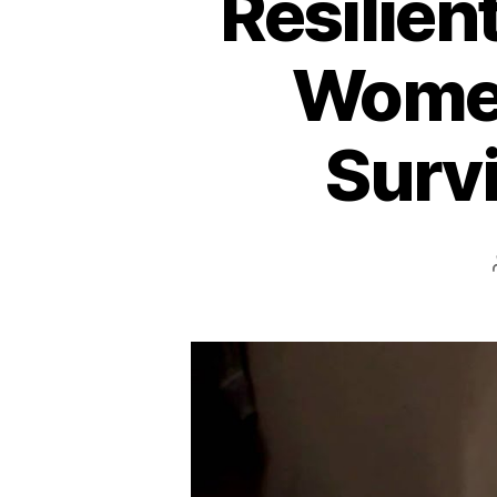
Resilien
Women
Survi