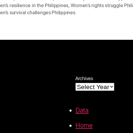
’s resilience in the Philippines
,
Women’s rights struggle Phil
’s survival challenges Philippines
Archives
Data
Home