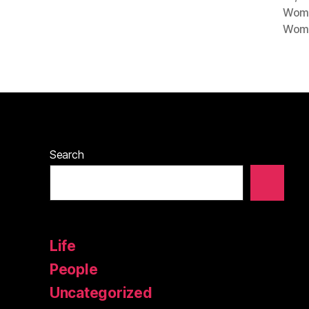
Women
Women
Search
Life
People
Uncategorized