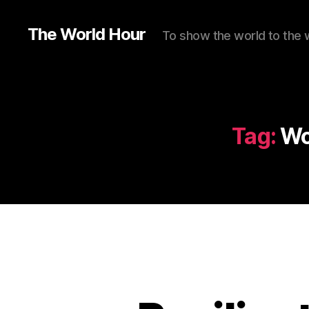
The World Hour
To show the world to the 
Tag:
Wo