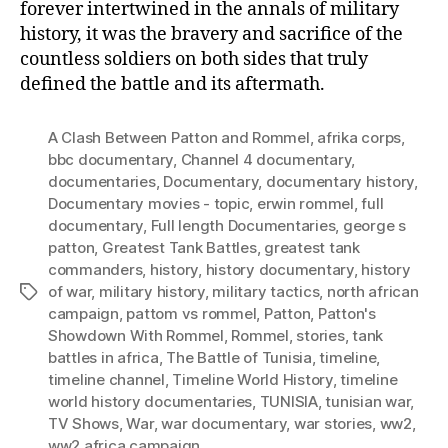
forever intertwined in the annals of military
history, it was the bravery and sacrifice of the
countless soldiers on both sides that truly
defined the battle and its aftermath.
A Clash Between Patton and Rommel
,
afrika corps
,
bbc documentary
,
Channel 4 documentary
,
documentaries
,
Documentary
,
documentary history
,
Documentary movies - topic
,
erwin rommel
,
full
documentary
,
Full length Documentaries
,
george s
patton
,
Greatest Tank Battles
,
greatest tank
commanders
,
history
,
history documentary
,
history
of war
,
military history
,
military tactics
,
north african
Tags
campaign
,
pattom vs rommel
,
Patton
,
Patton's
Showdown With Rommel
,
Rommel
,
stories
,
tank
battles in africa
,
The Battle of Tunisia
,
timeline
,
timeline channel
,
Timeline World History
,
timeline
world history documentaries
,
TUNISIA
,
tunisian war
,
TV Shows
,
War
,
war documentary
,
war stories
,
ww2
,
ww2 africa campaign