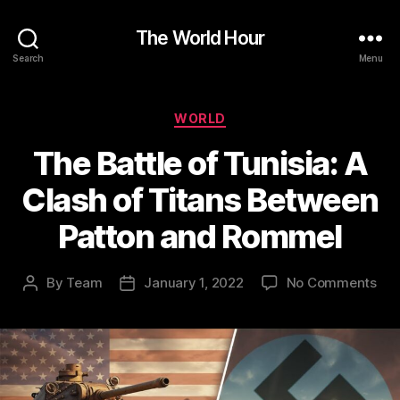
The World Hour
Search
Menu
Categories
WORLD
The Battle of Tunisia: A
Clash of Titans Between
Patton and Rommel
on
By
Team
January 1, 2022
No Comments
Post
Post
Th
author
date
Bat
of
Tuni
A
Cla