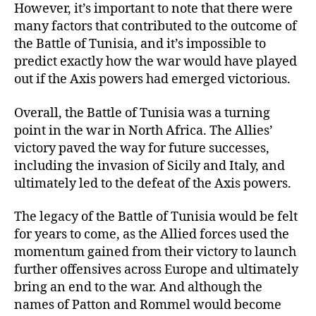
However, it’s important to note that there were
many factors that contributed to the outcome of
the Battle of Tunisia, and it’s impossible to
predict exactly how the war would have played
out if the Axis powers had emerged victorious.
Overall, the Battle of Tunisia was a turning
point in the war in North Africa. The Allies’
victory paved the way for future successes,
including the invasion of Sicily and Italy, and
ultimately led to the defeat of the Axis powers.
The legacy of the Battle of Tunisia would be felt
for years to come, as the Allied forces used the
momentum gained from their victory to launch
further offensives across Europe and ultimately
bring an end to the war. And although the
names of Patton and Rommel would become