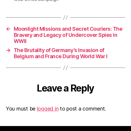
←
Moonlight Missions and Secret Couriers: The
Bravery and Legacy of Undercover Spies in
WWII
→
The Brutality of Germany’s Invasion of
Belgium and France During World War I
Leave a Reply
You must be
logged in
to post a comment.