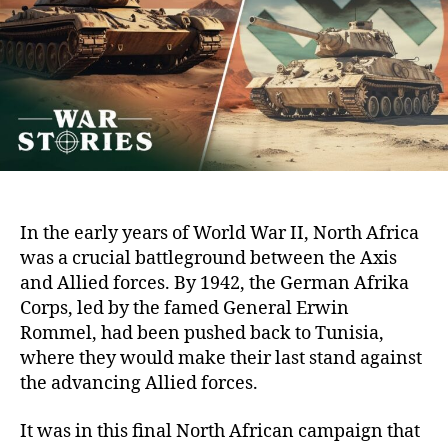
of
Tit
Bet
Pat
an
Ro
In the early years of World War II, North Africa
was a crucial battleground between the Axis
and Allied forces. By 1942, the German Afrika
Corps, led by the famed General Erwin
Rommel, had been pushed back to Tunisia,
where they would make their last stand against
the advancing Allied forces.
It was in this final North African campaign that