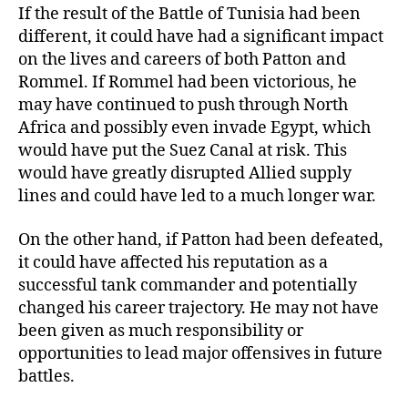
If the result of the Battle of Tunisia had been
different, it could have had a significant impact
on the lives and careers of both Patton and
Rommel. If Rommel had been victorious, he
may have continued to push through North
Africa and possibly even invade Egypt, which
would have put the Suez Canal at risk. This
would have greatly disrupted Allied supply
lines and could have led to a much longer war.
On the other hand, if Patton had been defeated,
it could have affected his reputation as a
successful tank commander and potentially
changed his career trajectory. He may not have
been given as much responsibility or
opportunities to lead major offensives in future
battles.