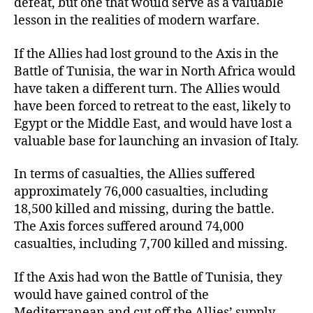
defeat, but one that would serve as a valuable
lesson in the realities of modern warfare.
If the Allies had lost ground to the Axis in the
Battle of Tunisia, the war in North Africa would
have taken a different turn. The Allies would
have been forced to retreat to the east, likely to
Egypt or the Middle East, and would have lost a
valuable base for launching an invasion of Italy.
In terms of casualties, the Allies suffered
approximately 76,000 casualties, including
18,500 killed and missing, during the battle.
The Axis forces suffered around 74,000
casualties, including 7,700 killed and missing.
If the Axis had won the Battle of Tunisia, they
would have gained control of the
Mediterranean and cut off the Allies’ supply