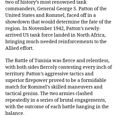
two of history’s most renowned tank
commanders, General George S. Patton of the
United States and Rommel, faced off in a
showdown that would determine the fate of the
region. In November 1942, Patton’s newly-
arrived US tank force landed in North Africa,
bringing much-needed reinforcements to the
Allied effort.
The Battle of Tunisia was fierce and relentless,
with both sides fiercely contesting every inch of
territory. Patton’s aggressive tactics and
superior firepower proved to be a formidable
match for Rommel’s skilled maneuvers and
tactical genius. The two armies clashed
repeatedly in a series of brutal engagements,
with the outcome of each battle hanging in the
balance.