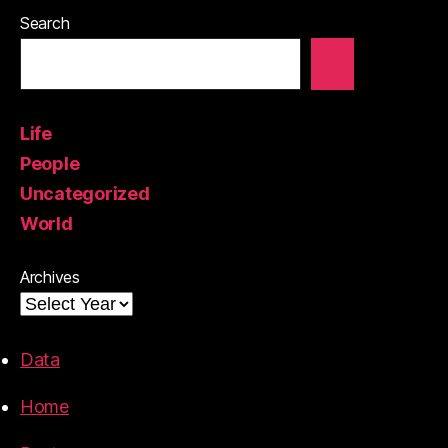
Search
Life
People
Uncategorized
World
Archives
Data
Home