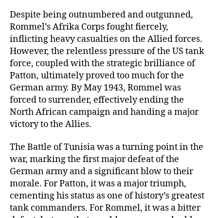
Despite being outnumbered and outgunned,
Rommel’s Afrika Corps fought fiercely,
inflicting heavy casualties on the Allied forces.
However, the relentless pressure of the US tank
force, coupled with the strategic brilliance of
Patton, ultimately proved too much for the
German army. By May 1943, Rommel was
forced to surrender, effectively ending the
North African campaign and handing a major
victory to the Allies.
The Battle of Tunisia was a turning point in the
war, marking the first major defeat of the
German army and a significant blow to their
morale. For Patton, it was a major triumph,
cementing his status as one of history’s greatest
tank commanders. For Rommel, it was a bitter