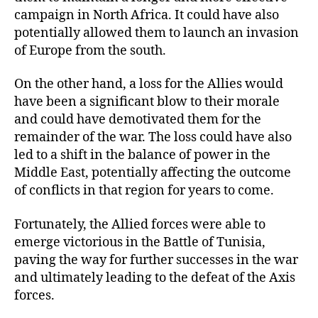
campaign in North Africa. It could have also
potentially allowed them to launch an invasion
of Europe from the south.
On the other hand, a loss for the Allies would
have been a significant blow to their morale
and could have demotivated them for the
remainder of the war. The loss could have also
led to a shift in the balance of power in the
Middle East, potentially affecting the outcome
of conflicts in that region for years to come.
Fortunately, the Allied forces were able to
emerge victorious in the Battle of Tunisia,
paving the way for further successes in the war
and ultimately leading to the defeat of the Axis
forces.