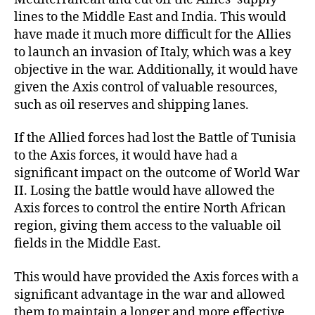
lines to the Middle East and India. This would
have made it much more difficult for the Allies
to launch an invasion of Italy, which was a key
objective in the war. Additionally, it would have
given the Axis control of valuable resources,
such as oil reserves and shipping lanes.
If the Allied forces had lost the Battle of Tunisia
to the Axis forces, it would have had a
significant impact on the outcome of World War
II. Losing the battle would have allowed the
Axis forces to control the entire North African
region, giving them access to the valuable oil
fields in the Middle East.
This would have provided the Axis forces with a
significant advantage in the war and allowed
them to maintain a longer and more effective