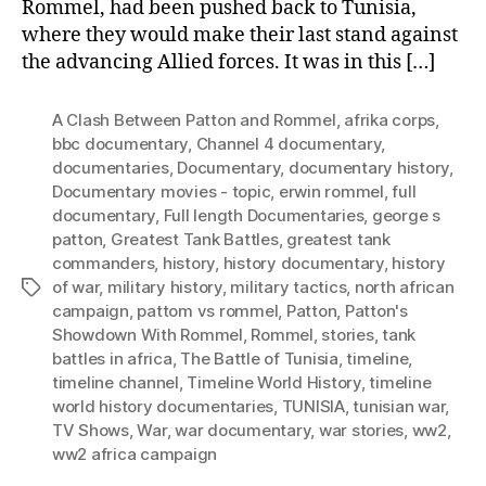
Rommel, had been pushed back to Tunisia,
where they would make their last stand against
the advancing Allied forces. It was in this […]
A Clash Between Patton and Rommel
,
afrika corps
,
bbc documentary
,
Channel 4 documentary
,
documentaries
,
Documentary
,
documentary history
,
Documentary movies - topic
,
erwin rommel
,
full
documentary
,
Full length Documentaries
,
george s
patton
,
Greatest Tank Battles
,
greatest tank
commanders
,
history
,
history documentary
,
history
of war
,
military history
,
military tactics
,
north african
Tags
campaign
,
pattom vs rommel
,
Patton
,
Patton's
Showdown With Rommel
,
Rommel
,
stories
,
tank
battles in africa
,
The Battle of Tunisia
,
timeline
,
timeline channel
,
Timeline World History
,
timeline
world history documentaries
,
TUNISIA
,
tunisian war
,
TV Shows
,
War
,
war documentary
,
war stories
,
ww2
,
ww2 africa campaign