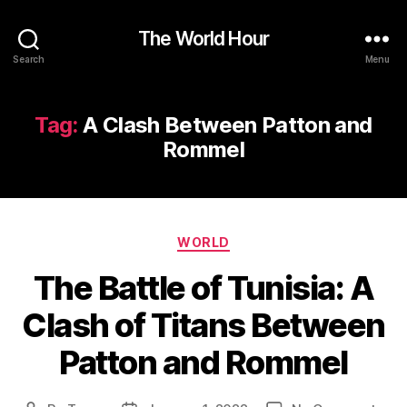
The World Hour
Search
Menu
Tag:
A Clash Between Patton and
Rommel
Categories
WORLD
The Battle of Tunisia: A
Clash of Titans Between
Patton and Rommel