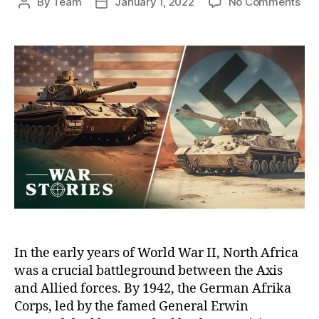
on
By
Team
January 1, 2022
No Comments
Post
Post
Th
author
date
Bat
of
Tuni
A
Cla
of
Tit
Bet
Pat
an
Ro
In the early years of World War II, North Africa
was a crucial battleground between the Axis
and Allied forces. By 1942, the German Afrika
Corps, led by the famed General Erwin