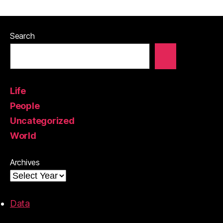
Search
Life
People
Uncategorized
World
Archives
Data