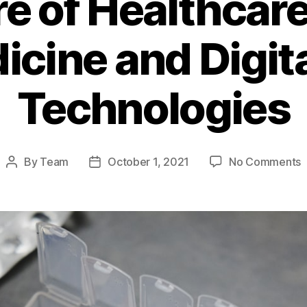
e of Healthcare
cine and Digit
Technologies
o
By
Team
October 1, 2021
No Comments
Post
Post
T
author
date
F
o
H
D
T
a
D