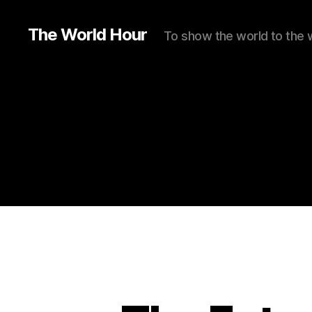
The World Hour
To show the world to the 