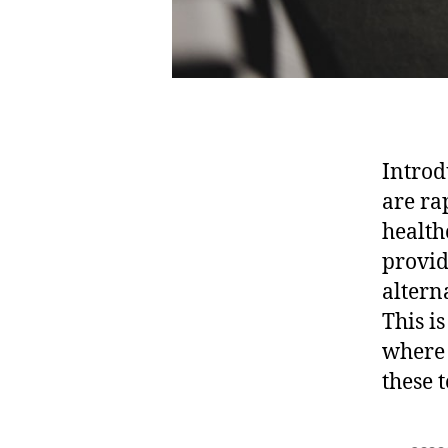
Introd
are ra
health
provid
altern
This i
where 
these 