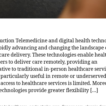
uction Telemedicine and digital health techn
pidly advancing and changing the landscape 
care delivery. These technologies enable heal
ers to deliver care remotely, providing an
ative to traditional in-person healthcare servi
s particularly useful in remote or underserve
access to healthcare services is limited. More
technologies provide greater flexibility […]