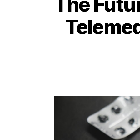
The Futur
Telemedi