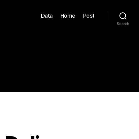
Data
Home
Post
Search