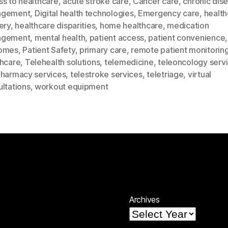
ss to healthcare
,
acute stroke care
,
Cancer care
,
chronic dis
agement
,
Digital health technologies
,
Emergency care
,
health
ery
,
healthcare disparities
,
home healthcare
,
medication
agement
,
mental health
,
patient access
,
patient convenience
omes
,
Patient Safety
,
primary care
,
remote patient monitorin
thcare
,
Telehealth solutions
,
telemedicine
,
teleoncology serv
pharmacy services
,
telestroke services
,
teletriage
,
virtual
ltations
,
workout equipment
Archives