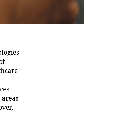
ologies
of
thcare
ces.
d areas
over,