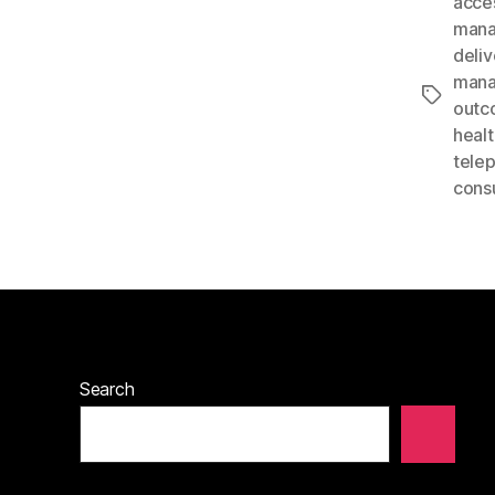
acce
man
deliv
man
Tags
outc
heal
tele
consu
Search