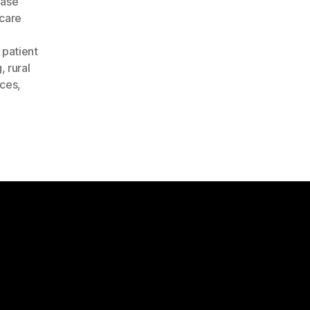
ease
care
,
patient
g
,
rural
ices
,