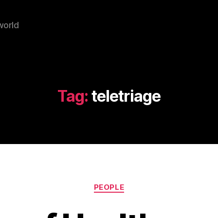
world
Tag:
teletriage
Categories
PEOPLE