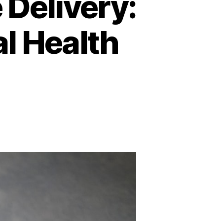
 Delivery:
al Health
n
he
uture
f
ealthcare
elivery:
elemedicine
nd
igital