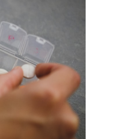
ealth
echnologies