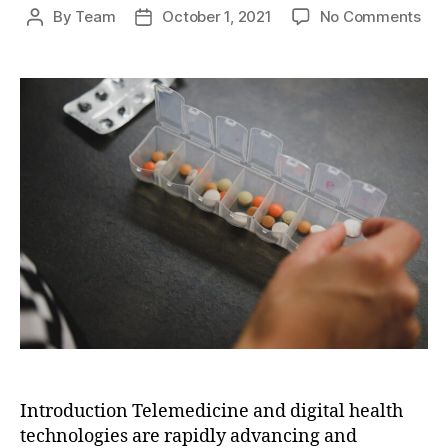
on
By
Team
October 1, 2021
No Comments
Post
Post
The
author
date
Fut
of
Hea
Deli
Tel
and
Digi
Hea
Tec
Introduction Telemedicine and digital health
technologies are rapidly advancing and