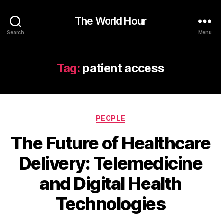
The World Hour
Search
Menu
Tag:
patient access
Categories
PEOPLE
The Future of Healthcare
Delivery: Telemedicine
and Digital Health
Technologies