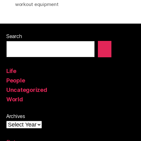
workout equipment
Search
Life
People
Uncategorized
World
Archives