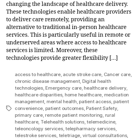
changing the landscape of healthcare delivery.
These technologies enable healthcare providers
to deliver care remotely, providing an
alternative to traditional in-person healthcare
services. This is particularly useful in remote or
underserved areas where access to healthcare
services is limited. Moreover, these
technologies provide greater flexibility […]
access to healthcare
,
acute stroke care
,
Cancer care
,
chronic disease management
,
Digital health
technologies
,
Emergency care
,
healthcare delivery
,
healthcare disparities
,
home healthcare
,
medication
management
,
mental health
,
patient access
,
patient
convenience
,
patient outcomes
,
Patient Safety
,
Tags
primary care
,
remote patient monitoring
,
rural
healthcare
,
Telehealth solutions
,
telemedicine
,
teleoncology services
,
telepharmacy services
,
telestroke services
,
teletriage
,
virtual consultations
,