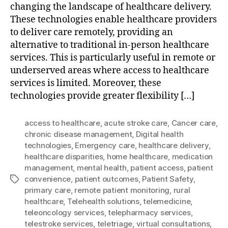
changing the landscape of healthcare delivery.
These technologies enable healthcare providers
to deliver care remotely, providing an
alternative to traditional in-person healthcare
services. This is particularly useful in remote or
underserved areas where access to healthcare
services is limited. Moreover, these
technologies provide greater flexibility […]
access to healthcare
,
acute stroke care
,
Cancer care
,
chronic disease management
,
Digital health
technologies
,
Emergency care
,
healthcare delivery
,
healthcare disparities
,
home healthcare
,
medication
management
,
mental health
,
patient access
,
patient
convenience
,
patient outcomes
,
Patient Safety
,
Tags
primary care
,
remote patient monitoring
,
rural
healthcare
,
Telehealth solutions
,
telemedicine
,
teleoncology services
,
telepharmacy services
,
telestroke services
,
teletriage
,
virtual consultations
,