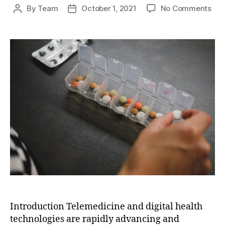
on
By
Team
October 1, 2021
No Comments
Post
Post
The
author
date
Fut
of
Hea
Deli
Tel
and
Digi
Hea
Tec
Introduction Telemedicine and digital health
technologies are rapidly advancing and