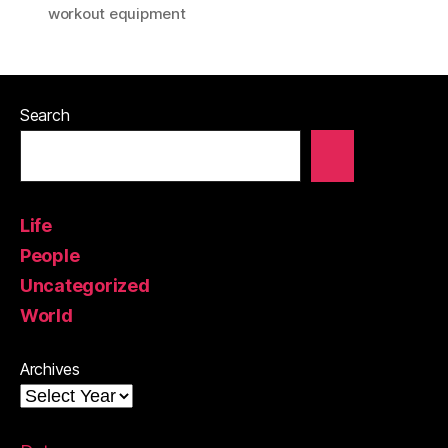
workout equipment
Search
Life
People
Uncategorized
World
Archives