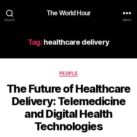
The World Hour
Search
Menu
Tag:
healthcare delivery
Categories
PEOPLE
The Future of Healthcare
Delivery: Telemedicine
and Digital Health
Technologies