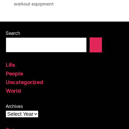
workout equipment
Search
Life
People
Uncategorized
World
Archives