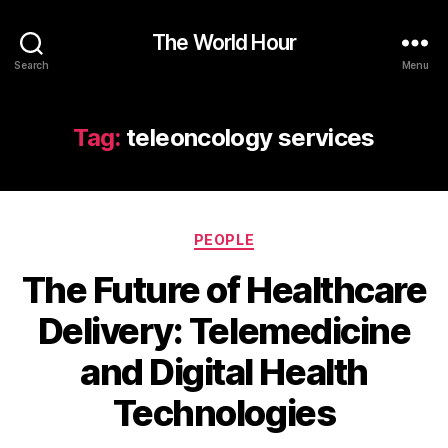
The World Hour
Search
Menu
Tag:
teleoncology services
Categories
PEOPLE
The Future of Healthcare
Delivery: Telemedicine
and Digital Health
Technologies