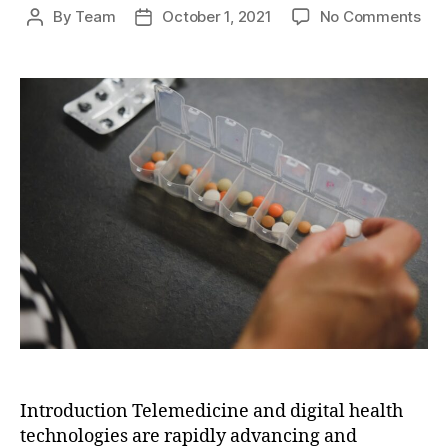
on
By
Team
October 1, 2021
No Comments
Post
Post
The
author
date
Fut
of
Hea
Deli
Tel
and
Digi
Hea
Tec
Introduction Telemedicine and digital health
technologies are rapidly advancing and