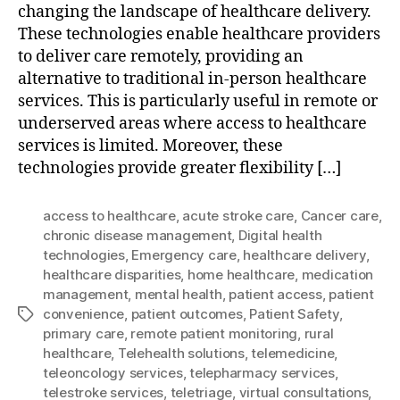
changing the landscape of healthcare delivery.
These technologies enable healthcare providers
to deliver care remotely, providing an
alternative to traditional in-person healthcare
services. This is particularly useful in remote or
underserved areas where access to healthcare
services is limited. Moreover, these
technologies provide greater flexibility […]
access to healthcare
,
acute stroke care
,
Cancer care
,
chronic disease management
,
Digital health
technologies
,
Emergency care
,
healthcare delivery
,
healthcare disparities
,
home healthcare
,
medication
management
,
mental health
,
patient access
,
patient
convenience
,
patient outcomes
,
Patient Safety
,
Tags
primary care
,
remote patient monitoring
,
rural
healthcare
,
Telehealth solutions
,
telemedicine
,
teleoncology services
,
telepharmacy services
,
telestroke services
,
teletriage
,
virtual consultations
,