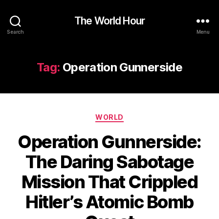
The World Hour
Search
Menu
Tag:
Operation Gunnerside
Categories
WORLD
Operation Gunnerside:
The Daring Sabotage
Mission That Crippled
Hitler’s Atomic Bomb