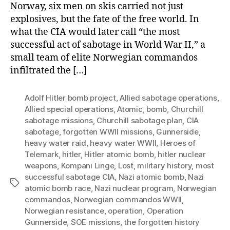
Norway, six men on skis carried not just
explosives, but the fate of the free world. In
what the CIA would later call “the most
successful act of sabotage in World War II,” a
small team of elite Norwegian commandos
infiltrated the […]
Adolf Hitler bomb project
,
Allied sabotage operations
,
Allied special operations
,
Atomic
,
bomb
,
Churchill
sabotage missions
,
Churchill sabotage plan
,
CIA
sabotage
,
forgotten WWII missions
,
Gunnerside
,
heavy water raid
,
heavy water WWII
,
Heroes of
Telemark
,
hitler
,
Hitler atomic bomb
,
hitler nuclear
weapons
,
Kompani Linge
,
Lost
,
military history
,
most
successful sabotage CIA
,
Nazi atomic bomb
,
Nazi
Tags
atomic bomb race
,
Nazi nuclear program
,
Norwegian
commandos
,
Norwegian commandos WWII
,
Norwegian resistance
,
operation
,
Operation
Gunnerside
,
SOE missions
,
the forgotten history