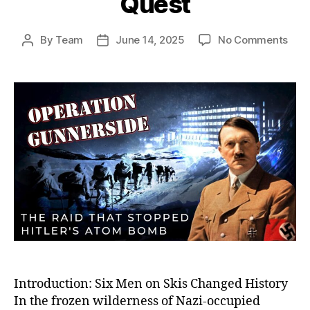
Quest
on
By
Team
June 14, 2025
No Comments
Post
Post
Oper
author
date
Gunn
The
Dari
Sab
Miss
Tha
Crip
Hitle
Ato
Bom
Que
Introduction: Six Men on Skis Changed History
In the frozen wilderness of Nazi-occupied