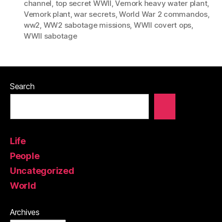
channel
,
top secret WWII
,
Vemork heavy water plant
,
Vemork plant
,
war secrets
,
World War 2 commandos
,
ww2
,
WW2 sabotage missions
,
WWII covert ops
,
WWII sabotage
Search
Life
People
Uncategorized
World
Archives