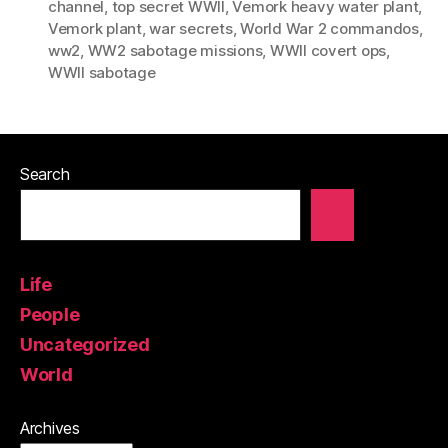
channel
,
top secret WWII
,
Vemork heavy water plant
,
Vemork plant
,
war secrets
,
World War 2 commandos
,
ww2
,
WW2 sabotage missions
,
WWII covert ops
,
WWII sabotage
Search
Life
People
Uncategorized
World
Archives