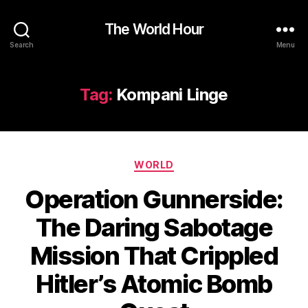
The World Hour
Search
Menu
Tag:
Kompani Linge
Categories
WORLD
Operation Gunnerside:
The Daring Sabotage
Mission That Crippled
Hitler’s Atomic Bomb