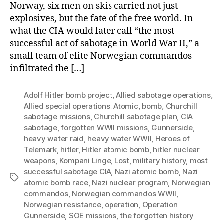
Norway, six men on skis carried not just
explosives, but the fate of the free world. In
what the CIA would later call “the most
successful act of sabotage in World War II,” a
small team of elite Norwegian commandos
infiltrated the […]
Adolf Hitler bomb project
,
Allied sabotage operations
,
Allied special operations
,
Atomic
,
bomb
,
Churchill
sabotage missions
,
Churchill sabotage plan
,
CIA
sabotage
,
forgotten WWII missions
,
Gunnerside
,
heavy water raid
,
heavy water WWII
,
Heroes of
Telemark
,
hitler
,
Hitler atomic bomb
,
hitler nuclear
weapons
,
Kompani Linge
,
Lost
,
military history
,
most
successful sabotage CIA
,
Nazi atomic bomb
,
Nazi
Tags
atomic bomb race
,
Nazi nuclear program
,
Norwegian
commandos
,
Norwegian commandos WWII
,
Norwegian resistance
,
operation
,
Operation
Gunnerside
,
SOE missions
,
the forgotten history