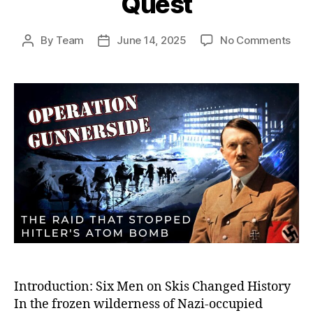
Quest
on
By
Team
June 14, 2025
No Comments
Post
Post
Oper
author
date
Gunn
The
Dari
Sab
Miss
Tha
Crip
Hitle
Ato
Bom
Que
Introduction: Six Men on Skis Changed History
In the frozen wilderness of Nazi-occupied