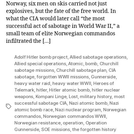
Norway, six men on skis carried not just
explosives, but the fate of the free world. In
what the CIA would later call “the most
successful act of sabotage in World War II,” a
small team of elite Norwegian commandos
infiltrated the […]
Adolf Hitler bomb project
,
Allied sabotage operations
,
Allied special operations
,
Atomic
,
bomb
,
Churchill
sabotage missions
,
Churchill sabotage plan
,
CIA
sabotage
,
forgotten WWII missions
,
Gunnerside
,
heavy water raid
,
heavy water WWII
,
Heroes of
Telemark
,
hitler
,
Hitler atomic bomb
,
hitler nuclear
weapons
,
Kompani Linge
,
Lost
,
military history
,
most
successful sabotage CIA
,
Nazi atomic bomb
,
Nazi
Tags
atomic bomb race
,
Nazi nuclear program
,
Norwegian
commandos
,
Norwegian commandos WWII
,
Norwegian resistance
,
operation
,
Operation
Gunnerside
,
SOE missions
,
the forgotten history