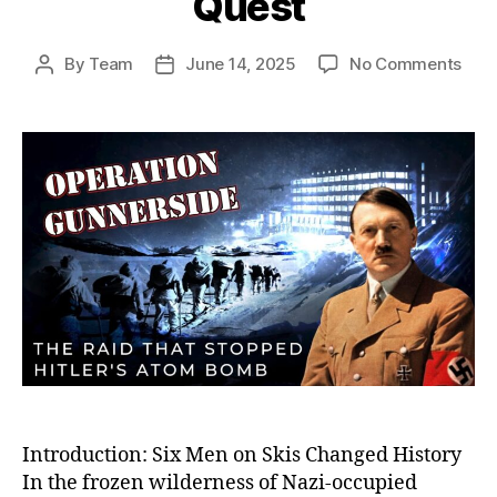
Quest
on
By
Team
June 14, 2025
No Comments
Post
Post
Oper
author
date
Gunn
The
Dari
Sab
Miss
Tha
Crip
Hitle
Ato
Bom
Que
Introduction: Six Men on Skis Changed History
In the frozen wilderness of Nazi-occupied