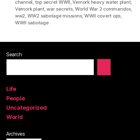
channel
,
top secret WWII
,
Vemork heavy water plant
,
Vemork plant
,
war secrets
,
World War 2 commandos
,
ww2
,
WW2 sabotage missions
,
WWII covert ops
,
WWII sabotage
Search
Life
People
Uncategorized
World
Archives