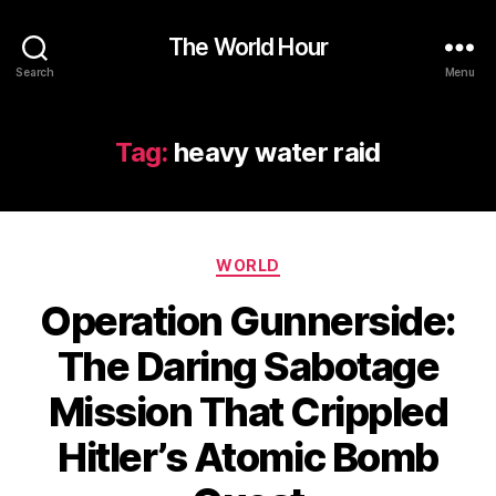
The World Hour
Search
Menu
Tag:
heavy water raid
Categories
WORLD
Operation Gunnerside:
The Daring Sabotage
Mission That Crippled
Hitler’s Atomic Bomb