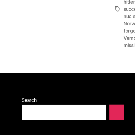
hitle
succ
Tags
nucl
Norw
forgo
Vemo
miss
Search