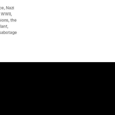
ce
,
Nazi
 WWII
,
ions
,
the
lant
,
abotage