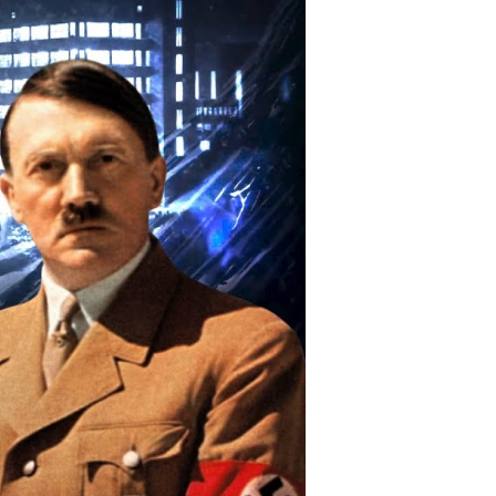
ssion
hat
ippled
tler’s
tomic
omb
uest