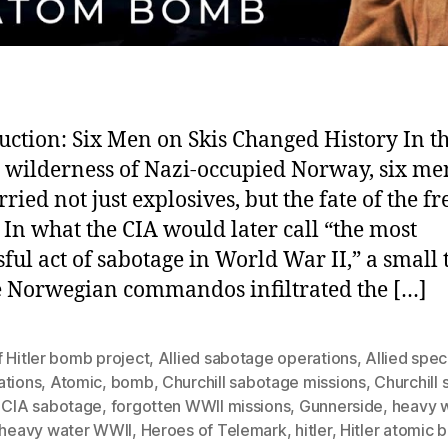
uction: Six Men on Skis Changed History In t
 wilderness of Nazi-occupied Norway, six me
rried not just explosives, but the fate of the fr
 In what the CIA would later call “the most
sful act of sabotage in World War II,” a small
te Norwegian commandos infiltrated the […]
 Hitler bomb project
,
Allied sabotage operations
,
Allied spec
ations
,
Atomic
,
bomb
,
Churchill sabotage missions
,
Churchill
,
CIA sabotage
,
forgotten WWII missions
,
Gunnerside
,
heavy 
heavy water WWII
,
Heroes of Telemark
,
hitler
,
Hitler atomic