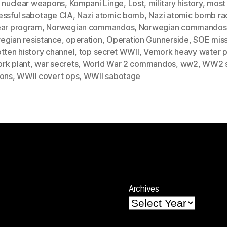
r nuclear weapons
,
Kompani Linge
,
Lost
,
military history
,
most
essful sabotage CIA
,
Nazi atomic bomb
,
Nazi atomic bomb ra
ear program
,
Norwegian commandos
,
Norwegian commandos
egian resistance
,
operation
,
Operation Gunnerside
,
SOE miss
tten history channel
,
top secret WWII
,
Vemork heavy water p
rk plant
,
war secrets
,
World War 2 commandos
,
ww2
,
WW2 s
ions
,
WWII covert ops
,
WWII sabotage
Archives