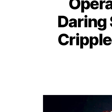
Opera
Daring
Cripple