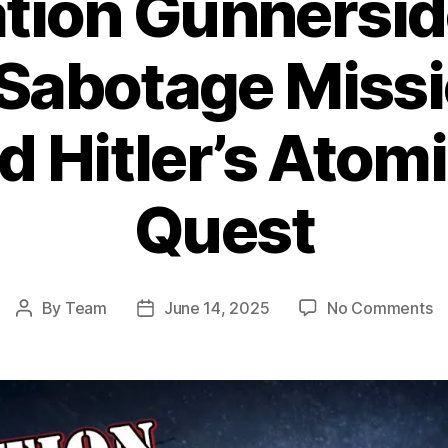
tion Gunnersid
 Sabotage Missi
d Hitler’s Ato
Quest
o
By
Team
June 14, 2025
No Comments
Post
Post
Op
author
date
Gu
T
Da
S