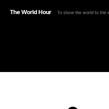
The World Hour
To show the world to the 