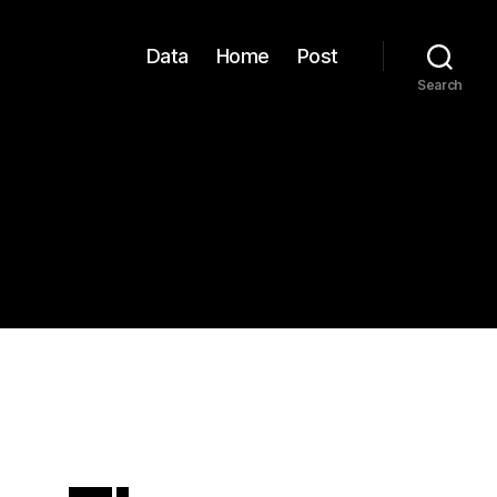
Data
Home
Post
Search