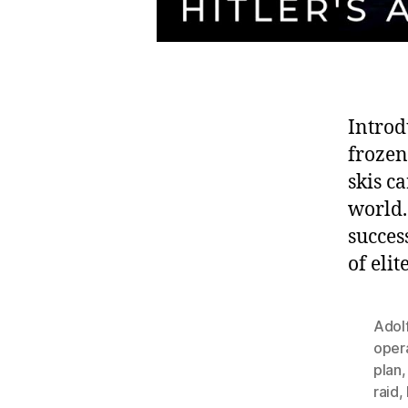
Introd
frozen
skis ca
world.
succes
of eli
Adolf
oper
plan
raid
,