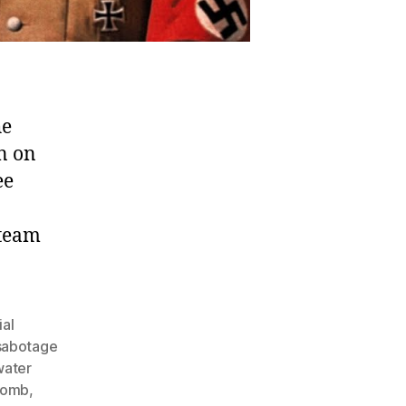
he
n on
ee
 team
ial
 sabotage
water
 bomb
,