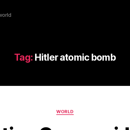
world
Tag:
Hitler atomic bomb
Categories
WORLD