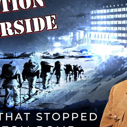
Mi
T
Cr
Hi
A
B
Q