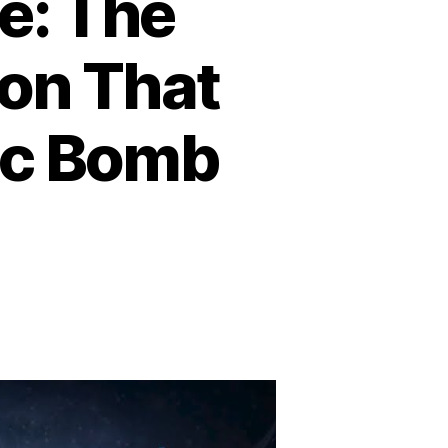
e: The
on That
mic Bomb
n
eration
nnerside:
he
ring
abotage