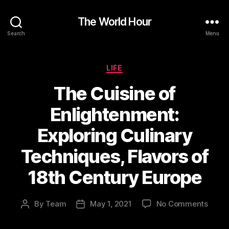
The World Hour
Search
Menu
Categories
LIFE
The Cuisine of
Enlightenment:
Exploring Culinary
Techniques, Flavors of
18th Century Europe
on
By
Team
May 1, 2021
No Comments
Post
Post
The
author
date
Cuisi