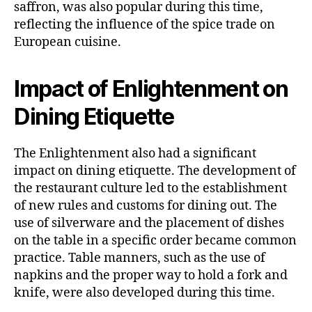
saffron, was also popular during this time,
reflecting the influence of the spice trade on
European cuisine.
Impact of Enlightenment on
Dining Etiquette
The Enlightenment also had a significant
impact on dining etiquette. The development of
the restaurant culture led to the establishment
of new rules and customs for dining out. The
use of silverware and the placement of dishes
on the table in a specific order became common
practice. Table manners, such as the use of
napkins and the proper way to hold a fork and
knife, were also developed during this time.