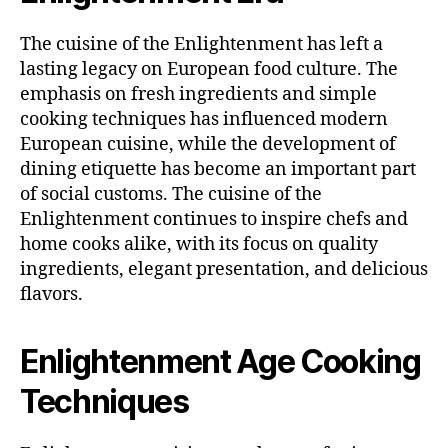
The cuisine of the Enlightenment has left a
lasting legacy on European food culture. The
emphasis on fresh ingredients and simple
cooking techniques has influenced modern
European cuisine, while the development of
dining etiquette has become an important part
of social customs. The cuisine of the
Enlightenment continues to inspire chefs and
home cooks alike, with its focus on quality
ingredients, elegant presentation, and delicious
flavors.
Enlightenment Age Cooking
Techniques