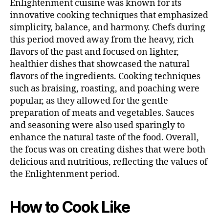
Enlightenment cuisine was known for its
innovative cooking techniques that emphasized
simplicity, balance, and harmony. Chefs during
this period moved away from the heavy, rich
flavors of the past and focused on lighter,
healthier dishes that showcased the natural
flavors of the ingredients. Cooking techniques
such as braising, roasting, and poaching were
popular, as they allowed for the gentle
preparation of meats and vegetables. Sauces
and seasoning were also used sparingly to
enhance the natural taste of the food. Overall,
the focus was on creating dishes that were both
delicious and nutritious, reflecting the values of
the Enlightenment period.
How to Cook Like