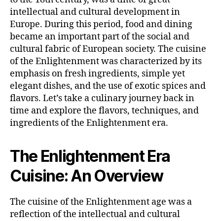
intellectual and cultural development in
Europe. During this period, food and dining
became an important part of the social and
cultural fabric of European society. The cuisine
of the Enlightenment was characterized by its
emphasis on fresh ingredients, simple yet
elegant dishes, and the use of exotic spices and
flavors. Let’s take a culinary journey back in
time and explore the flavors, techniques, and
ingredients of the Enlightenment era.
The Enlightenment Era
Cuisine: An Overview
The cuisine of the Enlightenment age was a
reflection of the intellectual and cultural