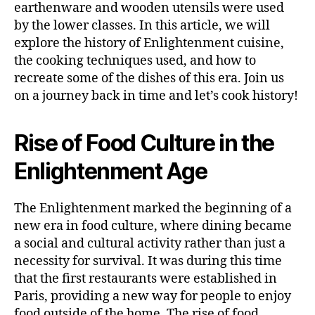
earthenware and wooden utensils were used
by the lower classes. In this article, we will
explore the history of Enlightenment cuisine,
the cooking techniques used, and how to
recreate some of the dishes of this era. Join us
on a journey back in time and let’s cook history!
Rise of Food Culture in the
Enlightenment Age
The Enlightenment marked the beginning of a
new era in food culture, where dining became
a social and cultural activity rather than just a
necessity for survival. It was during this time
that the first restaurants were established in
Paris, providing a new way for people to enjoy
food outside of the home. The rise of food