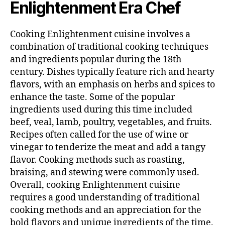
Enlightenment Era Chef
Cooking Enlightenment cuisine involves a
combination of traditional cooking techniques
and ingredients popular during the 18th
century. Dishes typically feature rich and hearty
flavors, with an emphasis on herbs and spices to
enhance the taste. Some of the popular
ingredients used during this time included
beef, veal, lamb, poultry, vegetables, and fruits.
Recipes often called for the use of wine or
vinegar to tenderize the meat and add a tangy
flavor. Cooking methods such as roasting,
braising, and stewing were commonly used.
Overall, cooking Enlightenment cuisine
requires a good understanding of traditional
cooking methods and an appreciation for the
bold flavors and unique ingredients of the time.