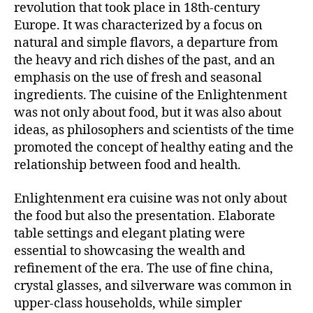
revolution that took place in 18th-century
Europe. It was characterized by a focus on
natural and simple flavors, a departure from
the heavy and rich dishes of the past, and an
emphasis on the use of fresh and seasonal
ingredients. The cuisine of the Enlightenment
was not only about food, but it was also about
ideas, as philosophers and scientists of the time
promoted the concept of healthy eating and the
relationship between food and health.
Enlightenment era cuisine was not only about
the food but also the presentation. Elaborate
table settings and elegant plating were
essential to showcasing the wealth and
refinement of the era. The use of fine china,
crystal glasses, and silverware was common in
upper-class households, while simpler