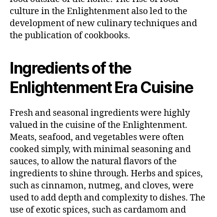
culture in the Enlightenment also led to the
development of new culinary techniques and
the publication of cookbooks.
Ingredients of the
Enlightenment Era Cuisine
Fresh and seasonal ingredients were highly
valued in the cuisine of the Enlightenment.
Meats, seafood, and vegetables were often
cooked simply, with minimal seasoning and
sauces, to allow the natural flavors of the
ingredients to shine through. Herbs and spices,
such as cinnamon, nutmeg, and cloves, were
used to add depth and complexity to dishes. The
use of exotic spices, such as cardamom and