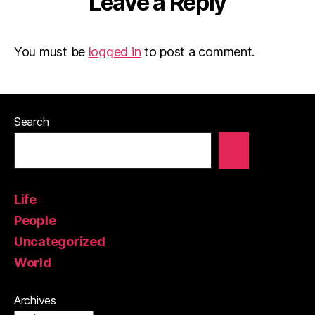
Leave a Reply
You must be
logged in
to post a comment.
Search
Life
People
Uncategorized
World
Archives