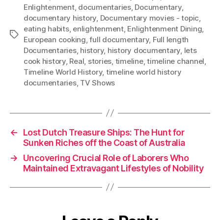
Enlightenment
,
documentaries
,
Documentary
,
documentary history
,
Documentary movies - topic
,
eating habits
,
enlightenment
,
Enlightenment Dining
,
Tags
European cooking
,
full documentary
,
Full length
Documentaries
,
history
,
history documentary
,
lets
cook history
,
Real
,
stories
,
timeline
,
timeline channel
,
Timeline World History
,
timeline world history
documentaries
,
TV Shows
←
Lost Dutch Treasure Ships: The Hunt for
Sunken Riches off the Coast of Australia
→
Uncovering Crucial Role of Laborers Who
Maintained Extravagant Lifestyles of Nobility