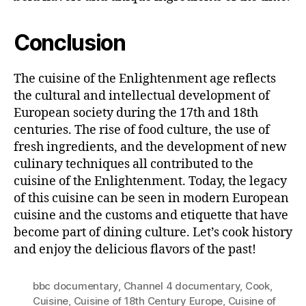
Conclusion
The cuisine of the Enlightenment age reflects
the cultural and intellectual development of
European society during the 17th and 18th
centuries. The rise of food culture, the use of
fresh ingredients, and the development of new
culinary techniques all contributed to the
cuisine of the Enlightenment. Today, the legacy
of this cuisine can be seen in modern European
cuisine and the customs and etiquette that have
become part of dining culture. Let’s cook history
and enjoy the delicious flavors of the past!
bbc documentary
,
Channel 4 documentary
,
Cook
,
Cuisine
,
Cuisine of 18th Century Europe
,
Cuisine of