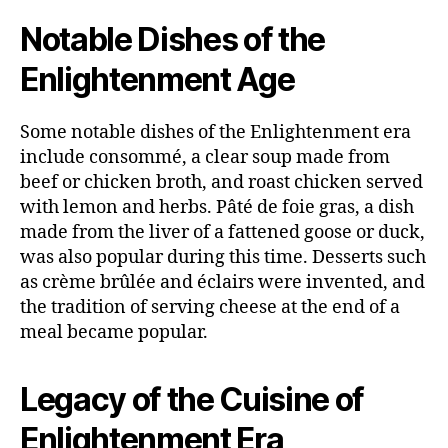
Notable Dishes of the
Enlightenment Age
Some notable dishes of the Enlightenment era
include consommé, a clear soup made from
beef or chicken broth, and roast chicken served
with lemon and herbs. Pâté de foie gras, a dish
made from the liver of a fattened goose or duck,
was also popular during this time. Desserts such
as crème brûlée and éclairs were invented, and
the tradition of serving cheese at the end of a
meal became popular.
Legacy of the Cuisine of
Enlightenment Era