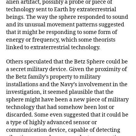
alien artifact, possibly a probe or piece of
technology sent to Earth by extraterrestrial
beings. The way the sphere responded to sound
and its unusual movement patterns suggested
that it might be responding to some form of
energy or frequency, which some theorists
linked to extraterrestrial technology.
Others speculated that the Betz Sphere could be
a secret military device. Given the proximity of
the Betz family’s property to military
installations and the Navy’s involvement in the
investigation, it seemed plausible that the
sphere might have been a new piece of military
technology that had somehow been lost or
discarded. Some even suggested that it could be
a type of highly advanced sensor or
communication device, capable of detecting