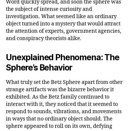
Word quickly spread, and soon the sphere was
the subject of intense curiosity and
investigation. What seemed like an ordinary
object turned into a mystery that would attract
the attention of experts, government agencies,
and conspiracy theorists alike.
Unexplained Phenomena: The
Sphere’s Behavior
What truly set the Betz Sphere apart from other
strange artifacts was the bizarre behavior it
exhibited. As the Betz family continued to
interact with it, they noticed that it seemed to
respond to sounds, vibrations, and movements
in ways that no ordinary object should. The
sphere appeared to roll on its own, defying