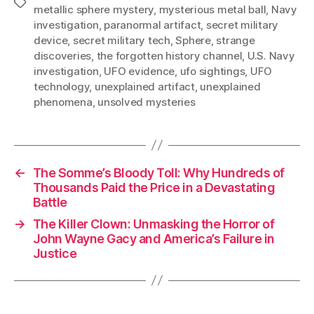
Tags
metallic sphere mystery
,
mysterious metal ball
,
Navy
investigation
,
paranormal artifact
,
secret military
device
,
secret military tech
,
Sphere
,
strange
discoveries
,
the forgotten history channel
,
U.S. Navy
investigation
,
UFO evidence
,
ufo sightings
,
UFO
technology
,
unexplained artifact
,
unexplained
phenomena
,
unsolved mysteries
←
The Somme’s Bloody Toll: Why Hundreds of
Thousands Paid the Price in a Devastating
Battle
→
The Killer Clown: Unmasking the Horror of
John Wayne Gacy and America’s Failure in
Justice