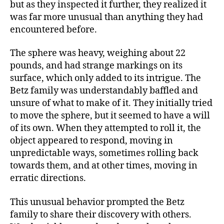
but as they inspected it further, they realized it
was far more unusual than anything they had
encountered before.
The sphere was heavy, weighing about 22
pounds, and had strange markings on its
surface, which only added to its intrigue. The
Betz family was understandably baffled and
unsure of what to make of it. They initially tried
to move the sphere, but it seemed to have a will
of its own. When they attempted to roll it, the
object appeared to respond, moving in
unpredictable ways, sometimes rolling back
towards them, and at other times, moving in
erratic directions.
This unusual behavior prompted the Betz
family to share their discovery with others.