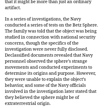
that it might be more than just an ordinary
artifact.
In a series of investigations, the Navy
conducted a series of tests on the Betz Sphere.
The family was told that the object was being
studied in connection with national security
concerns, though the specifics of the
investigation were never fully disclosed.
Declassified documents revealed that Navy
personnel observed the sphere’s strange
movements and conducted experiments to
determine its origins and purpose. However,
they were unable to explain the object’s
behavior, and some of the Navy officials
involved in the investigation later stated that
they believed the sphere might be of
extraterrestrial origin.