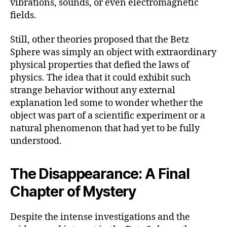
vibrations, sounds, or even electromagnetic
fields.
Still, other theories proposed that the Betz
Sphere was simply an object with extraordinary
physical properties that defied the laws of
physics. The idea that it could exhibit such
strange behavior without any external
explanation led some to wonder whether the
object was part of a scientific experiment or a
natural phenomenon that had yet to be fully
understood.
The Disappearance: A Final
Chapter of Mystery
Despite the intense investigations and the