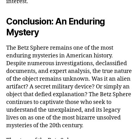
interest.
Conclusion: An Enduring
Mystery
The Betz Sphere remains one of the most
enduring mysteries in American history.
Despite numerous investigations, declassified
documents, and expert analysis, the true nature
of the object remains unknown. Was it an alien
artifact? A secret military device? Or simply an
object that defied explanation? The Betz Sphere
continues to captivate those who seek to
understand the unexplained, and its legacy
lives on as one of the most bizarre unsolved
mysteries of the 20th century.