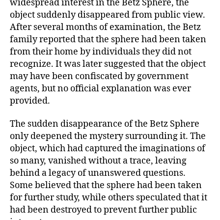
widespread interest in the Betz Sphere, the
object suddenly disappeared from public view.
After several months of examination, the Betz
family reported that the sphere had been taken
from their home by individuals they did not
recognize. It was later suggested that the object
may have been confiscated by government
agents, but no official explanation was ever
provided.
The sudden disappearance of the Betz Sphere
only deepened the mystery surrounding it. The
object, which had captured the imaginations of
so many, vanished without a trace, leaving
behind a legacy of unanswered questions.
Some believed that the sphere had been taken
for further study, while others speculated that it
had been destroyed to prevent further public