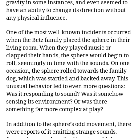
gravity in some instances, and even seemed to
have an ability to change its direction without
any physical influence.
One of the most well-known incidents occurred
when the Betz family placed the sphere in their
living room. When they played music or
clapped their hands, the sphere would begin to
roll, seemingly in time with the sounds. On one
occasion, the sphere rolled towards the family
dog, which was startled and backed away. This
unusual behavior led to even more questions:
Was it responding to sound? Was it somehow
sensing its environment? Or was there
something far more complex at play?
In addition to the sphere’s odd movement, there
were reports of it emitting strange sounds.