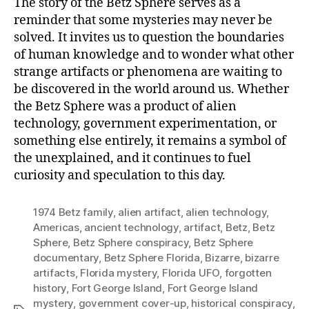
The story of the Betz Sphere serves as a
reminder that some mysteries may never be
solved. It invites us to question the boundaries
of human knowledge and to wonder what other
strange artifacts or phenomena are waiting to
be discovered in the world around us. Whether
the Betz Sphere was a product of alien
technology, government experimentation, or
something else entirely, it remains a symbol of
the unexplained, and it continues to fuel
curiosity and speculation to this day.
1974 Betz family
,
alien artifact
,
alien technology
,
Americas
,
ancient technology
,
artifact
,
Betz
,
Betz
Sphere
,
Betz Sphere conspiracy
,
Betz Sphere
documentary
,
Betz Sphere Florida
,
Bizarre
,
bizarre
artifacts
,
Florida mystery
,
Florida UFO
,
forgotten
history
,
Fort George Island
,
Fort George Island
mystery
,
government cover-up
,
historical conspiracy
,