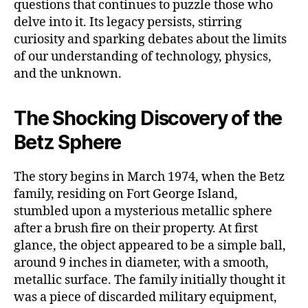
questions that continues to puzzle those who
delve into it. Its legacy persists, stirring
curiosity and sparking debates about the limits
of our understanding of technology, physics,
and the unknown.
The Shocking Discovery of the
Betz Sphere
The story begins in March 1974, when the Betz
family, residing on Fort George Island,
stumbled upon a mysterious metallic sphere
after a brush fire on their property. At first
glance, the object appeared to be a simple ball,
around 9 inches in diameter, with a smooth,
metallic surface. The family initially thought it
was a piece of discarded military equipment,