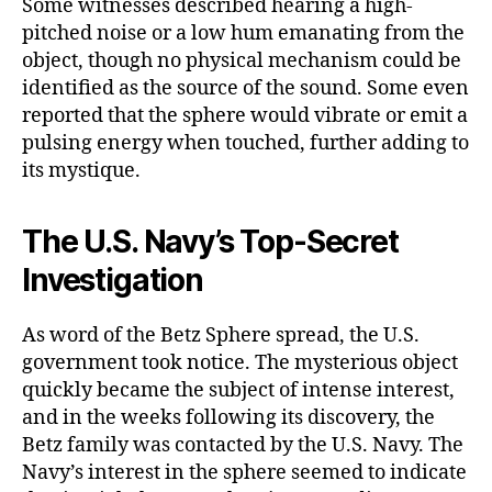
Some witnesses described hearing a high-
pitched noise or a low hum emanating from the
object, though no physical mechanism could be
identified as the source of the sound. Some even
reported that the sphere would vibrate or emit a
pulsing energy when touched, further adding to
its mystique.
The U.S. Navy’s Top-Secret
Investigation
As word of the Betz Sphere spread, the U.S.
government took notice. The mysterious object
quickly became the subject of intense interest,
and in the weeks following its discovery, the
Betz family was contacted by the U.S. Navy. The
Navy’s interest in the sphere seemed to indicate