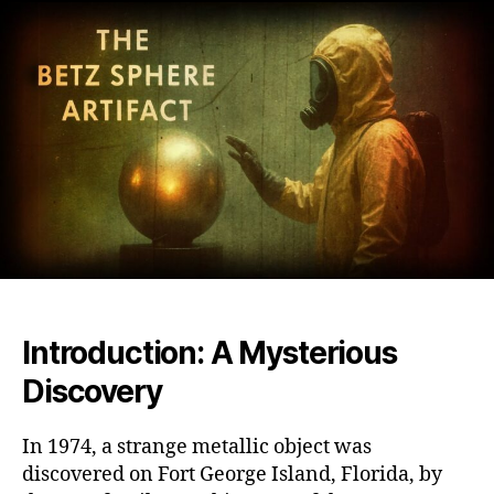
Sphe
Unra
the
Myst
of
Amer
Mos
Biza
and
Unex
Artif
Introduction: A Mysterious
Discovery
In 1974, a strange metallic object was
discovered on Fort George Island, Florida, by