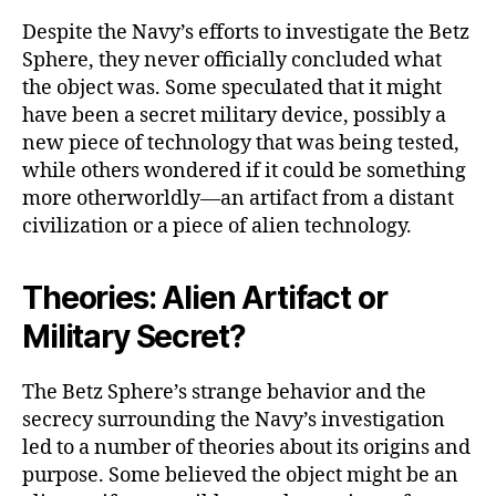
Despite the Navy’s efforts to investigate the Betz
Sphere, they never officially concluded what
the object was. Some speculated that it might
have been a secret military device, possibly a
new piece of technology that was being tested,
while others wondered if it could be something
more otherworldly—an artifact from a distant
civilization or a piece of alien technology.
Theories: Alien Artifact or
Military Secret?
The Betz Sphere’s strange behavior and the
secrecy surrounding the Navy’s investigation
led to a number of theories about its origins and
purpose. Some believed the object might be an