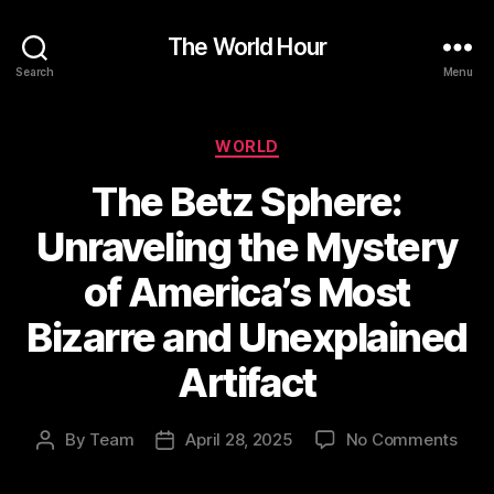
The World Hour
Search
Menu
Categories
WORLD
The Betz Sphere:
Unraveling the Mystery
of America’s Most
Bizarre and Unexplained
Artifact
on
By
Team
April 28, 2025
No Comments
Post
Post
The
author
date
Betz