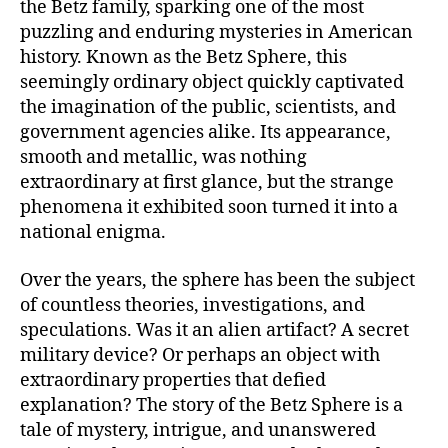
the Betz family, sparking one of the most
puzzling and enduring mysteries in American
history. Known as the Betz Sphere, this
seemingly ordinary object quickly captivated
the imagination of the public, scientists, and
government agencies alike. Its appearance,
smooth and metallic, was nothing
extraordinary at first glance, but the strange
phenomena it exhibited soon turned it into a
national enigma.
Over the years, the sphere has been the subject
of countless theories, investigations, and
speculations. Was it an alien artifact? A secret
military device? Or perhaps an object with
extraordinary properties that defied
explanation? The story of the Betz Sphere is a
tale of mystery, intrigue, and unanswered