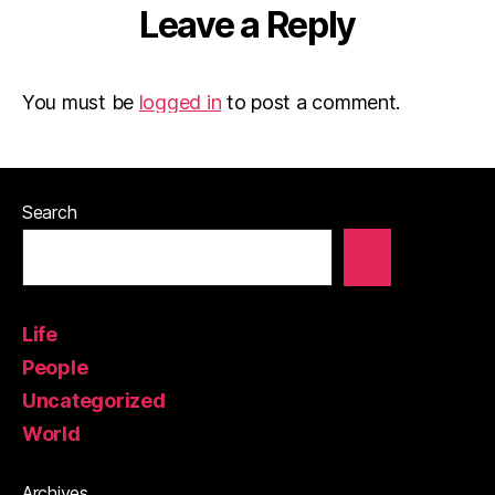
Leave a Reply
You must be
logged in
to post a comment.
Search
Life
People
Uncategorized
World
Archives