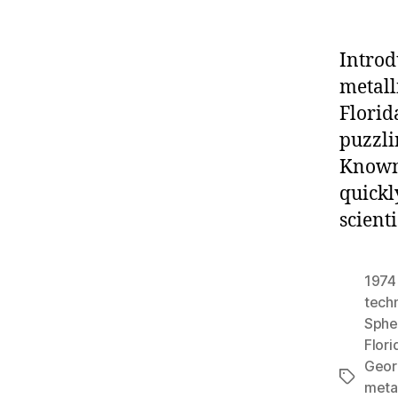
Introd
metall
Florid
puzzli
Known 
quickl
scient
1974
tech
Sphe
Flori
Geor
Tags
meta