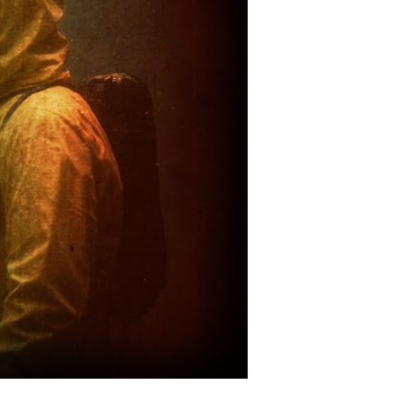
ost
zarre
nd
nexplained
tifact