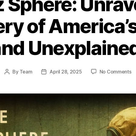
 Sphere: Unrav
ry of America’
and Unexplained
o
By
Team
April 28, 2025
No Comments
Post
Post
T
author
date
B
S
Un
th
M
of
Am