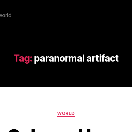
world
Tag:
paranormal artifact
Categories
WORLD