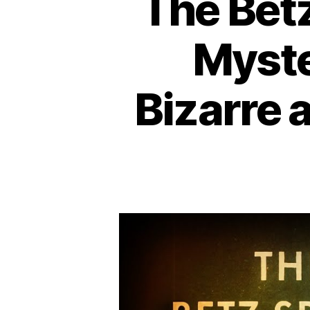
The Betz
Myste
Bizarre 