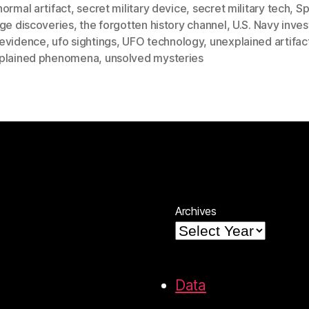
ormal artifact
,
secret military device
,
secret military tech
,
Sp
nge discoveries
,
the forgotten history channel
,
U.S. Navy inves
evidence
,
ufo sightings
,
UFO technology
,
unexplained artifac
plained phenomena
,
unsolved mysteries
Archives
Data