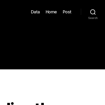
Data
Home
Post
Search