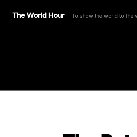
The World Hour
To show the world to the 