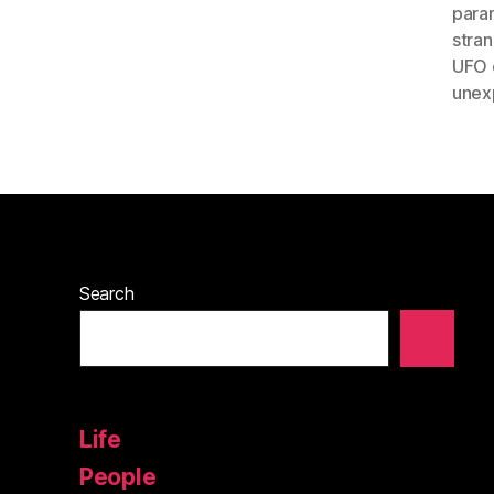
paran
stra
UFO 
unex
Search
Life
People