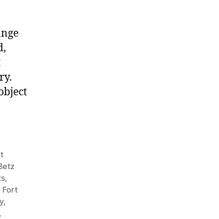
ange
d,
t
ry.
object
t
Betz
ts
,
,
Fort
y
,
,