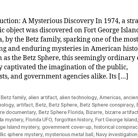
uction: A Mysterious Discovery In 1974, a str
ic object was discovered on Fort George Islan
a, by the Betz family, sparking one of the mos
ng and enduring mysteries in American histo
as the Betz Sphere, this seemingly ordinary 
y captivated the imagination of the public,
ists, and government agencies alike. Its […]
 Betz family
,
alien artifact
,
alien technology
,
Americas
,
ancien
nology
,
artifact
,
Betz
,
Betz Sphere
,
Betz Sphere conspiracy
,
re documentary
,
Betz Sphere Florida
,
Bizarre
,
bizarre artifac
da mystery
,
Florida UFO
,
forgotten history
,
Fort George Island
ge Island mystery
,
government cover-up
,
historical conspirac
llic sphere mystery
,
mysterious metal ball
,
Navy investigation