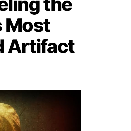
eling the
s Most
 Artifact
n
he
etz
phere:
raveling
e
ystery
erica’s