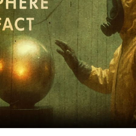
M
Bi
a
U
Ar