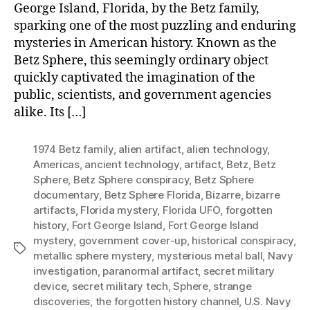
George Island, Florida, by the Betz family,
sparking one of the most puzzling and enduring
mysteries in American history. Known as the
Betz Sphere, this seemingly ordinary object
quickly captivated the imagination of the
public, scientists, and government agencies
alike. Its […]
1974 Betz family
,
alien artifact
,
alien technology
,
Americas
,
ancient technology
,
artifact
,
Betz
,
Betz
Sphere
,
Betz Sphere conspiracy
,
Betz Sphere
documentary
,
Betz Sphere Florida
,
Bizarre
,
bizarre
artifacts
,
Florida mystery
,
Florida UFO
,
forgotten
history
,
Fort George Island
,
Fort George Island
mystery
,
government cover-up
,
historical conspiracy
,
Tags
metallic sphere mystery
,
mysterious metal ball
,
Navy
investigation
,
paranormal artifact
,
secret military
device
,
secret military tech
,
Sphere
,
strange
discoveries
,
the forgotten history channel
,
U.S. Navy