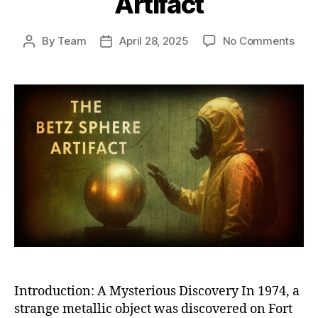
Artifact
on
By
Team
April 28, 2025
No Comments
Post
Post
The
author
date
Betz
Sphe
Unra
the
Myst
of
Amer
Mos
Biza
and
Unex
Artif
Introduction: A Mysterious Discovery In 1974, a
strange metallic object was discovered on Fort