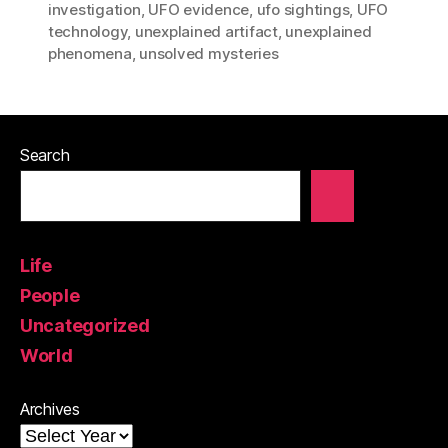
investigation
,
UFO evidence
,
ufo sightings
,
UFO
technology
,
unexplained artifact
,
unexplained
phenomena
,
unsolved mysteries
Search
Life
People
Uncategorized
World
Archives