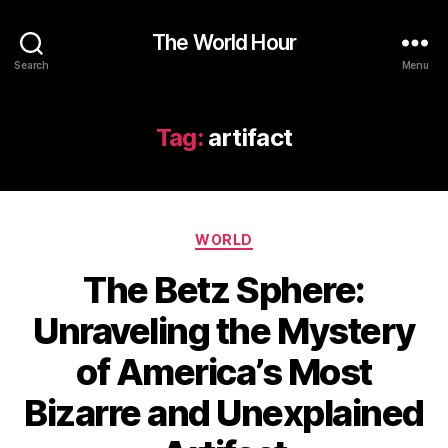
The World Hour
Search
Menu
Tag:
artifact
Categories
WORLD
The Betz Sphere:
Unraveling the Mystery
of America’s Most
Bizarre and Unexplained