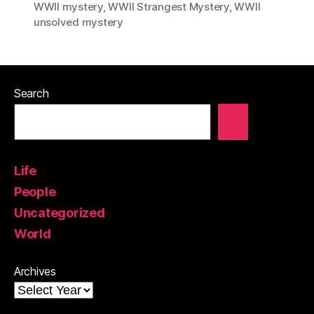
WWII mystery
,
WWII Strangest Mystery
,
WWII
unsolved mystery
Search
Life
People
Uncategorized
World
Archives