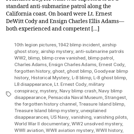
standard anti-submarine patrol along the
California coast. On board were Lt. Ernest
DeWitt Cody and Ensign Charles Ellis Adams—
both experienced and competent […]
10th legion pictures
,
1942 blimp incident
,
airship
ghost story
,
airship mystery
,
anti-submarine patrols
WW2
,
blimp
,
blimp crew vanished
,
blimp patrol
,
Charles Adams
,
Ensign Charles Adams
,
Ernest Cody
,
forgotten history
,
ghost
,
ghost blimp
,
Goodyear blimp
history
,
Historical Mystery
,
L-8 blimp
,
L-8 ghost blimp
,
L8 disappearance
,
Lt. Ernest Cody
,
military
conspiracy
,
mystery
,
Navy blimp crash
,
Navy blimp
Tags
disappearance
,
Pensacola Naval Museum
,
Strangest
,
the forgotten history channel
,
Treasure Island blimp
,
Treasure Island blimp mystery
,
unexplained
disappearances
,
US Navy
,
vanishing
,
vanishing pilots
,
World War II documentary
,
WW2 unsolved mystery
,
WWII aviation
,
WWII aviation mystery
,
WWII history
,