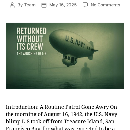
on
By
Team
May 16, 2025
No Comments
Post
Post
The
author
date
Ghos
Blim
of
WWII
The
Unso
Disa
of
L-
8
and
Its
Miss
Cre
Introduction: A Routine Patrol Gone Awry On
the morning of August 16, 1942, the U.S. Navy
blimp L-8 took off from Treasure Island, San
Francisco Bay, for what was expected to be a