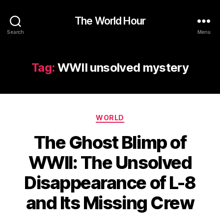
The World Hour
Search
Menu
Tag:
WWII unsolved mystery
Categories
WORLD
The Ghost Blimp of
WWII: The Unsolved
Disappearance of L-8
and Its Missing Crew