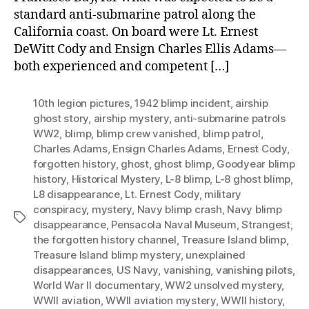
standard anti-submarine patrol along the
California coast. On board were Lt. Ernest
DeWitt Cody and Ensign Charles Ellis Adams—
both experienced and competent […]
10th legion pictures
,
1942 blimp incident
,
airship
ghost story
,
airship mystery
,
anti-submarine patrols
WW2
,
blimp
,
blimp crew vanished
,
blimp patrol
,
Charles Adams
,
Ensign Charles Adams
,
Ernest Cody
,
forgotten history
,
ghost
,
ghost blimp
,
Goodyear blimp
history
,
Historical Mystery
,
L-8 blimp
,
L-8 ghost blimp
,
L8 disappearance
,
Lt. Ernest Cody
,
military
conspiracy
,
mystery
,
Navy blimp crash
,
Navy blimp
Tags
disappearance
,
Pensacola Naval Museum
,
Strangest
,
the forgotten history channel
,
Treasure Island blimp
,
Treasure Island blimp mystery
,
unexplained
disappearances
,
US Navy
,
vanishing
,
vanishing pilots
,
World War II documentary
,
WW2 unsolved mystery
,
WWII aviation
,
WWII aviation mystery
,
WWII history
,