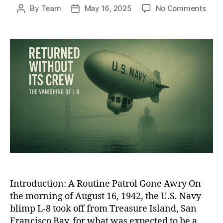
on
By
Team
May 16, 2025
No Comments
Post
Post
The
author
date
Ghos
Blim
of
WWII
The
Unso
Disa
of
L-
8
and
Its
Miss
Cre
Introduction: A Routine Patrol Gone Awry On
the morning of August 16, 1942, the U.S. Navy
blimp L-8 took off from Treasure Island, San
Francisco Bay, for what was expected to be a