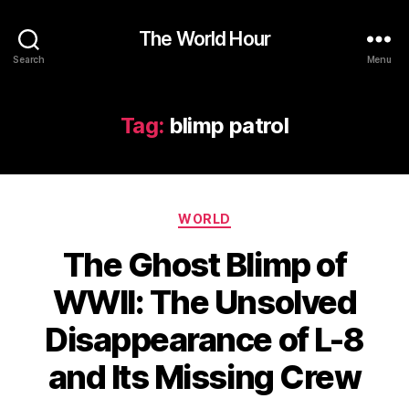
The World Hour
Search
Menu
Tag:
blimp patrol
Categories
WORLD
The Ghost Blimp of
WWII: The Unsolved
Disappearance of L-8
and Its Missing Crew