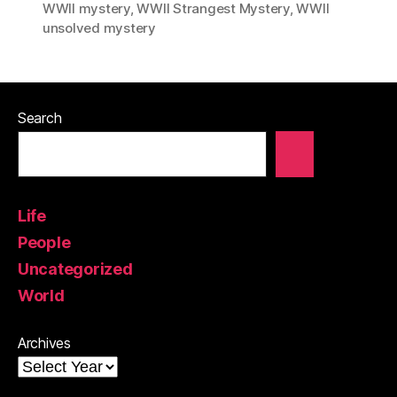
WWII mystery
,
WWII Strangest Mystery
,
WWII
unsolved mystery
Search
Life
People
Uncategorized
World
Archives