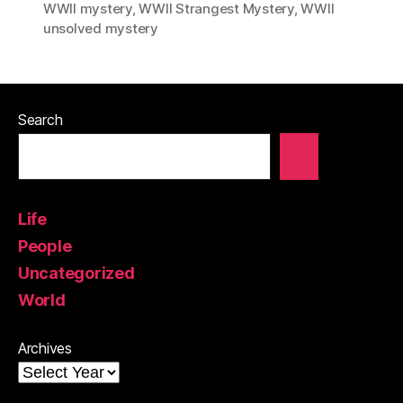
WWII mystery
,
WWII Strangest Mystery
,
WWII
unsolved mystery
Search
Life
People
Uncategorized
World
Archives