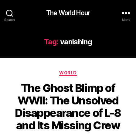
The World Hour
Search
Menu
Tag:
vanishing
Categories
WORLD
The Ghost Blimp of
WWII: The Unsolved
Disappearance of L-8
and Its Missing Crew