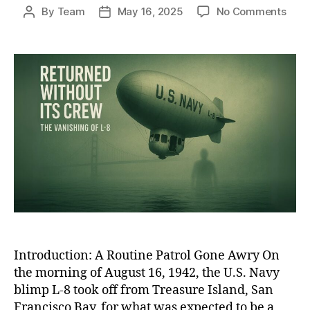
on
By
Team
May 16, 2025
No Comments
Post
Post
The
author
date
Ghos
Blim
of
WWII
The
Unso
Disa
of
L-
8
and
Its
Miss
Cre
Introduction: A Routine Patrol Gone Awry On
the morning of August 16, 1942, the U.S. Navy
blimp L-8 took off from Treasure Island, San
Francisco Bay, for what was expected to be a