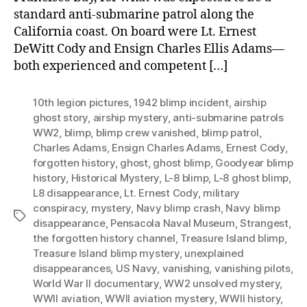
standard anti-submarine patrol along the
California coast. On board were Lt. Ernest
DeWitt Cody and Ensign Charles Ellis Adams—
both experienced and competent […]
10th legion pictures
,
1942 blimp incident
,
airship
ghost story
,
airship mystery
,
anti-submarine patrols
WW2
,
blimp
,
blimp crew vanished
,
blimp patrol
,
Charles Adams
,
Ensign Charles Adams
,
Ernest Cody
,
forgotten history
,
ghost
,
ghost blimp
,
Goodyear blimp
history
,
Historical Mystery
,
L-8 blimp
,
L-8 ghost blimp
,
L8 disappearance
,
Lt. Ernest Cody
,
military
conspiracy
,
mystery
,
Navy blimp crash
,
Navy blimp
Tags
disappearance
,
Pensacola Naval Museum
,
Strangest
,
the forgotten history channel
,
Treasure Island blimp
,
Treasure Island blimp mystery
,
unexplained
disappearances
,
US Navy
,
vanishing
,
vanishing pilots
,
World War II documentary
,
WW2 unsolved mystery
,
WWII aviation
,
WWII aviation mystery
,
WWII history
,