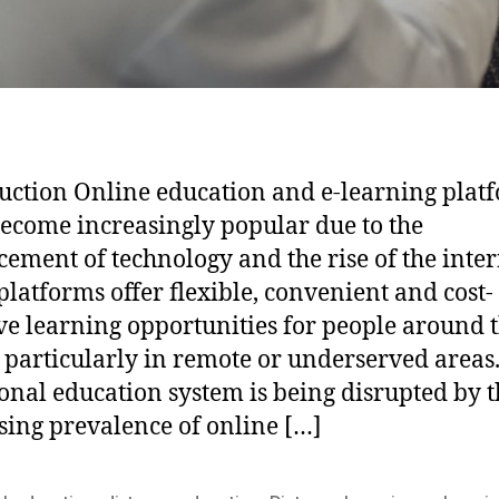
uction Online education and e-learning plat
ecome increasingly popular due to the
ement of technology and the rise of the inter
platforms offer flexible, convenient and cost-
ive learning opportunities for people around 
 particularly in remote or underserved areas
ional education system is being disrupted by 
sing prevalence of online […]