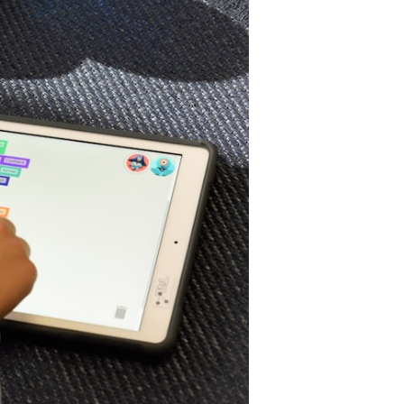
ra
f
earning
nd
ccessibility