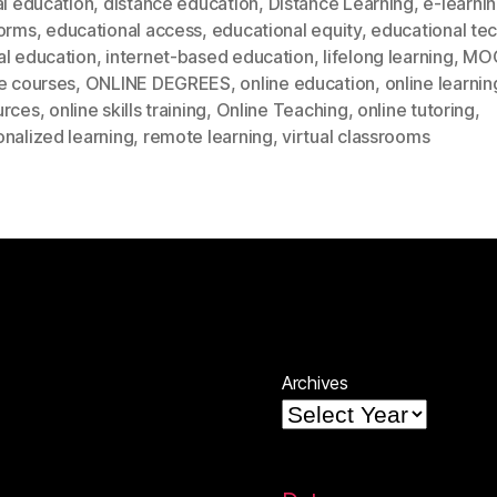
al education
,
distance education
,
Distance Learning
,
e-learni
forms
,
educational access
,
educational equity
,
educational te
al education
,
internet-based education
,
lifelong learning
,
MO
e courses
,
ONLINE DEGREES
,
online education
,
online learnin
urces
,
online skills training
,
Online Teaching
,
online tutoring
,
nalized learning
,
remote learning
,
virtual classrooms
Archives