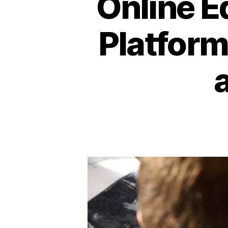
Online E
Platform