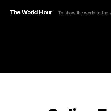
The World Hour
To show the world to the 