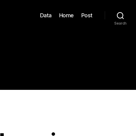
Data
Home
Post
Search