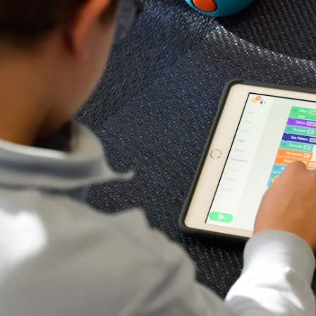
E
o
L
a
A