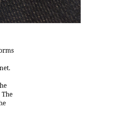
forms
net.
the
. The
the