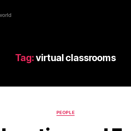
world
Tag:
virtual classrooms
Categories
PEOPLE