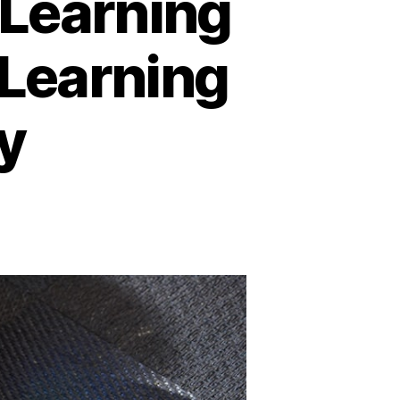
-Learning
 Learning
y
n
nline
ducation
nd
-
earning
latforms:
A
New