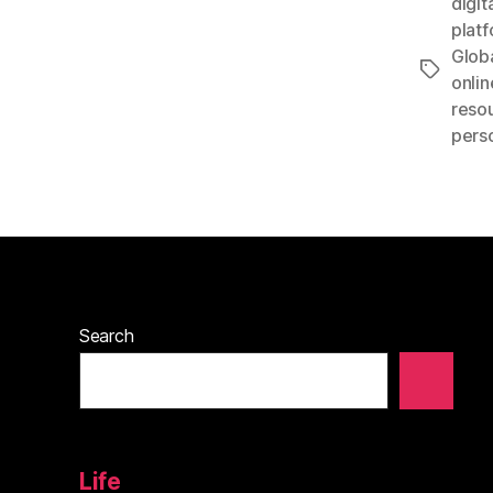
digit
plat
Glob
Tags
onlin
reso
perso
Search
Life