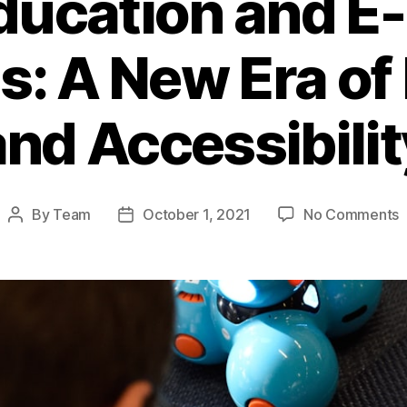
ducation and E
s: A New Era of
and Accessibilit
o
By
Team
October 1, 2021
No Comments
Post
Post
O
author
date
E
a
E
L
P