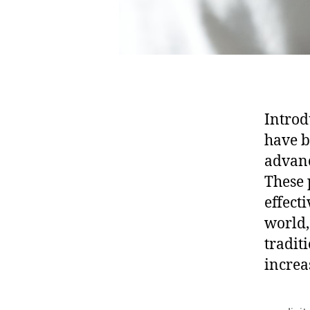
Introd
have b
advanc
These 
effect
world,
tradit
increa