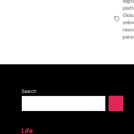
digit
plat
Glob
Tags
onlin
reso
perso
Search
Life