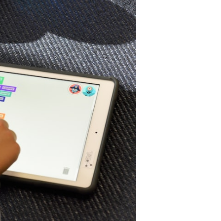
ra
f
earning
nd
ccessibility