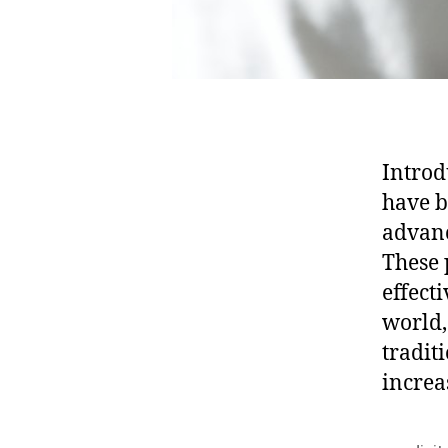
Introd
have b
advanc
These 
effect
world,
tradit
increa