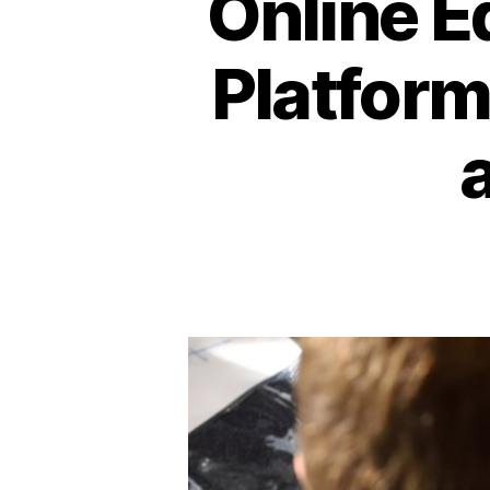
Online E
Platform