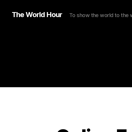
The World Hour
To show the world to the 