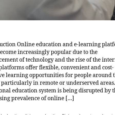
uction Online education and e-learning plat
ecome increasingly popular due to the
ement of technology and the rise of the inter
platforms offer flexible, convenient and cost-
ive learning opportunities for people around 
 particularly in remote or underserved areas
ional education system is being disrupted by 
sing prevalence of online […]