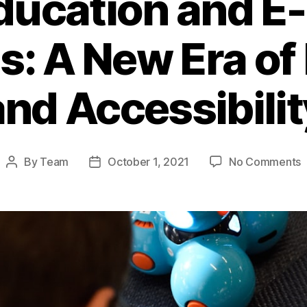
ducation and E
s: A New Era of
and Accessibilit
o
By
Team
October 1, 2021
No Comments
Post
Post
O
author
date
E
a
E
L
P