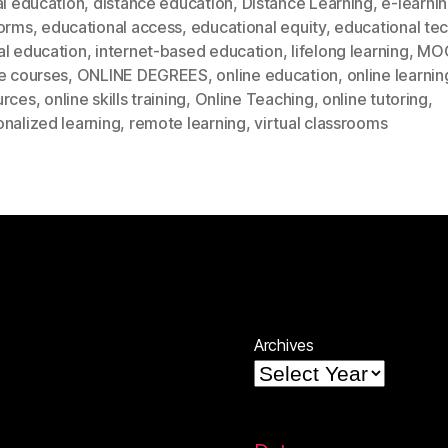
al education
,
distance education
,
Distance Learning
,
e-learni
forms
,
educational access
,
educational equity
,
educational te
al education
,
internet-based education
,
lifelong learning
,
MO
e courses
,
ONLINE DEGREES
,
online education
,
online learnin
urces
,
online skills training
,
Online Teaching
,
online tutoring
,
nalized learning
,
remote learning
,
virtual classrooms
Archives