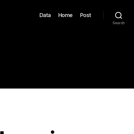
Data
Home
Post
Search