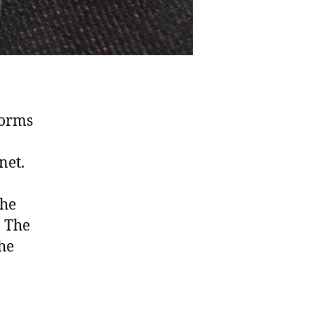
forms
net.
the
. The
the