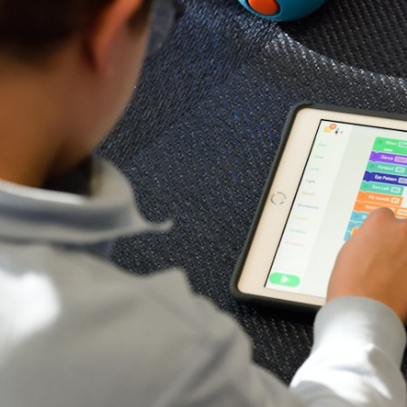
E
o
L
a
A