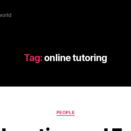
world
Tag:
online tutoring
Categories
PEOPLE