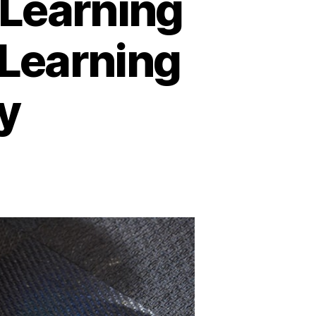
-Learning
 Learning
y
n
nline
ducation
nd
-
earning
latforms:
A
New