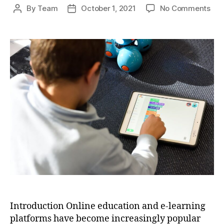
on
By
Team
October 1, 2021
No Comments
Post
Post
Onl
author
date
Edu
and
E-
Lea
Pla
A
Ne
Era
of
Lea
and
Acce
Introduction Online education and e-learning
platforms have become increasingly popular