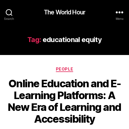
The World Hour
Search
Menu
Tag:
educational equity
Categories
PEOPLE
Online Education and E-
Learning Platforms: A
New Era of Learning and
Accessibility