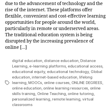
due to the advancement of technology and the
rise of the internet. These platforms offer
flexible, convenient and cost-effective learning
opportunities for people around the world,
particularly in remote or underserved areas.
The traditional education system is being
disrupted by the increasing prevalence of
online […]
digital education
,
distance education
,
Distance
Learning
,
e-learning platforms
,
educational access
,
educational equity
,
educational technology
,
Global
education
,
internet-based education
,
lifelong
learning
,
MOOCs
,
online courses
,
ONLINE DEGREES
,
Tags
online education
,
online learning resources
,
online
skills training
,
Online Teaching
,
online tutoring
,
personalized learning
,
remote learning
,
virtual
classrooms