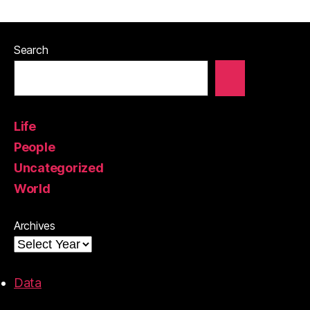
Search
Life
People
Uncategorized
World
Archives
Data