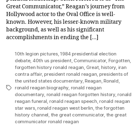
Great Communicator,” Reagan’s journey from
Hollywood actor to the Oval Office is well-
known. However, his lesser-known military
background, as well as his significant
accomplishments in ending the […]
10th legion pictures
,
1984 presidential election
debate
,
40th us president
,
Communicator
,
Forgotten
,
forgotten history ronald reagan
,
Great
,
history
,
iran
contra affair
,
president ronald reagan
,
presidents of
the united states documentary
,
Reagan
,
Ronald
,
ronald reagan biography
,
ronald reagan
Tags
documentary
,
ronald reagan forgotten history
,
ronald
reagan funeral
,
ronald reagan speech
,
ronald reagan
star wars
,
ronald reagan west berlin
,
the forgotten
history channel
,
the great communicator
,
the great
communicator ronald reagan