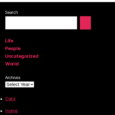
Search
Life
People
Uncategorized
World
Archives
Data
Home