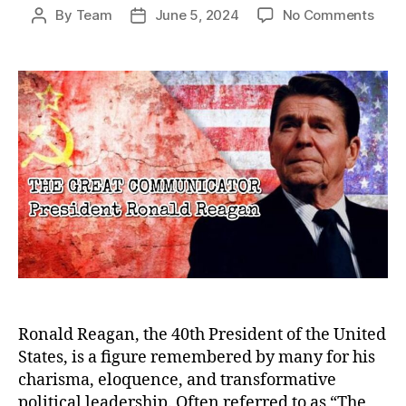
on
By
Team
June 5, 2024
No Comments
Post
Post
The
author
date
Grea
Comm
Rona
Reag
Lega
Bey
the
Pres
Ronald Reagan, the 40th President of the United
States, is a figure remembered by many for his
charisma, eloquence, and transformative
political leadership. Often referred to as “The