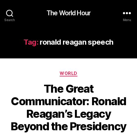
The World Hour
Search
Menu
Tag:
ronald reagan speech
Categories
WORLD
The Great
Communicator: Ronald
Reagan’s Legacy
Beyond the Presidency