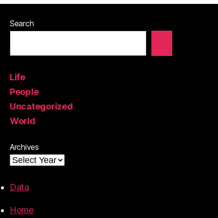
Search
Life
People
Uncategorized
World
Archives
Data
Home