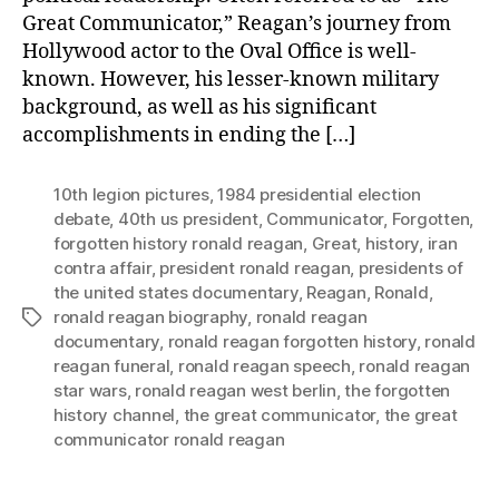
Great Communicator,” Reagan’s journey from
Hollywood actor to the Oval Office is well-
known. However, his lesser-known military
background, as well as his significant
accomplishments in ending the […]
10th legion pictures
,
1984 presidential election
debate
,
40th us president
,
Communicator
,
Forgotten
,
forgotten history ronald reagan
,
Great
,
history
,
iran
contra affair
,
president ronald reagan
,
presidents of
the united states documentary
,
Reagan
,
Ronald
,
ronald reagan biography
,
ronald reagan
Tags
documentary
,
ronald reagan forgotten history
,
ronald
reagan funeral
,
ronald reagan speech
,
ronald reagan
star wars
,
ronald reagan west berlin
,
the forgotten
history channel
,
the great communicator
,
the great
communicator ronald reagan