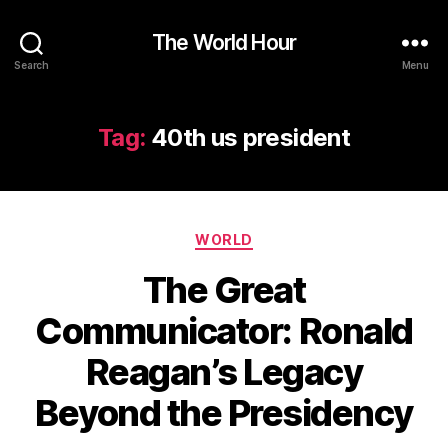
The World Hour
Search
Menu
Tag:
40th us president
Categories
WORLD
The Great
Communicator: Ronald
Reagan’s Legacy
Beyond the Presidency