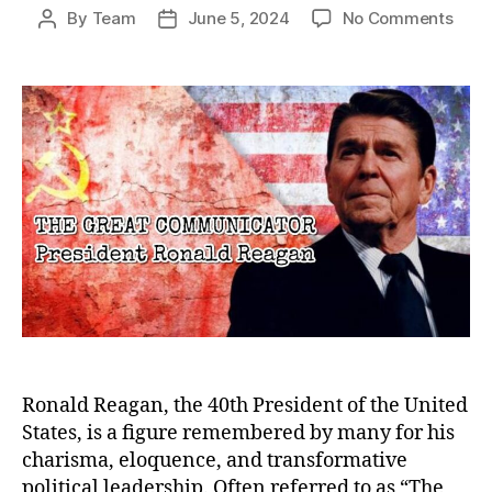
on
By
Team
June 5, 2024
No Comments
Post
Post
The
author
date
Grea
Comm
Rona
Reag
Lega
Bey
the
Pres
Ronald Reagan, the 40th President of the United
States, is a figure remembered by many for his
charisma, eloquence, and transformative
political leadership. Often referred to as “The