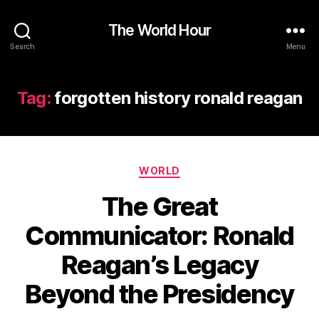
The World Hour
Search
Menu
Tag:
forgotten history ronald reagan
Categories
WORLD
The Great
Communicator: Ronald
Reagan’s Legacy
Beyond the Presidency