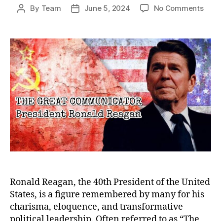
on
By
Team
June 5, 2024
No Comments
Post
Post
The
author
date
Grea
Comm
Rona
Reag
Lega
Bey
the
Pres
Ronald Reagan, the 40th President of the United
States, is a figure remembered by many for his
charisma, eloquence, and transformative
political leadership. Often referred to as “The