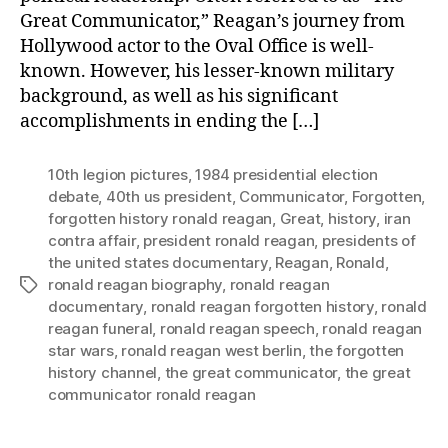
Great Communicator,” Reagan’s journey from
Hollywood actor to the Oval Office is well-
known. However, his lesser-known military
background, as well as his significant
accomplishments in ending the […]
10th legion pictures
,
1984 presidential election
debate
,
40th us president
,
Communicator
,
Forgotten
,
forgotten history ronald reagan
,
Great
,
history
,
iran
contra affair
,
president ronald reagan
,
presidents of
the united states documentary
,
Reagan
,
Ronald
,
ronald reagan biography
,
ronald reagan
Tags
documentary
,
ronald reagan forgotten history
,
ronald
reagan funeral
,
ronald reagan speech
,
ronald reagan
star wars
,
ronald reagan west berlin
,
the forgotten
history channel
,
the great communicator
,
the great
communicator ronald reagan