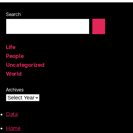
Search
Life
People
Uncategorized
World
Archives
Data
Home