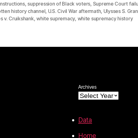
nstructions
,
suppression of Black voters
,
Supreme Court fail
tten history channel
,
U.S. Civil War aftermath
,
Ulysses S. Gran
s v. Cruikshank
,
white supremacy
,
white supremacy history
Archives
Data
Home