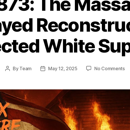
1873: The Massa
ayed Reconstruc
ected White Su
on
By
Team
May 12, 2025
No Comments
Post
Post
Co
author
date
18
T
Ma
Th
Be
Re
Re