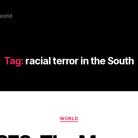
world
Tag:
racial terror in the South
Categories
WORLD