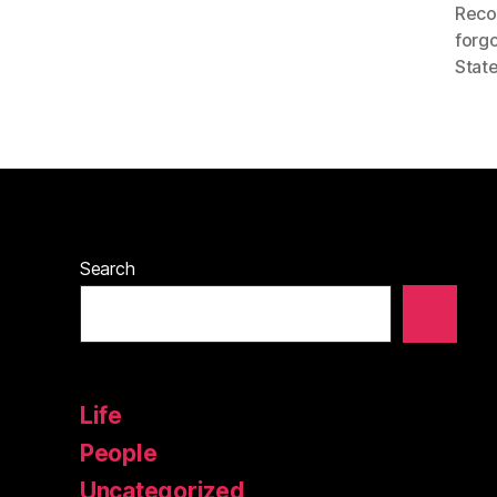
Reco
forgo
State
Search
Life
People
Uncategorized