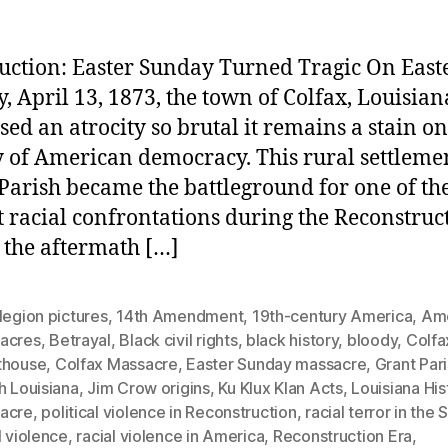
uction: Easter Sunday Turned Tragic On East
, April 13, 1873, the town of Colfax, Louisian
sed an atrocity so brutal it remains a stain on
y of American democracy. This rural settleme
Parish became the battleground for one of th
t racial confrontations during the Reconstruc
n the aftermath […]
legion pictures
,
14th Amendment
,
19th-century America
,
Ame
acres
,
Betrayal
,
Black civil rights
,
black history
,
bloody
,
Colfa
thouse
,
Colfax Massacre
,
Easter Sunday massacre
,
Grant Par
h Louisiana
,
Jim Crow origins
,
Ku Klux Klan Acts
,
Louisiana His
acre
,
political violence in Reconstruction
,
racial terror in the 
l violence
,
racial violence in America
,
Reconstruction Era
,