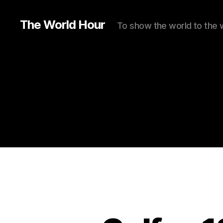
The World Hour
To show the world to the 