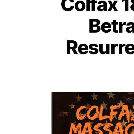
Colfax 
Betr
Resurr