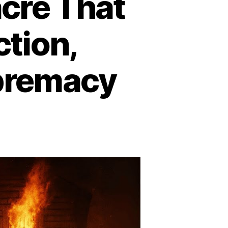
cre That
tion,
premacy
lfax
73:
he
ssacre
at
trayed
construction,
surrected