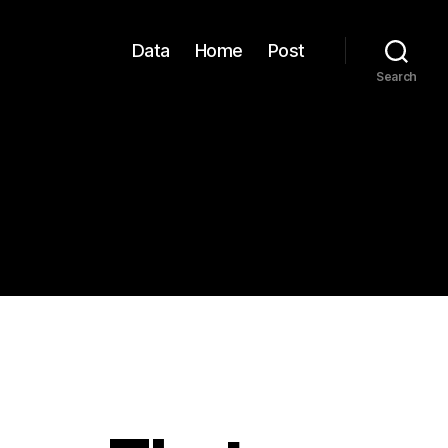
Data
Home
Post
Search