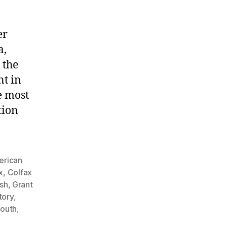
er
a,
 the
nt in
e most
tion
rican
x
,
Colfax
ish
,
Grant
tory
,
South
,