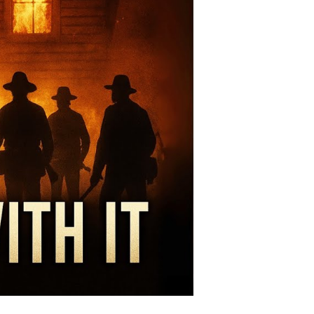
ite
premacy