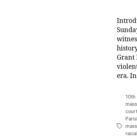
Introd
Sunday
witnes
histor
Grant 
violen
era. I
10th 
mass
cour
Paris
mass
Tags
racia