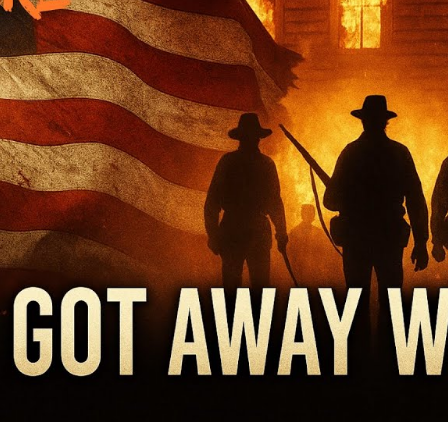
Wh
Su