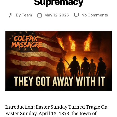
Supremacy
on
By
Team
May 12, 2025
No Comments
Post
Post
Colf
author
date
1873
The
Mass
That
Betr
Reco
Resu
Whit
Sup
Introduction: Easter Sunday Turned Tragic On
Easter Sunday, April 13, 1873, the town of