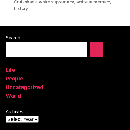
Cruikshank
,
white supremacy
,
white supremacy
history
Search
Life
People
Uncategorized
World
Archives