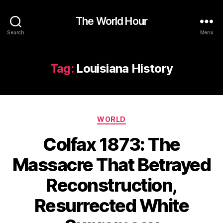
The World Hour
Search
Menu
Tag:
Louisiana History
Categories
WORLD
Colfax 1873: The
Massacre That Betrayed
Reconstruction,
Resurrected White