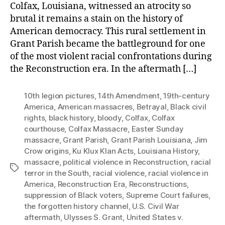
Colfax, Louisiana, witnessed an atrocity so
brutal it remains a stain on the history of
American democracy. This rural settlement in
Grant Parish became the battleground for one
of the most violent racial confrontations during
the Reconstruction era. In the aftermath […]
10th legion pictures
,
14th Amendment
,
19th-century
America
,
American massacres
,
Betrayal
,
Black civil
rights
,
black history
,
bloody
,
Colfax
,
Colfax
courthouse
,
Colfax Massacre
,
Easter Sunday
massacre
,
Grant Parish
,
Grant Parish Louisiana
,
Jim
Crow origins
,
Ku Klux Klan Acts
,
Louisiana History
,
massacre
,
political violence in Reconstruction
,
racial
Tags
terror in the South
,
racial violence
,
racial violence in
America
,
Reconstruction Era
,
Reconstructions
,
suppression of Black voters
,
Supreme Court failures
,
the forgotten history channel
,
U.S. Civil War
aftermath
,
Ulysses S. Grant
,
United States v.