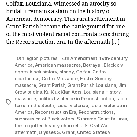
Colfax, Louisiana, witnessed an atrocity so
brutal it remains a stain on the history of
American democracy. This rural settlement in
Grant Parish became the battleground for one
of the most violent racial confrontations during
the Reconstruction era. In the aftermath […]
10th legion pictures
,
14th Amendment
,
19th-century
America
,
American massacres
,
Betrayal
,
Black civil
rights
,
black history
,
bloody
,
Colfax
,
Colfax
courthouse
,
Colfax Massacre
,
Easter Sunday
massacre
,
Grant Parish
,
Grant Parish Louisiana
,
Jim
Crow origins
,
Ku Klux Klan Acts
,
Louisiana History
,
massacre
,
political violence in Reconstruction
,
racial
Tags
terror in the South
,
racial violence
,
racial violence in
America
,
Reconstruction Era
,
Reconstructions
,
suppression of Black voters
,
Supreme Court failures
,
the forgotten history channel
,
U.S. Civil War
aftermath
,
Ulysses S. Grant
,
United States v.