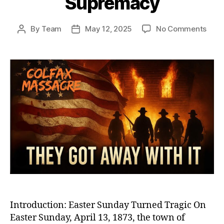
Supremacy
on
By
Team
May 12, 2025
No Comments
Post
Post
Colf
author
date
1873
The
Mass
That
Betr
Reco
Resu
Whit
Sup
Introduction: Easter Sunday Turned Tragic On
Easter Sunday, April 13, 1873, the town of