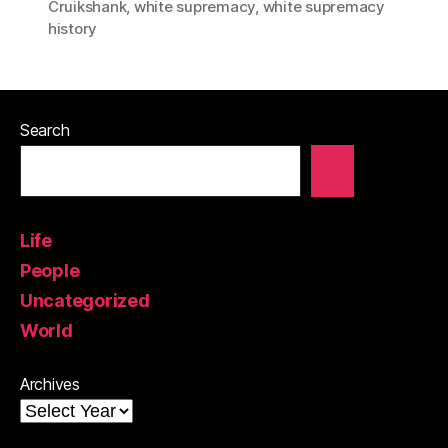
Cruikshank
,
white supremacy
,
white supremacy
history
Search
Life
People
Uncategorized
World
Archives