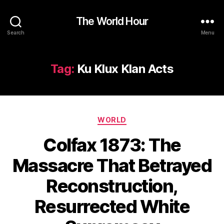
The World Hour
Search
Menu
Tag:
Ku Klux Klan Acts
Categories
WORLD
Colfax 1873: The
Massacre That Betrayed
Reconstruction,
Resurrected White