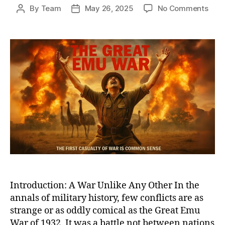
on
By
Team
May 26, 2025
No Comments
Post
Post
Whe
author
date
Bird
Defe
Bulle
The
Biza
True
Tale
of
Austr
Grea
Emu
War
of
1932
Introduction: A War Unlike Any Other In the
annals of military history, few conflicts are as
strange or as oddly comical as the Great Emu
War of 1932. It was a battle not between nations