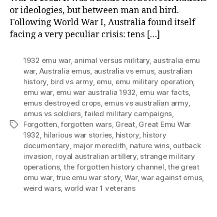
or ideologies, but between man and bird.
Following World War I, Australia found itself
facing a very peculiar crisis: tens […]
1932 emu war
,
animal versus military
,
australia emu
war
,
Australia emus
,
australia vs emus
,
australian
history
,
bird vs army
,
emu
,
emu military operation
,
emu war
,
emu war australia 1932
,
emu war facts
,
emus destroyed crops
,
emus vs australian army
,
emus vs soldiers
,
failed military campaigns
,
Forgotten
,
forgotten wars
,
Great
,
Great Emu War
Tags
1932
,
hilarious war stories
,
history
,
history
documentary
,
major meredith
,
nature wins
,
outback
invasion
,
royal australian artillery
,
strange military
operations
,
the forgotten history channel
,
the great
emu war
,
true emu war story
,
War
,
war against emus
,
weird wars
,
world war 1 veterans