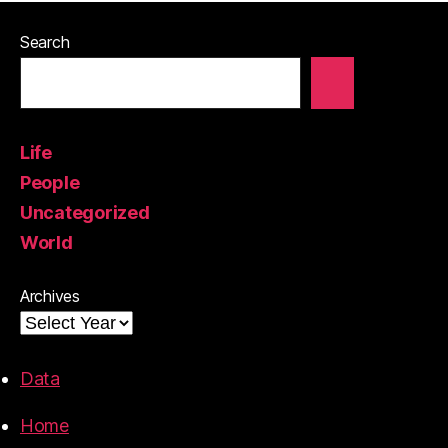
Search
Life
People
Uncategorized
World
Archives
Data
Home