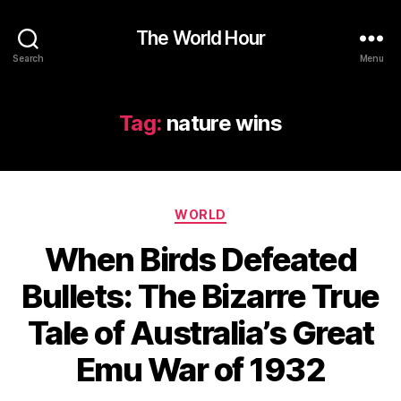
The World Hour
Search
Menu
Tag:
nature wins
Categories
WORLD
When Birds Defeated
Bullets: The Bizarre True
Tale of Australia’s Great
Emu War of 1932