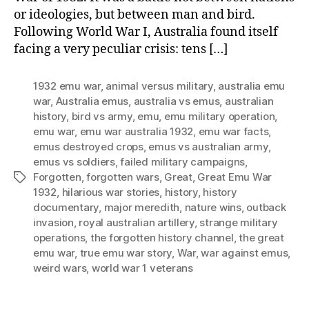
or ideologies, but between man and bird.
Following World War I, Australia found itself
facing a very peculiar crisis: tens […]
1932 emu war
,
animal versus military
,
australia emu
war
,
Australia emus
,
australia vs emus
,
australian
history
,
bird vs army
,
emu
,
emu military operation
,
emu war
,
emu war australia 1932
,
emu war facts
,
emus destroyed crops
,
emus vs australian army
,
emus vs soldiers
,
failed military campaigns
,
Forgotten
,
forgotten wars
,
Great
,
Great Emu War
Tags
1932
,
hilarious war stories
,
history
,
history
documentary
,
major meredith
,
nature wins
,
outback
invasion
,
royal australian artillery
,
strange military
operations
,
the forgotten history channel
,
the great
emu war
,
true emu war story
,
War
,
war against emus
,
weird wars
,
world war 1 veterans