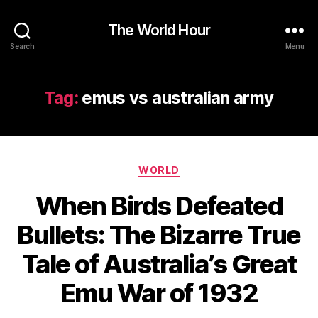
The World Hour
Search
Menu
Tag:
emus vs australian army
Categories
WORLD
When Birds Defeated
Bullets: The Bizarre True
Tale of Australia’s Great
Emu War of 1932