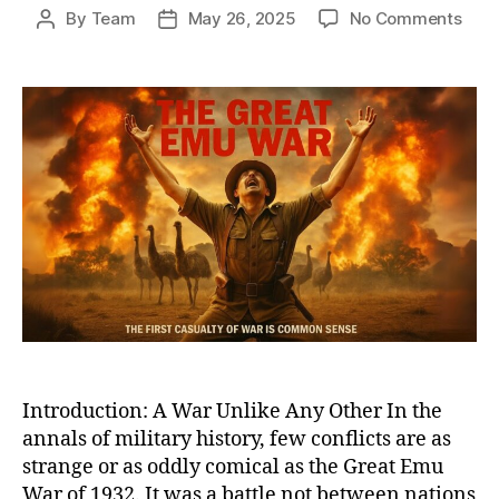
on
By
Team
May 26, 2025
No Comments
Post
Post
Whe
author
date
Bird
Defe
Bulle
The
Biza
True
Tale
of
Austr
Grea
Emu
War
of
1932
Introduction: A War Unlike Any Other In the
annals of military history, few conflicts are as
strange or as oddly comical as the Great Emu
War of 1932. It was a battle not between nations