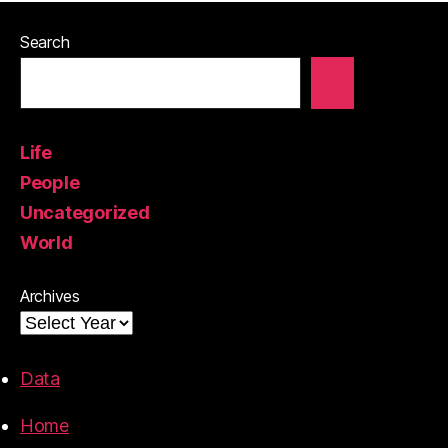
Search
Life
People
Uncategorized
World
Archives
Data
Home