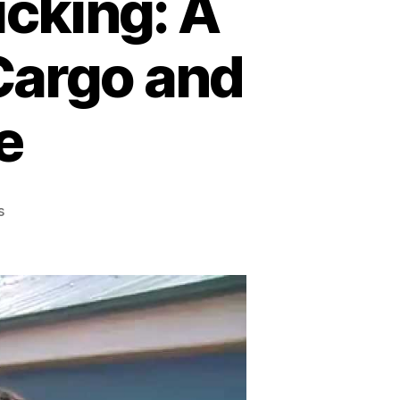
icking: A
 Cargo and
e
on
s
Combating
Global
Trafficking:
A
Battle
Against
Criminal
Cargo