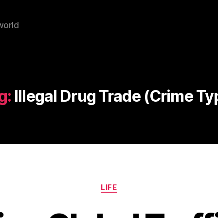
world
g:
Illegal Drug Trade (Crime Ty
Categories
LIFE