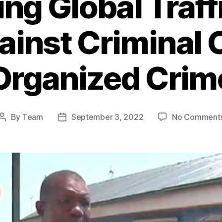
g Global Traff
ainst Criminal
Organized Crim
By
Team
September 3, 2022
No Comment
Post
Post
author
date