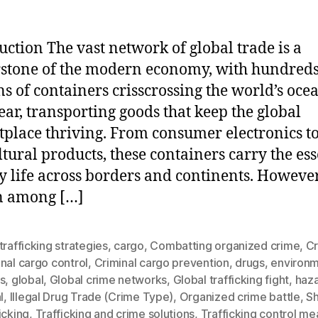
uction The vast network of global trade is a
stone of the modern economy, with hundreds
ns of containers crisscrossing the world’s oce
ear, transporting goods that keep the global
place thriving. From consumer electronics t
ltural products, these containers carry the ess
ly life across borders and continents. However
n among […]
trafficking strategies
,
cargo
,
Combatting organized crime
,
Cr
nal cargo control
,
Criminal cargo prevention
,
drugs
,
environm
s
,
global
,
Global crime networks
,
Global trafficking fight
,
haz
l
,
Illegal Drug Trade (Crime Type)
,
Organized crime battle
,
S
icking
,
Trafficking and crime solutions
,
Trafficking control me