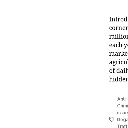
Introd
corner
millio
each y
market
agricu
of dai
hidde
Anti-
Crimi
issue
Illega
Tags
Traff