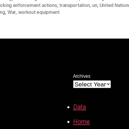
ficking enforcement actions
,
transportation
,
un
,
United Nation
ng
,
War
,
workout equipment
Archives
Data
Home