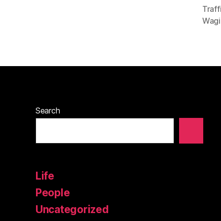
Traf
Wagi
Search
Life
People
Uncategorized