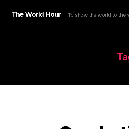
The World Hour
To show the world to the 
Ta