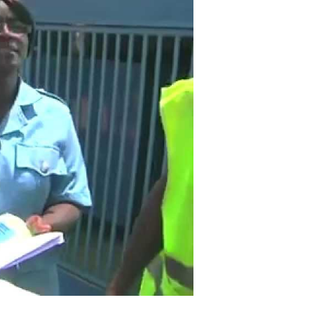
and
Organized
Crime