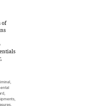
 of
ans
o
entials
,
iminal
,
ental
ard
,
hipments
,
asures
,