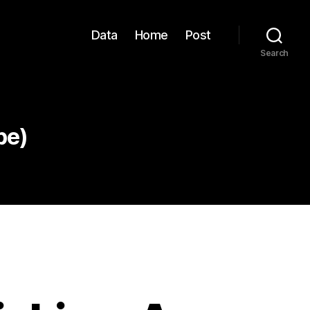
Data
Home
Post
Search
pe)