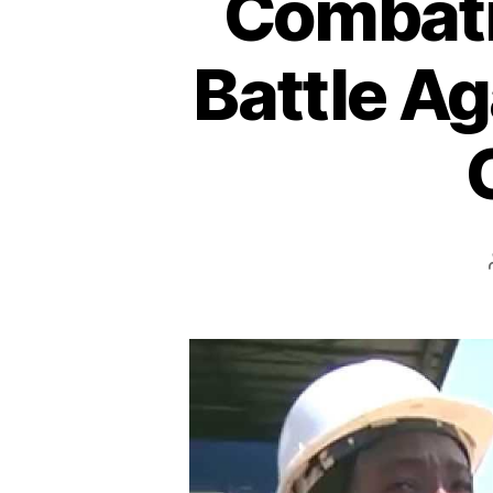
Combatin
Battle Ag