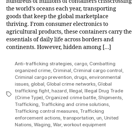
hundreds of millions of containers crisscrossing
the world’s oceans each year, transporting
goods that keep the global marketplace
thriving. From consumer electronics to
agricultural products, these containers carry the
essentials of daily life across borders and
continents. However, hidden among […]
Anti-trafficking strategies
,
cargo
,
Combatting
organized crime
,
Criminal
,
Criminal cargo control
,
Criminal cargo prevention
,
drugs
,
environmental
issues
,
global
,
Global crime networks
,
Global
trafficking fight
,
hazard
,
Illegal
,
Illegal Drug Trade
Tags
(Crime Type)
,
Organized crime battle
,
Shipments
,
Trafficking
,
Trafficking and crime solutions
,
Trafficking control measures
,
Trafficking
enforcement actions
,
transportation
,
un
,
United
Nations
,
Waging
,
War
,
workout equipment