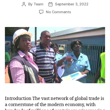
By
Team
September 3, 2022
Post
Post
author
date
on
No Comments
Combating
Global
Trafficking:
A
Battle
Against
Criminal
Cargo
and
Organized
Crime
Introduction The vast network of global trade is
a cornerstone of the modern economy, with