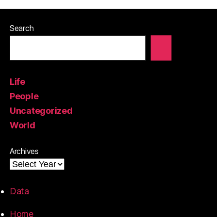
Search
Life
People
Uncategorized
World
Archives
Data
Home