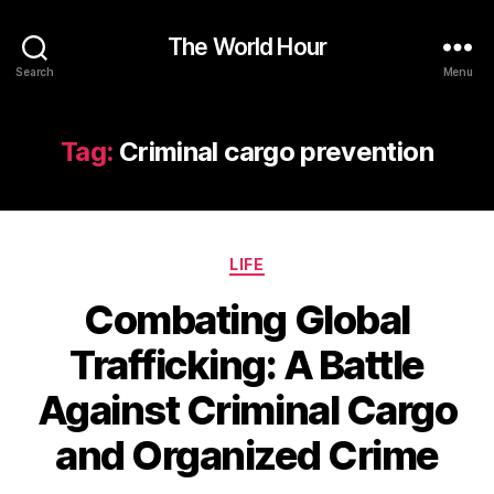
The World Hour
Search
Menu
Tag:
Criminal cargo prevention
Categories
LIFE
Combating Global
Trafficking: A Battle
Against Criminal Cargo
and Organized Crime