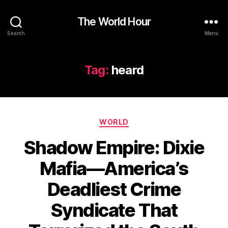
The World Hour
Search
Menu
Tag:
heard
Categories
WORLD
Shadow Empire: Dixie
Mafia—America’s
Deadliest Crime
Syndicate That