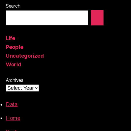
Search
Life
People
Uncategorized
World
Archives
Data
Home