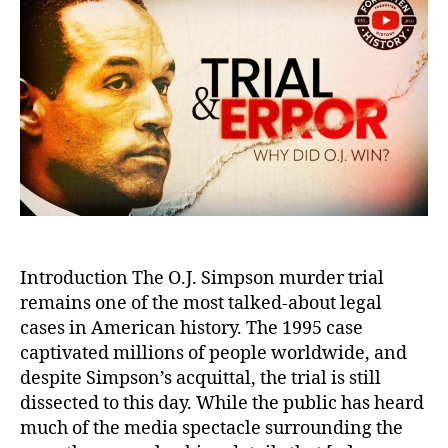
Trut
Sho
Evi
and
Mis
in
the
O.J.
Sim
Mur
Tria
Introduction The O.J. Simpson murder trial
remains one of the most talked-about legal
cases in American history. The 1995 case
captivated millions of people worldwide, and
despite Simpson’s acquittal, the trial is still
dissected to this day. While the public has heard
much of the media spectacle surrounding the