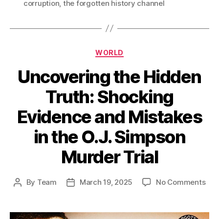
corruption
,
the forgotten history channel
Categories
WORLD
Uncovering the Hidden
Truth: Shocking
Evidence and Mistakes
in the O.J. Simpson
Murder Trial
on
By
Team
March 19, 2025
No Comments
Post
Post
Unc
author
date
the
Hid