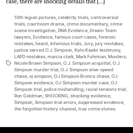
case, there are shocking details that […]
10th legion pictures
,
celebrity trials
,
controversial
trials
,
courtroom drama
,
crime documentary
,
crime
scene investigation
,
DNA Evidence
,
Dream Team
lawyers
,
Evidence
,
famous court cases
,
forensic
mistakes
,
heard
,
infamous trials
,
Jury
,
jury mistakes
,
justice served O.J. Simpson
,
Kato Kaelin testimony
,
LAPD mistakes
,
marcia clark
,
Mark Fuhrman
,
Murders
,
Nicole Brown Simpson
,
O.J. Simpson acquittal
,
O.J.
Tags
Simpson murder trial
,
O.J. Simpson slow-speed
chase
,
oj simpson
,
OJ Simpson Bronco chase
,
OJ
Simpson evidence
,
OJ Simpson murder case
,
OJ
Simpson trial
,
police mishandling
,
racial tensions trial
,
Ron Goldman
,
SHOCKING
,
shocking evidence
,
Simpson
,
Simpson trial errors
,
suppressed evidence
,
the forgotten history channel
,
true crime stories