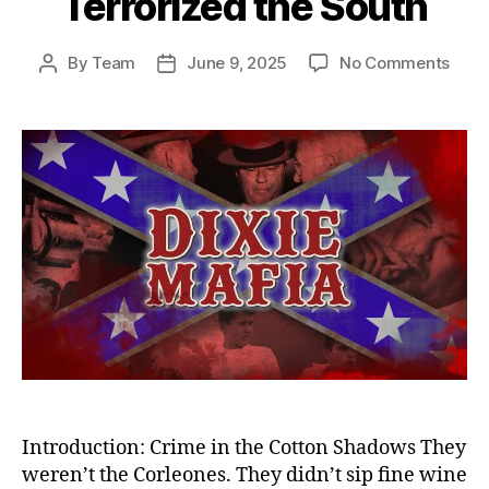
Terrorized the South
on
By
Team
June 9, 2025
No Comments
Post
Post
Sha
author
date
Empi
Dixie
Mafi
—
Amer
Dead
Crim
Synd
That
Terro
the
Sout
Introduction: Crime in the Cotton Shadows They
weren’t the Corleones. They didn’t sip fine wine