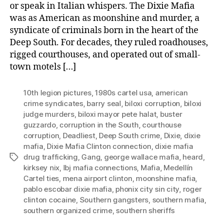
or speak in Italian whispers. The Dixie Mafia
was as American as moonshine and murder, a
syndicate of criminals born in the heart of the
Deep South. For decades, they ruled roadhouses,
rigged courthouses, and operated out of small-
town motels […]
10th legion pictures
,
1980s cartel usa
,
american
crime syndicates
,
barry seal
,
biloxi corruption
,
biloxi
judge murders
,
biloxi mayor pete halat
,
buster
guzzardo
,
corruption in the South
,
courthouse
corruption
,
Deadliest
,
Deep South crime
,
Dixie
,
dixie
mafia
,
Dixie Mafia Clinton connection
,
dixie mafia
drug trafficking
,
Gang
,
george wallace mafia
,
heard
,
Tags
kirksey nix
,
lbj mafia connections
,
Mafia
,
Medellín
Cartel ties
,
mena airport clinton
,
moonshine mafia
,
pablo escobar dixie mafia
,
phonix city sin city
,
roger
clinton cocaine
,
Southern gangsters
,
southern mafia
,
southern organized crime
,
southern sheriffs