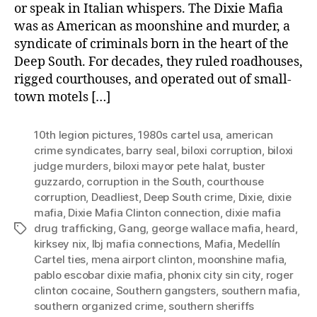
or speak in Italian whispers. The Dixie Mafia
was as American as moonshine and murder, a
syndicate of criminals born in the heart of the
Deep South. For decades, they ruled roadhouses,
rigged courthouses, and operated out of small-
town motels […]
10th legion pictures
,
1980s cartel usa
,
american
crime syndicates
,
barry seal
,
biloxi corruption
,
biloxi
judge murders
,
biloxi mayor pete halat
,
buster
guzzardo
,
corruption in the South
,
courthouse
corruption
,
Deadliest
,
Deep South crime
,
Dixie
,
dixie
mafia
,
Dixie Mafia Clinton connection
,
dixie mafia
drug trafficking
,
Gang
,
george wallace mafia
,
heard
,
Tags
kirksey nix
,
lbj mafia connections
,
Mafia
,
Medellín
Cartel ties
,
mena airport clinton
,
moonshine mafia
,
pablo escobar dixie mafia
,
phonix city sin city
,
roger
clinton cocaine
,
Southern gangsters
,
southern mafia
,
southern organized crime
,
southern sheriffs