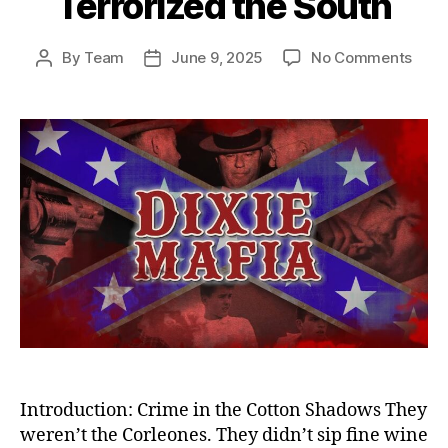
Terrorized the South
on
By
Team
June 9, 2025
No Comments
Post
Post
Sha
author
date
Empi
Dixie
Mafi
—
Amer
Dead
Crim
Synd
That
Terro
the
Sout
Introduction: Crime in the Cotton Shadows They
weren’t the Corleones. They didn’t sip fine wine