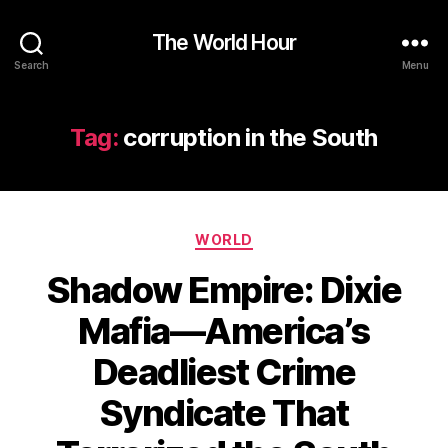
The World Hour
Search
Menu
Tag:
corruption in the South
Categories
WORLD
Shadow Empire: Dixie
Mafia—America’s
Deadliest Crime
Syndicate That