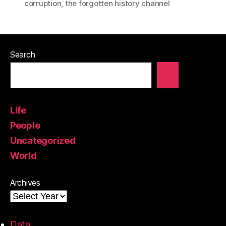
corruption
,
the forgotten history channel
Search
Life
People
Uncategorized
World
Archives
Data