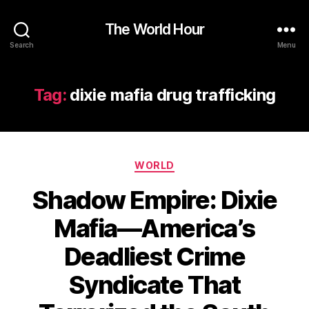
The World Hour
Search
Menu
Tag:
dixie mafia drug trafficking
Categories
WORLD
Shadow Empire: Dixie
Mafia—America’s
Deadliest Crime
Syndicate That