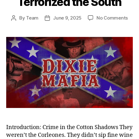
Terrorized the South
on
By
Team
June 9, 2025
No Comments
Post
Post
Sha
author
date
Empi
Dixie
Mafi
—
Amer
Dead
Crim
Synd
That
Terro
the
Sout
Introduction: Crime in the Cotton Shadows They
weren’t the Corleones. They didn’t sip fine wine