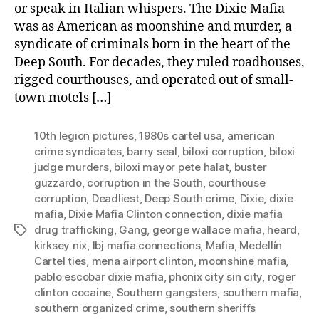
or speak in Italian whispers. The Dixie Mafia
was as American as moonshine and murder, a
syndicate of criminals born in the heart of the
Deep South. For decades, they ruled roadhouses,
rigged courthouses, and operated out of small-
town motels […]
10th legion pictures
,
1980s cartel usa
,
american
crime syndicates
,
barry seal
,
biloxi corruption
,
biloxi
judge murders
,
biloxi mayor pete halat
,
buster
guzzardo
,
corruption in the South
,
courthouse
corruption
,
Deadliest
,
Deep South crime
,
Dixie
,
dixie
mafia
,
Dixie Mafia Clinton connection
,
dixie mafia
drug trafficking
,
Gang
,
george wallace mafia
,
heard
,
Tags
kirksey nix
,
lbj mafia connections
,
Mafia
,
Medellín
Cartel ties
,
mena airport clinton
,
moonshine mafia
,
pablo escobar dixie mafia
,
phonix city sin city
,
roger
clinton cocaine
,
Southern gangsters
,
southern mafia
,
southern organized crime
,
southern sheriffs