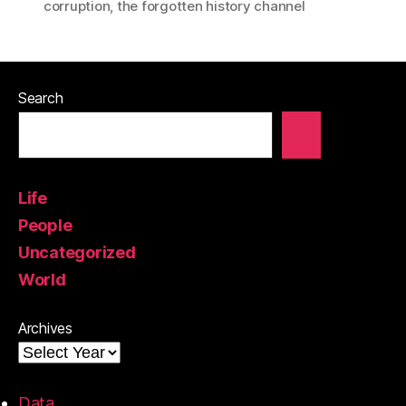
corruption
,
the forgotten history channel
Search
Life
People
Uncategorized
World
Archives
Data