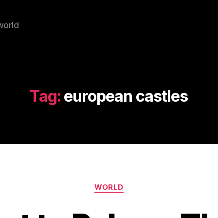
world
Tag:
european castles
Categories
WORLD