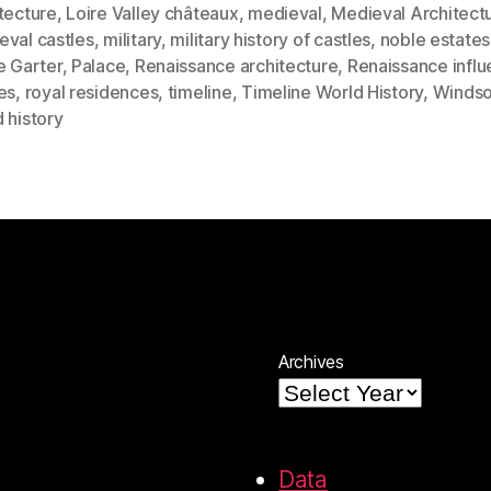
tecture
,
Loire Valley châteaux
,
medieval
,
Medieval Architect
eval castles
,
military
,
military history of castles
,
noble estates
e Garter
,
Palace
,
Renaissance architecture
,
Renaissance infl
es
,
royal residences
,
timeline
,
Timeline World History
,
Windso
 history
Archives
Data