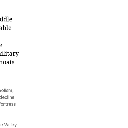
iddle
able
e
ilitary
moats
bolism
,
decline
fortress
re Valley