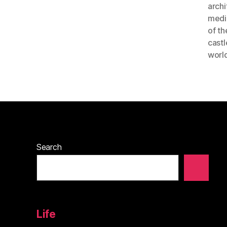
archi
medi
of th
castl
world
Search
Life