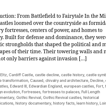
uction: From Battlefield to Fairytale In the M
castles loomed over the countryside as formid
ry fortresses, centers of power, and homes to
ty. Built for defense and dominance, they wer
gic strongholds that shaped the political and m
apes of their time. Their towering walls and 
ot only barriers against invasion […]
Eltz
,
Cardiff Castle
,
castle decline
,
castle history
,
castle sym
e transformation
,
Caused
,
chivalry and architecture
,
Decline
,
stles
,
Edward III
,
Edwardian England
,
european castles
,
Fort
,
gn evolution
,
Fortresses
,
fortresses to palaces
,
Full Length
mentary
,
Gothic Revival
,
Gothic Revival castles
,
historical
fications
,
history documentary
,
history facts
,
learn history
,
Loi