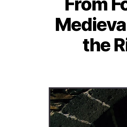
From Fo
Medieval
the R