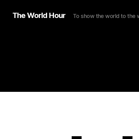
The World Hour
To show the world to the 