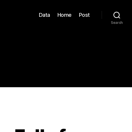
Data
Home
Post
Search