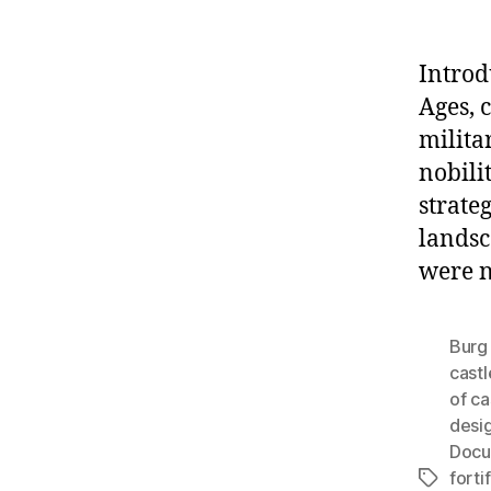
Introd
Ages, 
milita
nobili
strate
landsc
were n
Burg 
castl
of ca
desi
Docu
forti
Tags