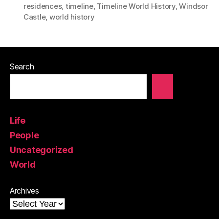
residences
,
timeline
,
Timeline World History
,
Windsor
Castle
,
world history
Search
Life
People
Uncategorized
World
Archives