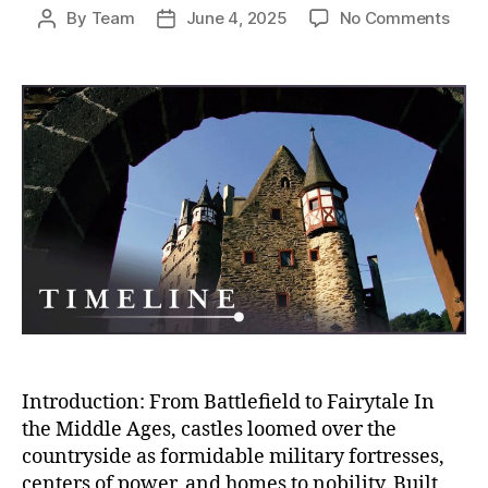
on
By
Team
June 4, 2025
No Comments
Post
Post
Fro
author
date
Fort
to
Pala
The
Fall
of
Medi
Milit
Fort
and
the
Rise
of
Rega
Sple
Introduction: From Battlefield to Fairytale In
the Middle Ages, castles loomed over the
countryside as formidable military fortresses,
centers of power, and homes to nobility. Built