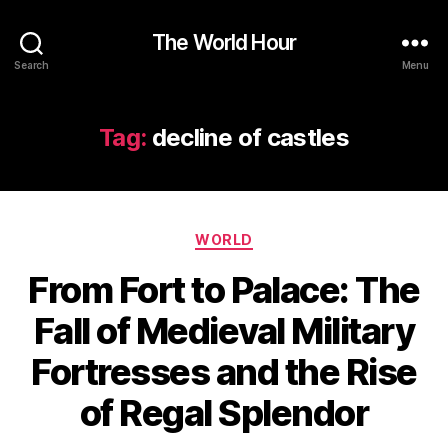
The World Hour
Search
Menu
Tag:
decline of castles
Categories
WORLD
From Fort to Palace: The
Fall of Medieval Military
Fortresses and the Rise
of Regal Splendor