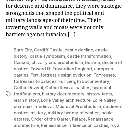
for defense and dominance, they were strategic
strongholds that shaped the political and
military landscapes of their time. Their
towering walls and moats were not only
barriers against invasion […]
Burg Eltz
,
Cardiff Castle
,
castle decline
,
castle
history
,
castle symbolism
,
castle transformation
,
Caused
,
chivalry and architecture
,
Decline
,
decline of
castles
,
Edward III
,
Edwardian England
,
european
castles
,
Fort
,
fortress design evolution
,
Fortresses
,
fortresses to palaces
,
Full Length Documentary
,
Gothic Revival
,
Gothic Revival castles
,
historical
fortifications
,
history documentary
,
history facts
,
Tags
learn history
,
Loire Valley architecture
,
Loire Valley
châteaux
,
medieval
,
Medieval Architecture
,
medieval
castles
,
military
,
military history of castles
,
noble
estates
,
Order of the Garter
,
Palace
,
Renaissance
architecture
,
Renaissance influence on castles
,
royal