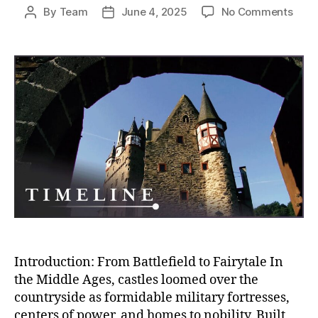
on
By
Team
June 4, 2025
No Comments
Post
Post
Fro
author
date
Fort
to
Pala
The
Fall
of
Medi
Milit
Fort
and
the
Rise
of
Rega
Sple
Introduction: From Battlefield to Fairytale In
the Middle Ages, castles loomed over the
countryside as formidable military fortresses,
centers of power, and homes to nobility. Built