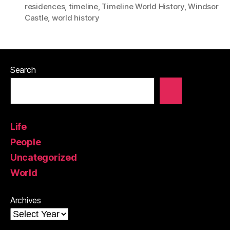
residences
,
timeline
,
Timeline World History
,
Windsor
Castle
,
world history
Search
Life
People
Uncategorized
World
Archives