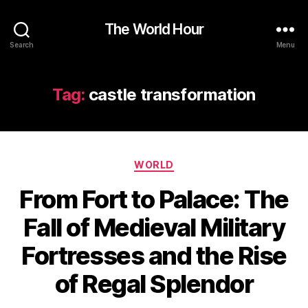
The World Hour
Search
Menu
Tag:
castle transformation
Categories
WORLD
From Fort to Palace: The
Fall of Medieval Military
Fortresses and the Rise
of Regal Splendor