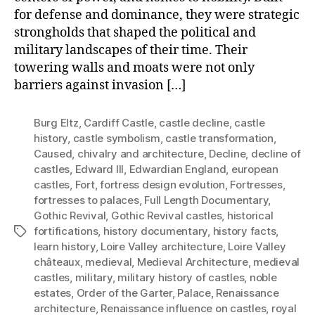
for defense and dominance, they were strategic
strongholds that shaped the political and
military landscapes of their time. Their
towering walls and moats were not only
barriers against invasion […]
Burg Eltz
,
Cardiff Castle
,
castle decline
,
castle
history
,
castle symbolism
,
castle transformation
,
Caused
,
chivalry and architecture
,
Decline
,
decline of
castles
,
Edward III
,
Edwardian England
,
european
castles
,
Fort
,
fortress design evolution
,
Fortresses
,
fortresses to palaces
,
Full Length Documentary
,
Gothic Revival
,
Gothic Revival castles
,
historical
fortifications
,
history documentary
,
history facts
,
Tags
learn history
,
Loire Valley architecture
,
Loire Valley
châteaux
,
medieval
,
Medieval Architecture
,
medieval
castles
,
military
,
military history of castles
,
noble
estates
,
Order of the Garter
,
Palace
,
Renaissance
architecture
,
Renaissance influence on castles
,
royal