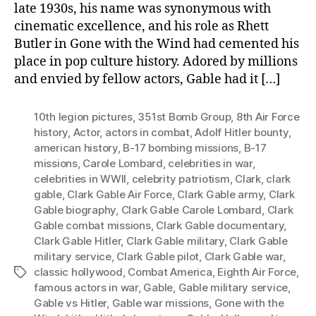
late 1930s, his name was synonymous with
cinematic excellence, and his role as Rhett
Butler in Gone with the Wind had cemented his
place in pop culture history. Adored by millions
and envied by fellow actors, Gable had it […]
10th legion pictures
,
351st Bomb Group
,
8th Air Force
history
,
Actor
,
actors in combat
,
Adolf Hitler bounty
,
american history
,
B-17 bombing missions
,
B-17
missions
,
Carole Lombard
,
celebrities in war
,
celebrities in WWII
,
celebrity patriotism
,
Clark
,
clark
gable
,
Clark Gable Air Force
,
Clark Gable army
,
Clark
Gable biography
,
Clark Gable Carole Lombard
,
Clark
Gable combat missions
,
Clark Gable documentary
,
Clark Gable Hitler
,
Clark Gable military
,
Clark Gable
military service
,
Clark Gable pilot
,
Clark Gable war
,
classic hollywood
,
Combat America
,
Eighth Air Force
,
Tags
famous actors in war
,
Gable
,
Gable military service
,
Gable vs Hitler
,
Gable war missions
,
Gone with the