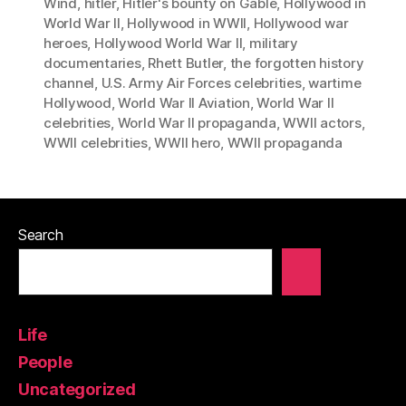
Wind
,
hitler
,
Hitler's bounty on Gable
,
Hollywood in
World War II
,
Hollywood in WWII
,
Hollywood war
heroes
,
Hollywood World War II
,
military
documentaries
,
Rhett Butler
,
the forgotten history
channel
,
U.S. Army Air Forces celebrities
,
wartime
Hollywood
,
World War II Aviation
,
World War II
celebrities
,
World War II propaganda
,
WWII actors
,
WWII celebrities
,
WWII hero
,
WWII propaganda
Search
Life
People
Uncategorized