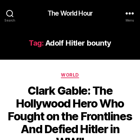
The World Hour
Search
Menu
Tag:
Adolf Hitler bounty
Categories
WORLD
Clark Gable: The
Hollywood Hero Who
Fought on the Frontlines
And Defied Hitler in