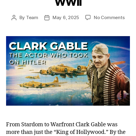
WWII
on
By
Team
May 6, 2025
No Comments
Post
Post
Clark
author
date
Gable
The
Holl
Hero
Who
Foug
on
the
Front
And
Defi
Hitler
in
WWII
From Stardom to Warfront Clark Gable was
more than just the “King of Hollywood.” By the