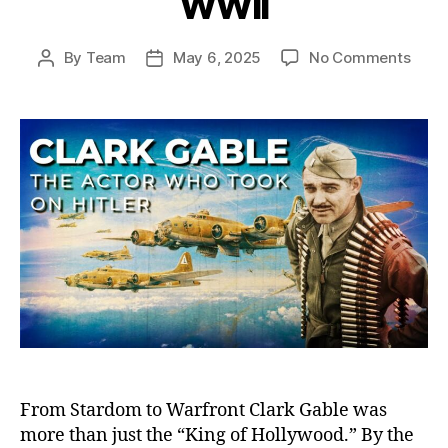
WWII
on
By
Team
May 6, 2025
No Comments
Post
Post
Clark
author
date
Gable
The
Holl
Hero
Who
Foug
on
the
Front
And
Defi
Hitler
in
WWII
From Stardom to Warfront Clark Gable was
more than just the “King of Hollywood.” By the