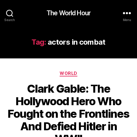
The World Hour
Search
Menu
Tag:
actors in combat
Categories
WORLD
Clark Gable: The
Hollywood Hero Who
Fought on the Frontlines
And Defied Hitler in