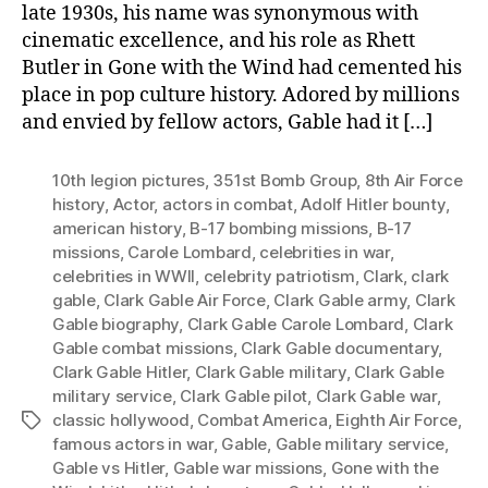
late 1930s, his name was synonymous with
cinematic excellence, and his role as Rhett
Butler in Gone with the Wind had cemented his
place in pop culture history. Adored by millions
and envied by fellow actors, Gable had it […]
10th legion pictures
,
351st Bomb Group
,
8th Air Force
history
,
Actor
,
actors in combat
,
Adolf Hitler bounty
,
american history
,
B-17 bombing missions
,
B-17
missions
,
Carole Lombard
,
celebrities in war
,
celebrities in WWII
,
celebrity patriotism
,
Clark
,
clark
gable
,
Clark Gable Air Force
,
Clark Gable army
,
Clark
Gable biography
,
Clark Gable Carole Lombard
,
Clark
Gable combat missions
,
Clark Gable documentary
,
Clark Gable Hitler
,
Clark Gable military
,
Clark Gable
military service
,
Clark Gable pilot
,
Clark Gable war
,
classic hollywood
,
Combat America
,
Eighth Air Force
,
Tags
famous actors in war
,
Gable
,
Gable military service
,
Gable vs Hitler
,
Gable war missions
,
Gone with the