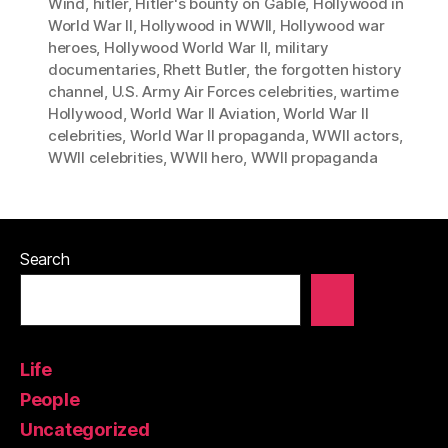
Wind
,
hitler
,
Hitler's bounty on Gable
,
Hollywood in
World War II
,
Hollywood in WWII
,
Hollywood war
heroes
,
Hollywood World War II
,
military
documentaries
,
Rhett Butler
,
the forgotten history
channel
,
U.S. Army Air Forces celebrities
,
wartime
Hollywood
,
World War II Aviation
,
World War II
celebrities
,
World War II propaganda
,
WWII actors
,
WWII celebrities
,
WWII hero
,
WWII propaganda
Search
Life
People
Uncategorized