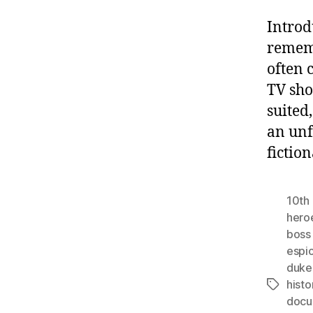
Introd
rememb
often 
TV sho
suited
an unf
fictio
10th 
hero
boss
espi
duke
histo
Tags
docu