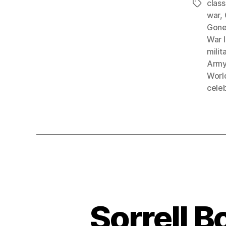
clas
Tags
war
,
Gone
War I
mili
Army 
World
celeb
Sorrell B