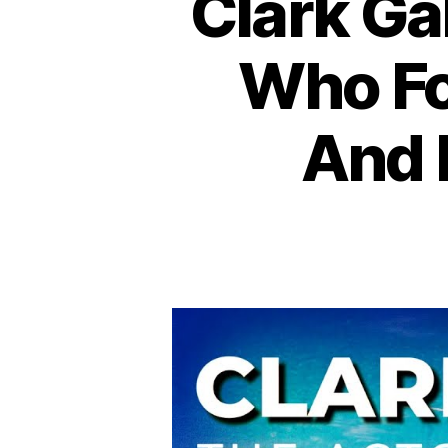
Clark Ga
Who Fo
And 