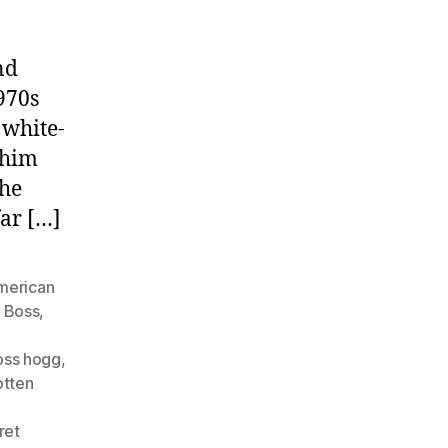
nd
970s
 white-
 him
the
far […]
merican
,
Boss
,
oss hogg
,
otten
ret