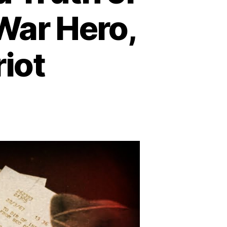
 War Hero,
iot
on
Sorrell
Booke:
The
Untold
Truth
of
Boss
Hogg
–
Actor,