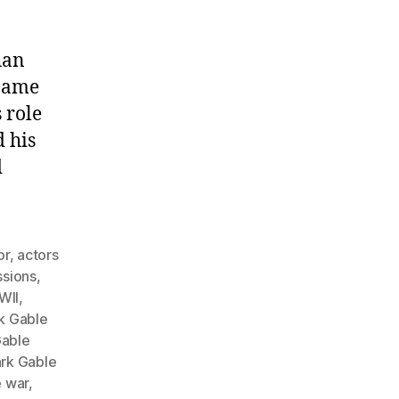
han
 name
 role
 his
d
or
,
actors
ssions
,
WII
,
k Gable
Gable
ark Gable
e war
,