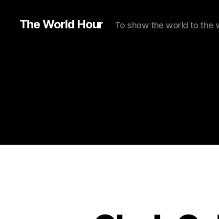
The World Hour
To show the world to the 