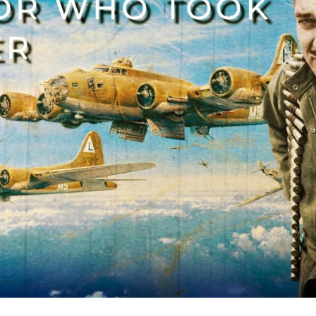
th
Fro
An
De
Hit
in
WW