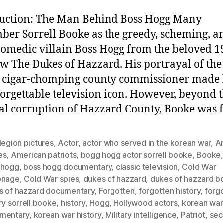
uction: The Man Behind Boss Hogg Many
er Sorrell Booke as the greedy, scheming, a
comedic villain Boss Hogg from the beloved 1
w The Dukes of Hazzard. His portrayal of the
, cigar-chomping county commissioner made
orgettable television icon. However, beyond 
nal corruption of Hazzard County, Booke was 
legion pictures
,
Actor
,
actor who served in the korean war
,
A
es
,
American patriots
,
bogg hogg actor sorrell booke
,
Booke
 hogg
,
boss hogg documentary
,
classic television
,
Cold War
onage
,
Cold War spies
,
dukes of hazzard
,
dukes of hazzard b
s of hazzard documentary
,
Forgotten
,
forgotten history
,
forg
ry sorrell booke
,
history
,
Hogg
,
Hollywood actors
,
korean war
mentary
,
korean war history
,
Military intelligence
,
Patriot
,
sec