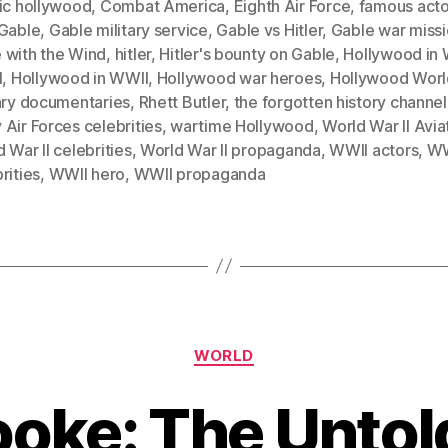
sic hollywood
,
Combat America
,
Eighth Air Force
,
famous acto
Gable
,
Gable military service
,
Gable vs Hitler
,
Gable war miss
 with the Wind
,
hitler
,
Hitler's bounty on Gable
,
Hollywood in 
I
,
Hollywood in WWII
,
Hollywood war heroes
,
Hollywood World
tary documentaries
,
Rhett Butler
,
the forgotten history channel
Air Forces celebrities
,
wartime Hollywood
,
World War II Avia
 War II celebrities
,
World War II propaganda
,
WWII actors
,
WW
rities
,
WWII hero
,
WWII propaganda
Categories
WORLD
ooke: The Untol