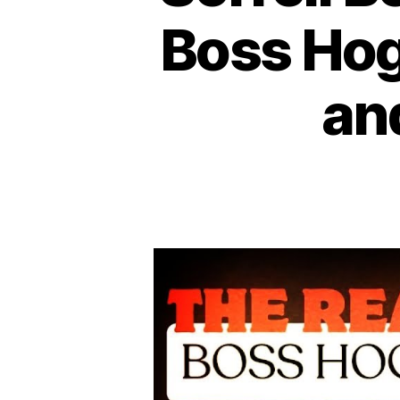
Boss Hogg
an