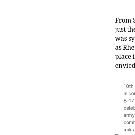
From S
just t
was sy
as Rhe
place 
envied
10th 
in c
B-17
celeb
army
comb
milit