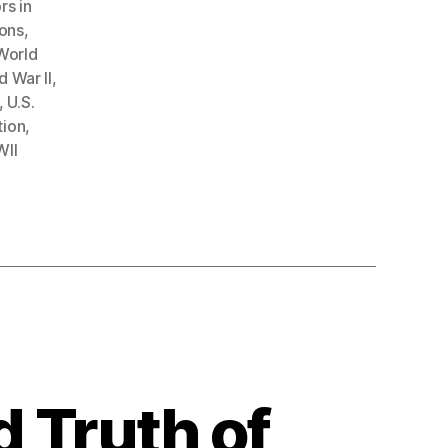
rs in
ions
,
World
 War II
,
,
U.S.
tion
,
II
d Truth of