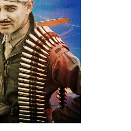
e
ntlines
d
fied
ler
II