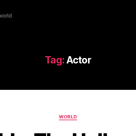
world
Tag:
Actor
Categories
WORLD