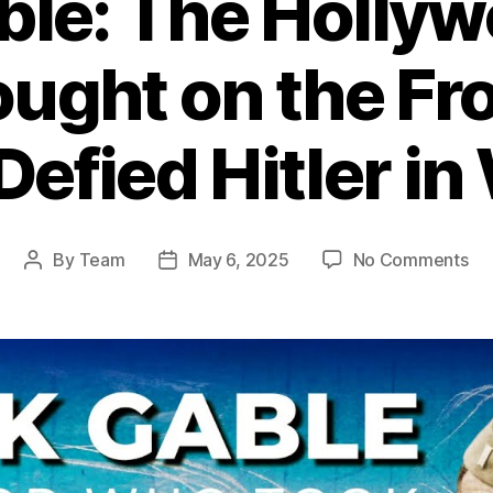
ble: The Holly
ught on the Fro
Defied Hitler in
on
By
Team
May 6, 2025
No Comments
Post
Post
Cla
author
date
Ga
Th
Ho
He
Wh
Fo
on