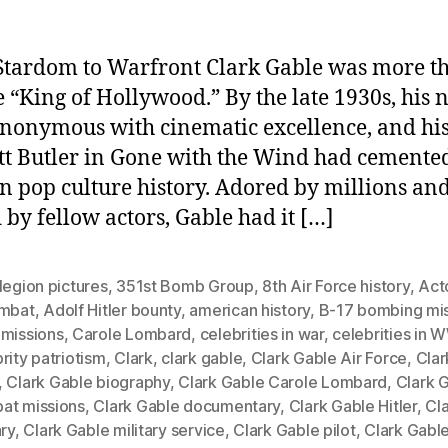
tardom to Warfront Clark Gable was more t
he “King of Hollywood.” By the late 1930s, his
nonymous with cinematic excellence, and his
tt Butler in Gone with the Wind had cemented
in pop culture history. Adored by millions an
 by fellow actors, Gable had it […]
legion pictures
,
351st Bomb Group
,
8th Air Force history
,
Act
ombat
,
Adolf Hitler bounty
,
american history
,
B-17 bombing mi
 missions
,
Carole Lombard
,
celebrities in war
,
celebrities in W
rity patriotism
,
Clark
,
clark gable
,
Clark Gable Air Force
,
Clar
,
Clark Gable biography
,
Clark Gable Carole Lombard
,
Clark 
at missions
,
Clark Gable documentary
,
Clark Gable Hitler
,
Cl
ary
,
Clark Gable military service
,
Clark Gable pilot
,
Clark Gabl