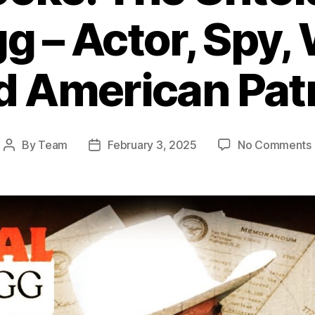
 – Actor, Spy,
d American Patr
By
Team
February 3, 2025
No Comments
Post
Post
author
date