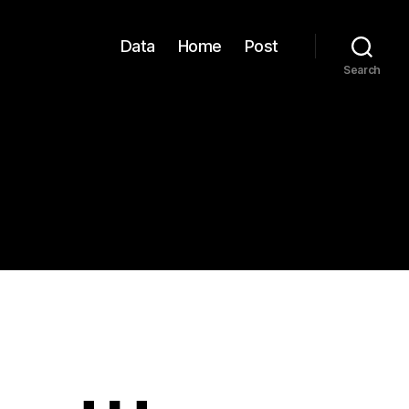
Data
Home
Post
Search