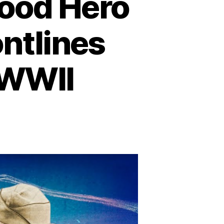
wood Hero
ntlines
 WWII
rk
ble:
e
llywood
ro
o
ught