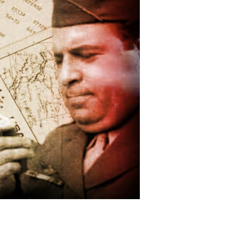
Spy,
War
Hero,
and
American
Patriot