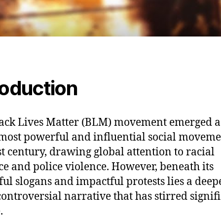
roduction
ack Lives Matter (BLM) movement emerged a
 most powerful and influential social moveme
st century, drawing global attention to racial
ice and police violence. However, beneath its
ul slogans and impactful protests lies a deep
ontroversial narrative that has stirred signif
.