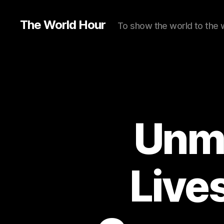
The World Hour
To show the world to the 
Unma
Live