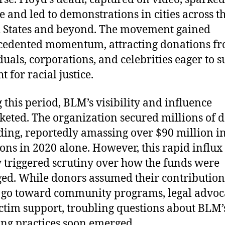
e and led to demonstrations in cities across t
 States and beyond. The movement gained
cedented momentum, attracting donations f
duals, corporations, and celebrities eager to 
ht for racial justice.
 this period, BLM’s visibility and influence
keted. The organization secured millions of d
ding, reportedly amassing over $90 million i
ons in 2020 alone. However, this rapid influx
triggered scrutiny over how the funds were
d. While donors assumed their contribution
go toward community programs, legal advoc
ctim support, troubling questions about BLM’
ng practices soon emerged.