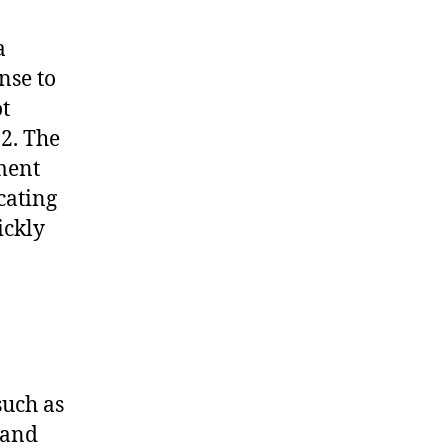
a
nse to
t
2. The
ment
cating
ickly
such as
 and