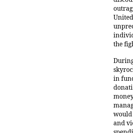
outrag
United
unpre
indivi
the fig
During
skyroc
in fun
donati
money 
manage
would 
and vi
spendi