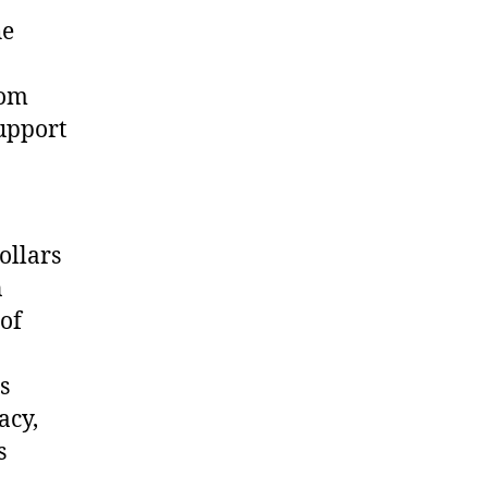
he
rom
support
ollars
n
 of
s
acy,
s