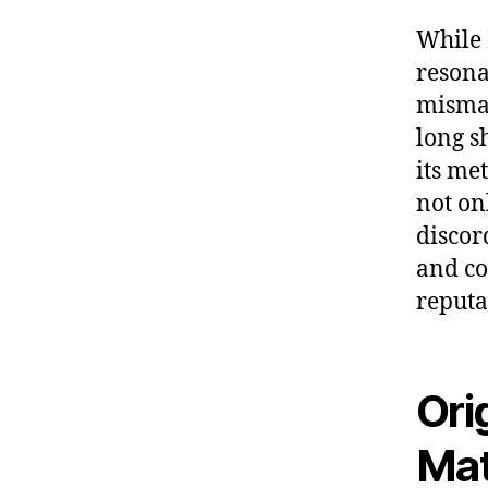
While 
resona
misman
long s
its me
not on
discord
and co
reputa
Ori
Mat