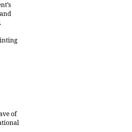
nt’s
 and
.
inting
ave of
ational