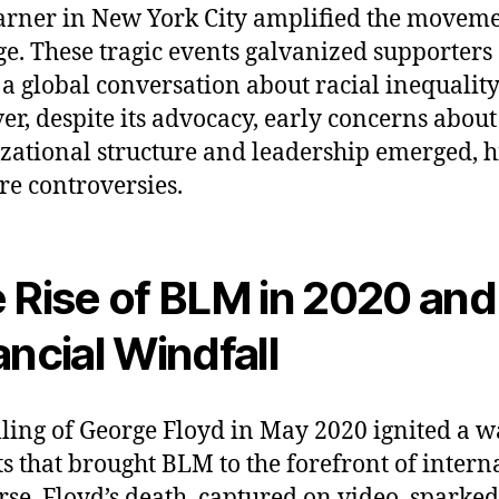
arner in New York City amplified the moveme
e. These tragic events galvanized supporters
 a global conversation about racial inequality
r, despite its advocacy, early concerns about
zational structure and leadership emerged, h
ure controversies.
 Rise of BLM in 2020 and
ancial Windfall
lling of George Floyd in May 2020 ignited a w
ts that brought BLM to the forefront of intern
rse. Floyd’s death, captured on video, sparked