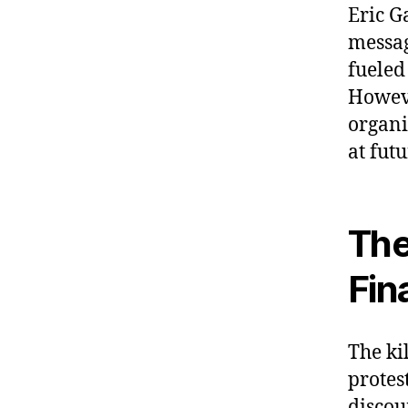
Eric G
messag
fueled
Howeve
organi
at fut
The
Fin
The ki
protes
discou