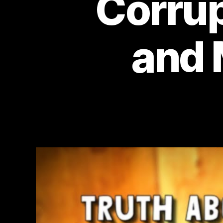
Corrup
and