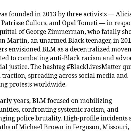
s founded in 2013 by three activists — Alici
 Patrisse Cullors, and Opal Tometi — in respo
quittal of George Zimmerman, who fatally sho
n Martin, an unarmed Black teenager, in 201
rs envisioned BLM as a decentralized move
ted to combating anti-Black racism and advo
cial justice. The hashtag #BlackLivesMatter qu
 traction, spreading across social media and
ing protests worldwide.
 early years, BLM focused on mobilizing
ities, confronting systemic racism, and
nging police brutality. High-profile incidents 
aths of Michael Brown in Ferguson, Missouri,