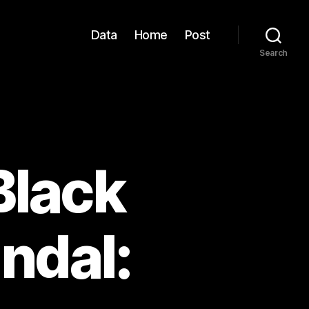
Data
Home
Post
Search
Black
ndal: