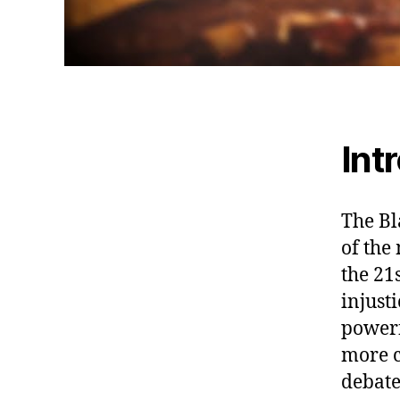
Int
The Bl
of the
the 21
injust
powerf
more c
debate