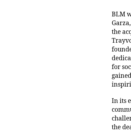
BLM wa
Garza,
the ac
Trayvo
founde
dedica
for so
gained
inspir
In its
commun
challe
the de