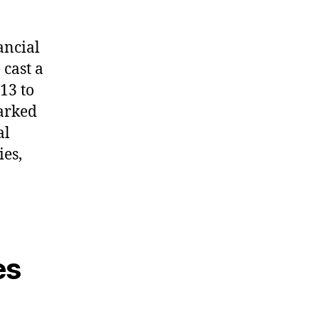
ancial
cast a
13 to
marked
al
ies,
es