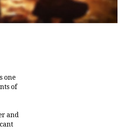
s one
nts of
er and
icant