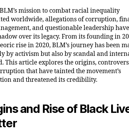
BLM’s mission to combat racial inequality
ted worldwide, allegations of corruption, fin
agement, and questionable leadership have 
hadow over its legacy. From its founding in 20
teoric rise in 2020, BLM’s journey has been 
ly by activism but also by scandal and intern
. This article explores the origins, controvers
rruption that have tainted the movement’s
tion and threatened its credibility.
gins and Rise of Black Liv
ter