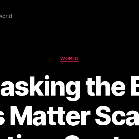
world
Categories
WORLD
sking the 
s Matter Sca