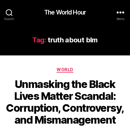
The World Hour
Search
Menu
Tag:
truth about blm
Categories
WORLD
Unmasking the Black
Lives Matter Scandal:
Corruption, Controversy,
and Mismanagement