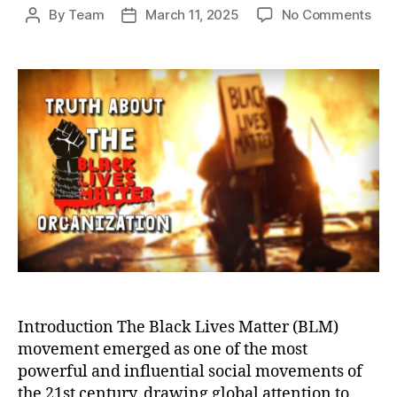
on
By
Team
March 11, 2025
No Comments
Post
Post
Unm
author
date
the
Bla
Live
Mat
Sca
Corr
Con
and
Mis
Introduction The Black Lives Matter (BLM)
movement emerged as one of the most
powerful and influential social movements of
the 21st century, drawing global attention to