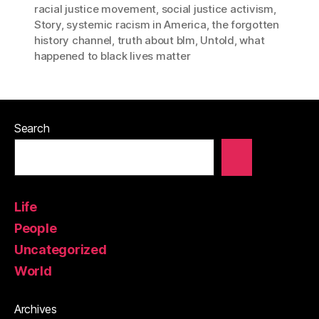
racial justice movement
,
social justice activism
,
Story
,
systemic racism in America
,
the forgotten
history channel
,
truth about blm
,
Untold
,
what
happened to black lives matter
Search
Life
People
Uncategorized
World
Archives