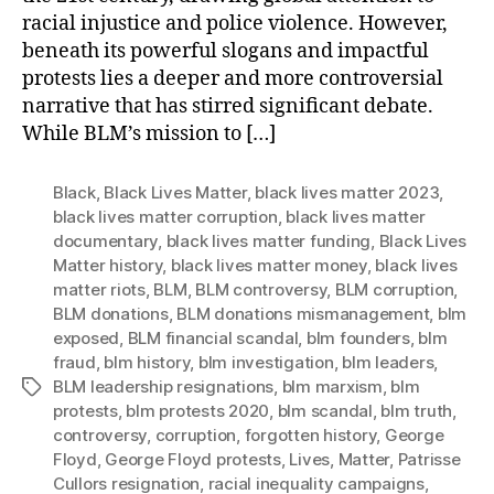
racial injustice and police violence. However,
beneath its powerful slogans and impactful
protests lies a deeper and more controversial
narrative that has stirred significant debate.
While BLM’s mission to […]
Black
,
Black Lives Matter
,
black lives matter 2023
,
black lives matter corruption
,
black lives matter
documentary
,
black lives matter funding
,
Black Lives
Matter history
,
black lives matter money
,
black lives
matter riots
,
BLM
,
BLM controversy
,
BLM corruption
,
BLM donations
,
BLM donations mismanagement
,
blm
exposed
,
BLM financial scandal
,
blm founders
,
blm
fraud
,
blm history
,
blm investigation
,
blm leaders
,
BLM leadership resignations
,
blm marxism
,
blm
Tags
protests
,
blm protests 2020
,
blm scandal
,
blm truth
,
controversy
,
corruption
,
forgotten history
,
George
Floyd
,
George Floyd protests
,
Lives
,
Matter
,
Patrisse
Cullors resignation
,
racial inequality campaigns
,