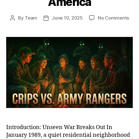
America
on
By
Team
June 10, 2025
No Comments
Post
Post
Ash
author
date
Stre
War
Whe
Elite
U.S.
Arm
Ran
Too
On
the
Crip
in
Sub
Ame
Introduction: Unseen War Breaks Out In
January 1989, a quiet residential neighborhood