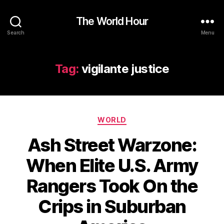
The World Hour
Search
Menu
Tag:
vigilante justice
Categories
WORLD
Ash Street Warzone:
When Elite U.S. Army
Rangers Took On the
Crips in Suburban