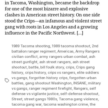
in Tacoma, Washington, became the backdrop
for one of the most bizarre and explosive
clashes in American street history. On one side
stood the Crips—an infamous and violent street
gang with roots in Los Angeles and a growing
influence in the Pacific Northwest. […]
1989 Tacoma shooting
,
1989 tacoma shootout
,
2nd
battalion ranger regiment
,
Americas
,
Army Rangers
civilian conflict
,
army rangers urban combat
,
ash
street gunfight
,
ash street rangers
,
ash street
shootout
,
battle
,
bill foulk story
,
crips
,
Crips gang
history
,
crips history
,
crips vs rangers
,
elite soldiers
vs gangs
,
forgotten history crips
,
forgotten urban
Tags
battles
,
gang shootout Washington
,
INSANE
,
military
vs gangs
,
ranger regiment firefight
,
Rangers
,
self
defense vs vigilante justice
,
self-defense shootout
,
Street
,
street gangs 1980s
,
Tacoma gang violence
,
tacoma gang war
,
tacoma washington crime
,
the