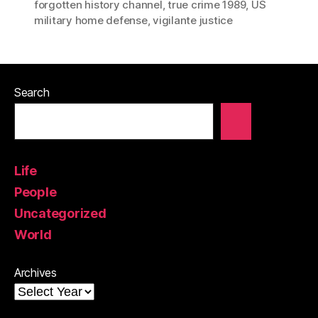
forgotten history channel
,
true crime 1989
,
US
military home defense
,
vigilante justice
Search
Life
People
Uncategorized
World
Archives